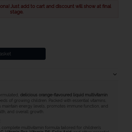
na! Just add to cart and discount will show at final
stage.
asket
formulated,
delicious orange-flavoured liquid multivitamin
eds of growing children. Packed with essential vitamins,
lps maintain energy levels, promotes immune function, and
th, and overall growth.
:
A complete multivitamin formula tailored for children’s