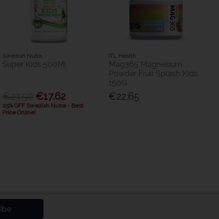
Swedish Nutra
ITL Health
Super Kids 500Ml
Mag365 Magnesium
Powder Fruit Splash Kids
150G
€23.50
€17.62
€22.65
25% OFF Swedish Nutra - Best
Price Online!
ibe