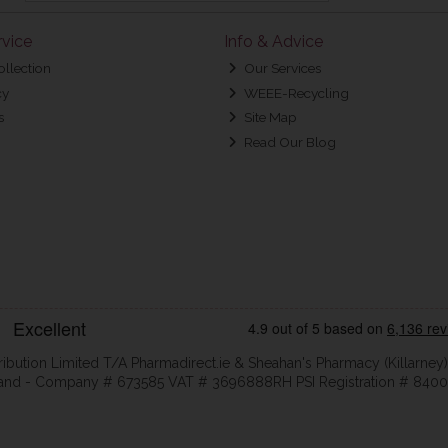
vice
Info & Advice
ollection
Our Services
cy
WEEE-Recycling
s
Site Map
Read Our Blog
ribution Limited T/A Pharmadirect.ie & Sheahan's Pharmacy (Killarney)
eland - Company # 673585 VAT # 3696888RH PSI Registration # 8400