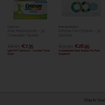
Centrum
PrecisionBiotics
Kids Multivitamin - 30
Alflorex For Children - 30
Chewable Tablets
Sachets
€8.65
€7.35
€35.95
€28.95
15% OFF Centrum - Limited Time
Unbeatable Deal! Ready For Fast
Only!
Dispatch!
Stay in Tou