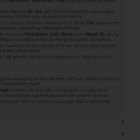
 C, Vitamin B12, Vitamin B6, Folic Acid
, and other essential
, and Vitamins
B6, B12
, and
C
work together to promote a
ping children stay resilient and healthy.
al for normal cognitive development, while
Zinc
plays a role
unction, supporting learning and focus.
ns
, including
Pantothenic Acid
,
Niacin
, and
Vitamin B1
, along
atigue, providing a natural energy boost for active kids.
 the maintenance and growth of bone, tissues, and muscles,
hese critical years.
lthy cell growth and division, helping your child grow and
nge-flavoured liquid that children will love, making it easy for
d minerals they need.
ment
: Packed with the right combination of nutrients to
s, and optimal cognitive and immune system function.
dminister tonic provides a complete daily multivitamin