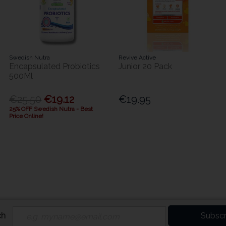
Swedish Nutra
Revive Active
Encapsulated Probiotics
Junior 20 Pack
500Ml
€25.50
€19.12
€19.95
25% OFF Swedish Nutra - Best
Price Online!
ch
Subscr