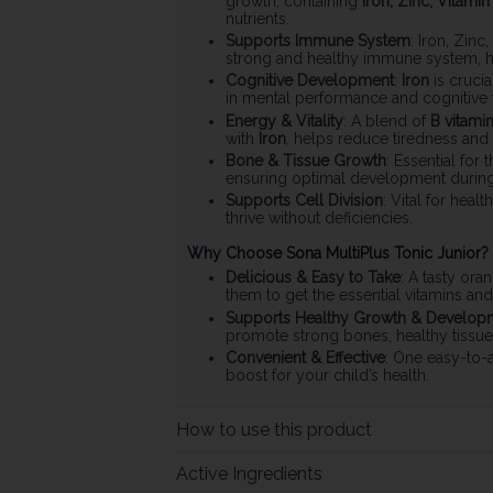
growth, containing
Iron, Zinc, Vitamin
nutrients.
Supports Immune System
: Iron, Zinc
strong and healthy immune system, hel
Cognitive Development
:
Iron
is cruci
in mental performance and cognitive f
Energy & Vitality
: A blend of
B vitami
with
Iron
, helps reduce tiredness and f
Bone & Tissue Growth
: Essential for
ensuring optimal development during t
Supports Cell Division
: Vital for hea
thrive without deficiencies.
Why Choose Sona MultiPlus Tonic Junior?
Delicious & Easy to Take
: A tasty ora
them to get the essential vitamins an
Supports Healthy Growth & Develop
promote strong bones, healthy tissue
Convenient & Effective
: One easy-to-a
boost for your child’s health.
How to use this product
Active Ingredients