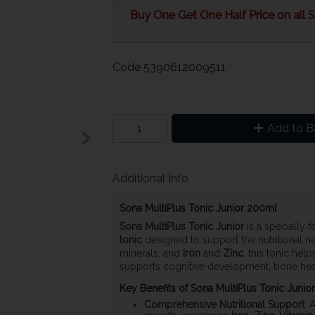
Buy One Get One Half Price on all So
Code
5390612009511
Add to B
Additional Info
Sona MultiPlus Tonic Junior 200ml
Sona MultiPlus Tonic Junior
is a specially 
tonic
designed to support the nutritional ne
minerals, and
Iron
and
Zinc
, this tonic he
supports cognitive development, bone heal
Key Benefits of Sona MultiPlus Tonic Junior
Comprehensive Nutritional Support
: 