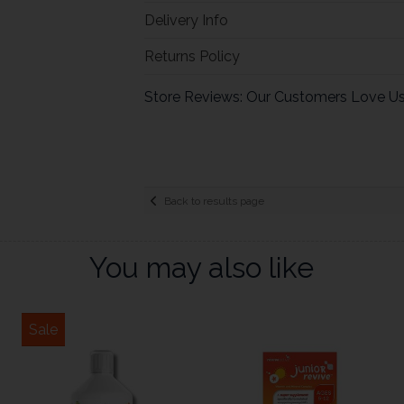
Delivery Info
Returns Policy
Store Reviews: Our Customers Love U
Back to results page
You may also like
Sale