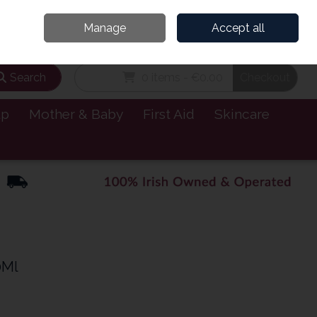
and’s Leading Online Pharmacy for Health & Wellness
Call Us: 1800885999
Manage
Accept all
Sign in
Join
Search
0 items - €0.00
Checkout
lp
Mother & Baby
First Aid
Skincare
0Ml