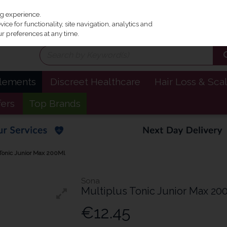
Irel
ng experience.
ce for functionality, site navigation, analytics and
r preferences at any time.
plements
Discreet Healthcare
Hair Loss & Sca
fers
Top Brands
Tonic Junior Max 200Ml
Sona
Multiplus Tonic Junior Max 20
€12.45