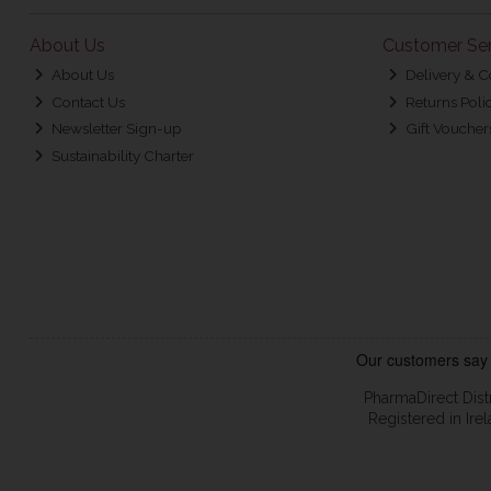
About Us
Customer Ser
About Us
Delivery & C
Contact Us
Returns Poli
Newsletter Sign-up
Gift Voucher
Sustainability Charter
PharmaDirect Dist
Registered in Ir