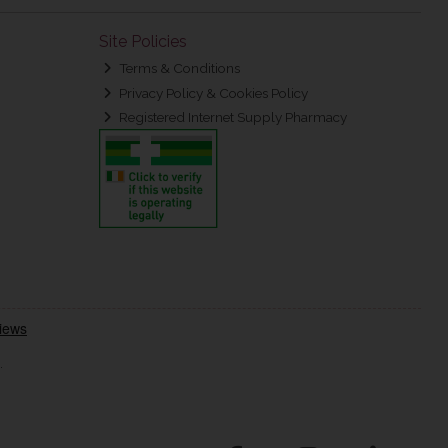
Site Policies
Terms & Conditions
Privacy Policy & Cookies Policy
Registered Internet Supply Pharmacy
.