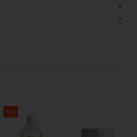
s
Sale