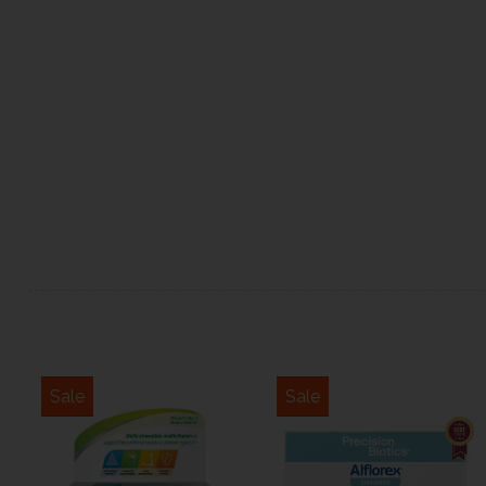
Sale
Sale