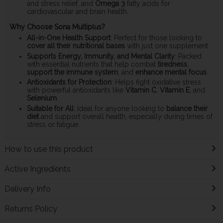
and stress relief, and
Omega 3
fatty acids for
cardiovascular and brain health.
Why Choose Sona Multiplus?
All-in-One Health Support
: Perfect for those looking to
cover all their nutritional bases
with just one supplement.
Supports Energy, Immunity, and Mental Clarity
: Packed
with essential nutrients that help combat
tiredness
,
support the immune system
, and
enhance mental focus
.
Antioxidants for Protection
: Helps fight oxidative stress
with powerful antioxidants like
Vitamin C
,
Vitamin E
, and
Selenium
.
Suitable for All
: Ideal for anyone looking to
balance their
diet
and support overall health, especially during times of
stress or fatigue.
How to use this product
Active Ingredients
Delivery Info
Returns Policy