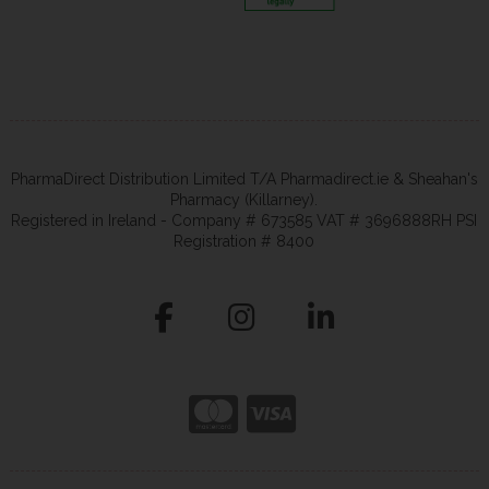
PharmaDirect Distribution Limited T/A Pharmadirect.ie & Sheahan's
Pharmacy (Killarney).
Registered in Ireland - Company # 673585 VAT # 3696888RH PSI
Registration # 8400