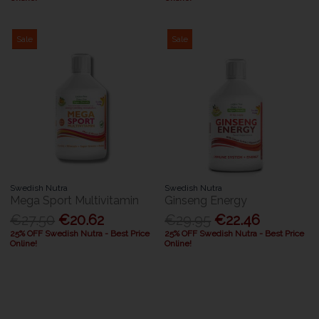
Sale
Sale
Swedish Nutra
Swedish Nutra
Mega Sport Multivitamin
Ginseng Energy
€27.50
€20.62
€29.95
€22.46
25% OFF Swedish Nutra - Best Price
25% OFF Swedish Nutra - Best Price
Online!
Online!