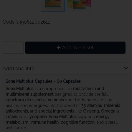
Code
5390612002611
Add to Basket
Additional Info
Sona Multiplus Capsules - 60 Capsules
Sona Multiplus
is a comprehensive
multivitamin and
multimineral supplement
designed to provide the
full
spectrum of essential nutrients
your body needs to stay
healthy and energized. With a blend of
35 vitamins
,
minerals
,
antioxidants
, and
special ingredients
like
Ginseng
,
Omega 3
,
Lutein
, and
Lycopene
,
Sona Multiplus
supports
energy
metabolism
,
immune health
,
cognitive function
, and overall
well-being.