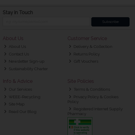
Stay in Touch
Subscribe
About Us
Customer Service
About Us
Delivery & Collection
Contact Us
Returns Policy
Newsletter Sign-up
Gift Vouchers
Sustainability Charter
Info & Advice
Site Policies
Our Services
Terms & Conditions
WEEE-Recycling
Privacy Policy & Cookies
Policy
Site Map
Registered Internet Supply
Read Our Blog
Pharmacy