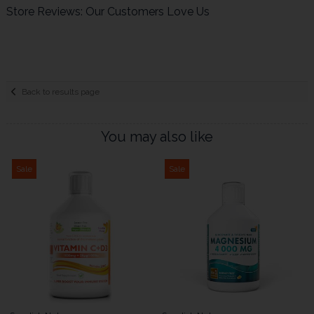
Store Reviews: Our Customers Love Us
Back to results page
You may also like
Sale
Sale