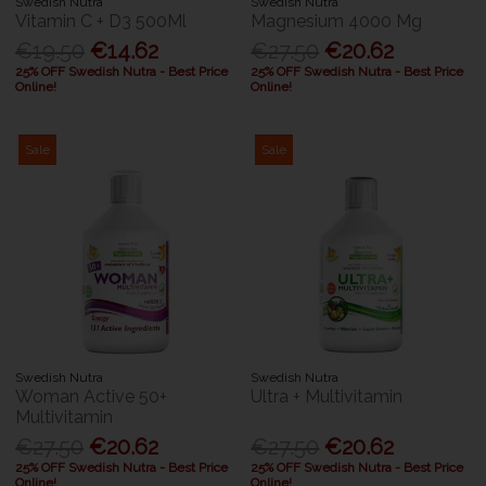
Swedish Nutra
Swedish Nutra
Vitamin C + D3 500Ml
Magnesium 4000 Mg
€19.50
€14.62
€27.50
€20.62
25% OFF Swedish Nutra - Best Price
25% OFF Swedish Nutra - Best Price
Online!
Online!
Sale
Sale
Swedish Nutra
Swedish Nutra
Woman Active 50+
Ultra + Multivitamin
Multivitamin
€27.50
€20.62
€27.50
€20.62
25% OFF Swedish Nutra - Best Price
25% OFF Swedish Nutra - Best Price
Online!
Online!