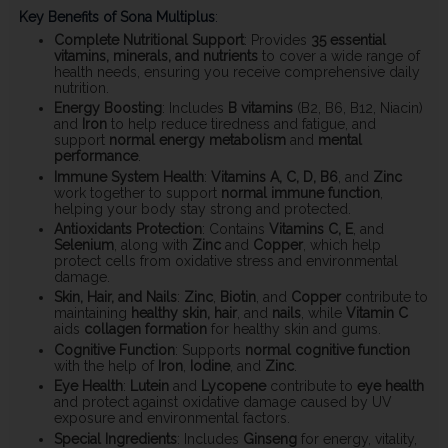
Key Benefits of Sona Multiplus
:
Complete Nutritional Support
: Provides
35 essential
vitamins, minerals, and nutrients
to cover a wide range of
health needs, ensuring you receive comprehensive daily
nutrition.
Energy Boosting
: Includes
B vitamins
(B2, B6, B12, Niacin)
and
Iron
to help reduce tiredness and fatigue, and
support
normal energy metabolism
and
mental
performance
.
Immune System Health
:
Vitamins A, C, D, B6
, and
Zinc
work together to support
normal immune function
,
helping your body stay strong and protected.
Antioxidants Protection
: Contains
Vitamins C, E
, and
Selenium
, along with
Zinc
and
Copper
, which help
protect cells from oxidative stress and environmental
damage.
Skin, Hair, and Nails
:
Zinc
,
Biotin
, and
Copper
contribute to
maintaining
healthy skin, hair
, and
nails
, while
Vitamin C
aids
collagen formation
for healthy skin and gums.
Cognitive Function
: Supports
normal cognitive function
with the help of
Iron
,
Iodine
, and
Zinc
.
Eye Health
:
Lutein
and
Lycopene
contribute to
eye health
and protect against oxidative damage caused by UV
exposure and environmental factors.
Special Ingredients
: Includes
Ginseng
for energy, vitality,