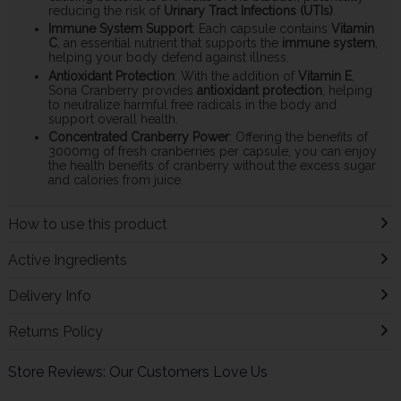
reducing the risk of
Urinary Tract Infections (UTIs)
.
Immune System Support
: Each capsule contains
Vitamin
C
, an essential nutrient that supports the
immune system
,
helping your body defend against illness.
Antioxidant Protection
: With the addition of
Vitamin E
,
Sona Cranberry provides
antioxidant protection
, helping
to neutralize harmful free radicals in the body and
support overall health.
Concentrated Cranberry Power
: Offering the benefits of
3000mg of fresh cranberries per capsule, you can enjoy
the health benefits of cranberry without the excess sugar
and calories from juice.
How to use this product
Active Ingredients
Delivery Info
Returns Policy
Store Reviews: Our Customers Love Us