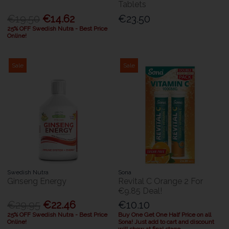
Tablets
€19.50
€14.62
€23.50
25% OFF Swedish Nutra - Best Price
Online!
Sale
Sale
Swedish Nutra
Sona
Ginseng Energy
Revital C Orange 2 For
€9.85 Deal!
€29.95
€22.46
€10.10
25% OFF Swedish Nutra - Best Price
Buy One Get One Half Price on all
Online!
Sona! Just add to cart and discount