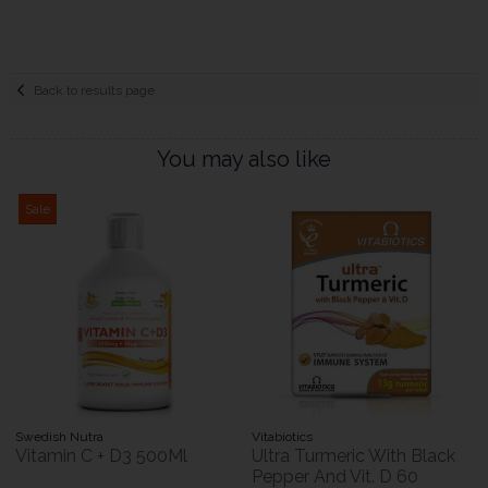
Back to results page
You may also like
Sale
Swedish Nutra
Vitabiotics
Vitamin C + D3 500Ml
Ultra Turmeric With Black
Pepper And Vit. D 60