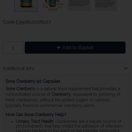
Code
5390612006107
Add to Basket
Additional Info
Sona Cranberry 90 Capsules
Sona Cranberry
is a natural food supplement that provides a
concentrated source of
Cranberry
, equivalent to 3000mg of
fresh cranberries, without the added sugars or calories
typically found in commercial cranberry juices.
How Can Sona Cranberry Help?
Urinary Tract Health
: Cranberries are a natural source of
phytonutrients that help inhibit the adhesion of infection-
causing bacteria to the walls of the bladder, potentially