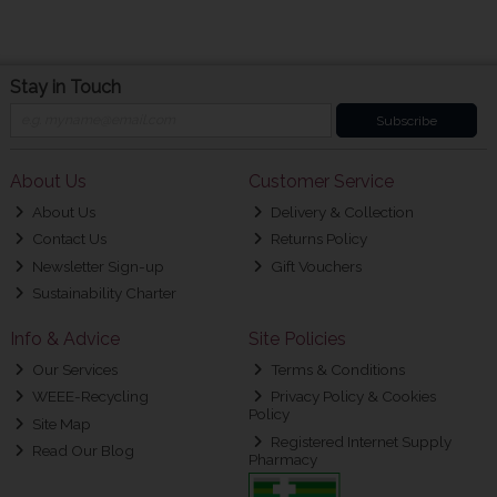
Stay in Touch
Subscribe
About Us
Customer Service
About Us
Delivery & Collection
Contact Us
Returns Policy
Newsletter Sign-up
Gift Vouchers
Sustainability Charter
Info & Advice
Site Policies
Our Services
Terms & Conditions
WEEE-Recycling
Privacy Policy & Cookies
Policy
Site Map
Registered Internet Supply
Read Our Blog
Pharmacy