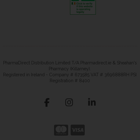
PharmaDirect Distribution Limited T/A Pharmadirect.ie & Sheahan's
Pharmacy (Killarney).
Registered in Ireland - Company # 673585 VAT # 3696888RH PSI
Registration # 8400