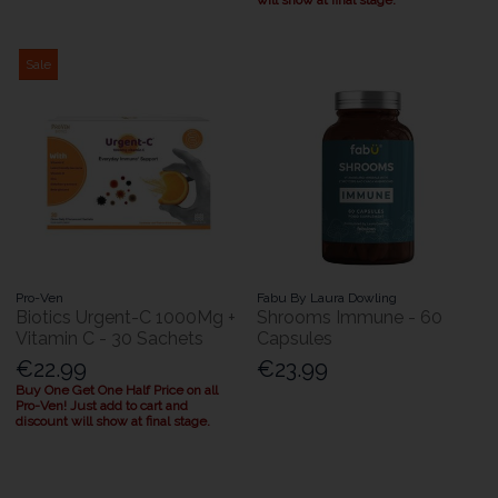
will show at final stage.
Sale
Pro-Ven
Fabu By Laura Dowling
Biotics Urgent-C 1000Mg +
Shrooms Immune - 60
Vitamin C - 30 Sachets
Capsules
€22.99
€23.99
Buy One Get One Half Price on all
Pro-Ven! Just add to cart and
discount will show at final stage.