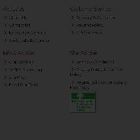
About Us
Customer Service
About Us
Delivery & Collection
Contact Us
Returns Policy
Newsletter Sign-up
Gift Vouchers
Sustainability Charter
Info & Advice
Site Policies
Our Services
Terms & Conditions
WEEE-Recycling
Privacy Policy & Cookies
Policy
Site Map
Registered Internet Supply
Read Our Blog
Pharmacy