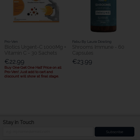
Pro-Ven
Fabu By Laura Dowling
Biotics Urgent-C 1000Mg +
Shrooms Immune - 60
Vitamin C - 30 Sachets
Capsules
€22.99
€23.99
Buy One Get One Half Price on all
Pro-Ven! Just add to cart and
discount will show at final stage.
Stay in Touch
Subscribe