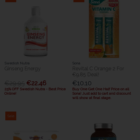
Swedish Nutra
Sona
Ginseng Energy
Revital C Orange 2 For
€9.85 Deal!
€29.95
€22.46
€10.10
25% OFF Swedish Nutra - Best Price
Buy One Get One Half Price on all
Online!
Sona! Just add to cart and discount
will show at final stage.
Sale