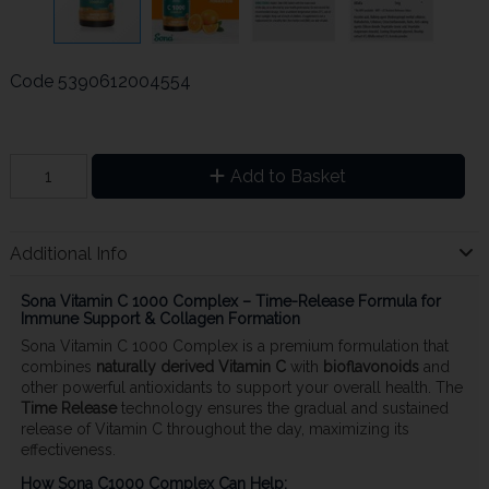
Code
5390612004554
Add to Basket
Additional Info
Sona Vitamin C 1000 Complex – Time-Release Formula for
Immune Support & Collagen Formation
Sona Vitamin C 1000 Complex is a premium formulation that
combines
naturally derived Vitamin C
with
bioflavonoids
and
other powerful antioxidants to support your overall health. The
Time Release
technology ensures the gradual and sustained
release of Vitamin C throughout the day, maximizing its
effectiveness.
How Sona C1000 Complex Can Help: