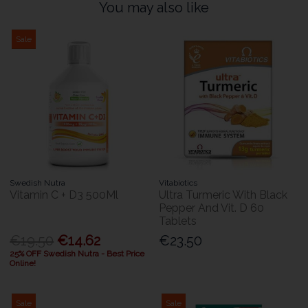
You may also like
Sale
Swedish Nutra
Vitabiotics
Vitamin C + D3 500Ml
Ultra Turmeric With Black
Pepper And Vit. D 60
Tablets
€19.50
€14.62
€23.50
25% OFF Swedish Nutra - Best Price
Online!
Sale
Sale