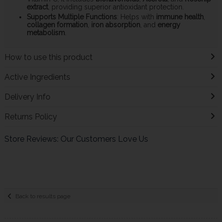
extract
, providing superior antioxidant protection.
Supports Multiple Functions
: Helps with
immune health
,
collagen formation
,
iron absorption
, and
energy
metabolism
.
How to use this product
Active Ingredients
Delivery Info
Returns Policy
Store Reviews: Our Customers Love Us
Back to results page