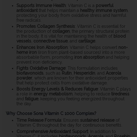
Supports Immune Health
: Vitamin C is a
powerful
antioxidant
that helps maintain a
healthy immune system
,
protecting your body from oxidative stress and harmful
free radicals.
Promotes Collagen Synthesis
: Vitamin C is essential for
the production of
collagen
, the primary structural protein
in the body. It is vital for maintaining the health of
blood
vessels
,
connective tissue
, and
cartilage
.
Enhances Iron Absorption
: Vitamin C helps convert
non-
heme iron
(iron from plant-based sources) into a more
absorbable form, promoting
iron absorption
and helping
prevent iron deficiency.
Fights Oxidative Damage
: This formulation includes
bioflavonoids
, such as
Rutin
,
Hesperidin
, and
Acerola
powder
, which are known for their antioxidant properties
that help protect cells from oxidative damage.
Boosts Energy Levels & Reduces Fatigue
: Vitamin C plays
a role in
energy metabolism
, helping to reduce
tiredness
and
fatigue
, keeping you feeling energized throughout
the day.
Why Choose Sona Vitamin C 1000 Complex?
Time Release Formula
: Ensures
sustained release
of
Vitamin C throughout the day for continuous benefits.
Comprehensive Antioxidant Support
: In addition to
Vitamin C, it includes
bioflavonoids
,
Acerola
, and
Rosehip