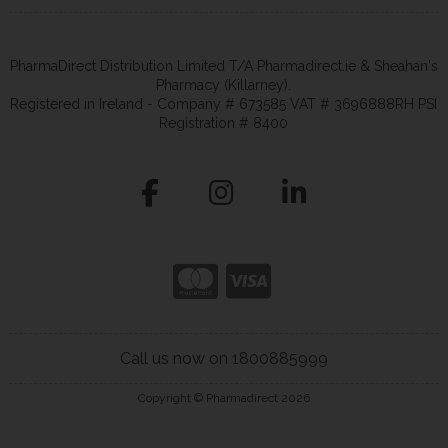
PharmaDirect Distribution Limited T/A Pharmadirect.ie & Sheahan's
Pharmacy (Killarney).
Registered in Ireland - Company # 673585 VAT # 3696888RH PSI
Registration # 8400
Call us now on 1800885999
Copyright © Pharmadirect 2026