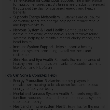
Time Release for Continuous Support
: The time-release
formulation ensures that B vitamins are gradually released
throughout the day for sustained energy and health
benefits.
Supports Energy Metabolism
: B vitamins are crucial for
converting food into energy, helping to reduce fatigue
and improve vitality.
Nervous System & Heart Health
: Contributes to the
normal functioning of the nervous and cardiovascular
systems, helping to maintain mental clarity, mood, and
heart health.
Immune System Support
: Helps support a healthy
immune system, promoting overall wellness and
resilience.
Skin, Hair, and Eye Health
: Supports the maintenance of
healthy skin, hair, and vision, thanks to essential vitamins
like Biotin and Riboflavin.
How Can Sona B Complex Help?
Energy Production
: B vitamins are key players in
metabolism, helping to break down food and release
energy to fuel your body.
Mental and Nervous System Health
: Supports cognitive
function, reduces stress, and helps the nervous system
operate smoothly.
Heart and Immune System Health
: Essential for the normal