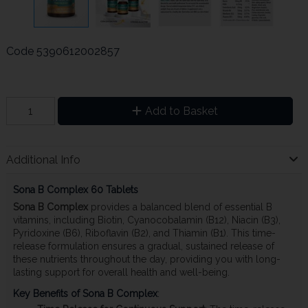
Code
5390612002857
Add to Basket
Additional Info
Sona B Complex 60 Tablets
Sona B Complex
provides a balanced blend of essential B
vitamins, including Biotin, Cyanocobalamin (B12), Niacin (B3),
Pyridoxine (B6), Riboflavin (B2), and Thiamin (B1). This time-
release formulation ensures a gradual, sustained release of
these nutrients throughout the day, providing you with long-
lasting support for overall health and well-being.
Key Benefits of Sona B Complex
: