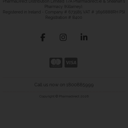
PharmaDirect Distribution Limited T/A Pharmadirect.ie & Sheahan's
Pharmacy (Killarney).
Registered in Ireland - Company # 673585 VAT # 3696888RH PSI
Registration # 8400
Call us now on 1800885999
Copyright © Pharmadirect 2026