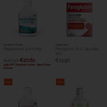
Swedish Nutra
Vitabiotics
Magnesium 4000 Mg
Feroglobin B12 Capsules
30S
€27.50
€20.62
€13.50
25% OFF Swedish Nutra - Best Price
Online!
Sale
Sale