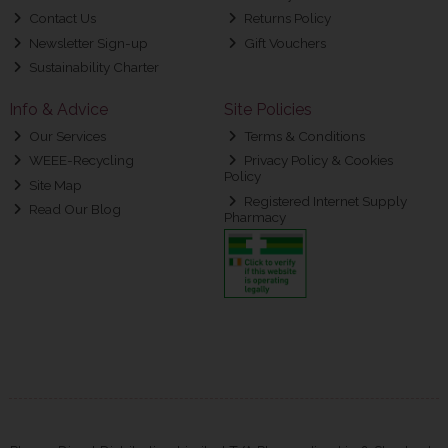
Contact Us
Returns Policy
Newsletter Sign-up
Gift Vouchers
Sustainability Charter
Info & Advice
Site Policies
Our Services
Terms & Conditions
WEEE-Recycling
Privacy Policy & Cookies
Policy
Site Map
Registered Internet Supply
Read Our Blog
Pharmacy