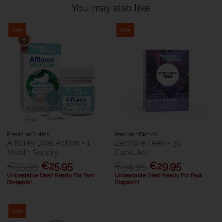
You may also like
Sale
Sale
PrecisionBiotics
PrecisionBiotics
Alflorex Dual Action - 1
Zenflore Teen - 30
Month Supply
Capsules
€35.95
€25.95
€34.95
€29.95
Unbeatable Deal! Ready For Fast
Unbeatable Deal! Ready For Fast
Dispatch!
Dispatch!
Sale