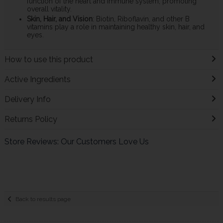
function of the heart and immune system, promoting
overall vitality.
Skin, Hair, and Vision
: Biotin, Riboflavin, and other B
vitamins play a role in maintaining healthy skin, hair, and
eyes.
How to use this product
Active Ingredients
Delivery Info
Returns Policy
Store Reviews: Our Customers Love Us
Back to results page