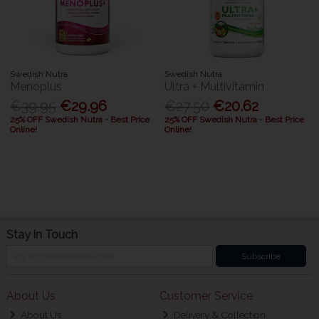
Swedish Nutra
Swedish Nutra
Menoplus
Ultra + Multivitamin
€39.95
€29.96
€27.50
€20.62
25% OFF Swedish Nutra - Best Price
25% OFF Swedish Nutra - Best Price
Online!
Online!
Stay in Touch
Subscribe
About Us
Customer Service
About Us
Delivery & Collection