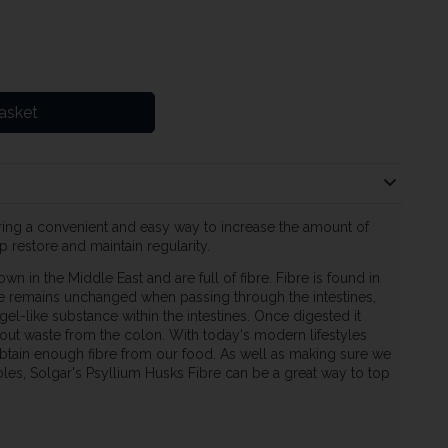
asket
ering a convenient and easy way to increase the amount of
p restore and maintain regularity.
wn in the Middle East and are full of fibre. Fibre is found in
re remains unchanged when passing through the intestines,
l-like substance within the intestines. Once digested it
out waste from the colon. With today's modern lifestyles
 obtain enough fibre from our food. As well as making sure we
bles, Solgar's Psyllium Husks Fibre can be a great way to top