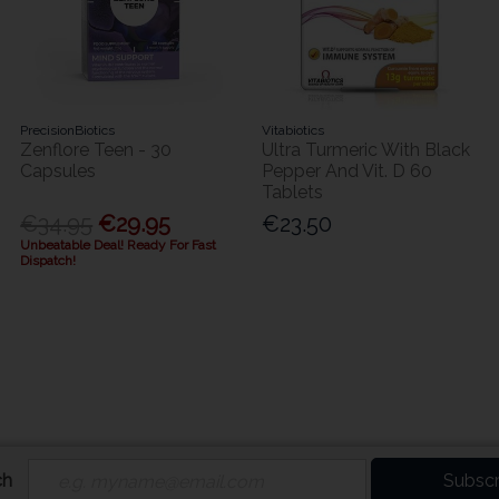
PrecisionBiotics
Vitabiotics
Zenflore Teen - 30
Ultra Turmeric With Black
Capsules
Pepper And Vit. D 60
Tablets
€34.95
€29.95
€23.50
Unbeatable Deal! Ready For Fast
Dispatch!
ch
Subscr