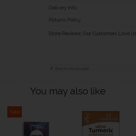
Delivery Info
Returns Policy
Store Reviews: Our Customers Love U
Back to results page
You may also like
Sale