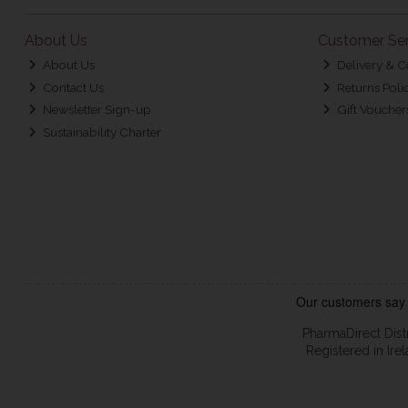
About Us
Customer Ser
About Us
Delivery & C
Contact Us
Returns Poli
Newsletter Sign-up
Gift Voucher
Sustainability Charter
PharmaDirect Dist
Registered in Ir