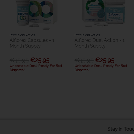
PrecisionBiotics
PrecisionBiotics
Alflorex Capsules - 1
Alflorex Dual Action - 1
Month Supply
Month Supply
€35.95
€25.95
€35.95
€25.95
Unbeatable Deal! Ready For Fast
Unbeatable Deal! Ready For Fast
Dispatch!
Dispatch!
Stay in Tou