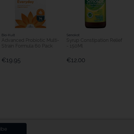
Bio-Kult
Senokot
Advanced Probiotic Multi-
Syrup Constipation Relief
Strain Formula 60 Pack
- 150Ml
€19.95
€12.00
ibe