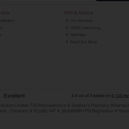
vice
Info & Advice
ollection
Our Services
cy
WEEE-Recycling
s
Site Map
Read Our Blog
ribution Limited T/A Pharmadirect.ie & Sheahan's Pharmacy (Killarney)
eland - Company # 673585 VAT # 3696888RH PSI Registration # 8400