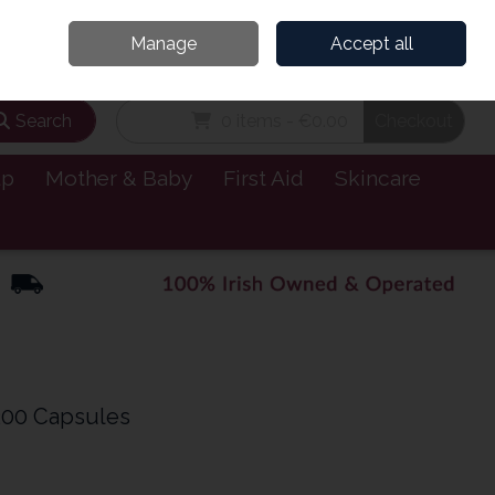
and’s Leading Online Pharmacy for Health & Wellness
Call Us: 1800885999
Manage
Accept all
Sign in
Join
Search
0 items - €0.00
Checkout
lp
Mother & Baby
First Aid
Skincare
200 Capsules