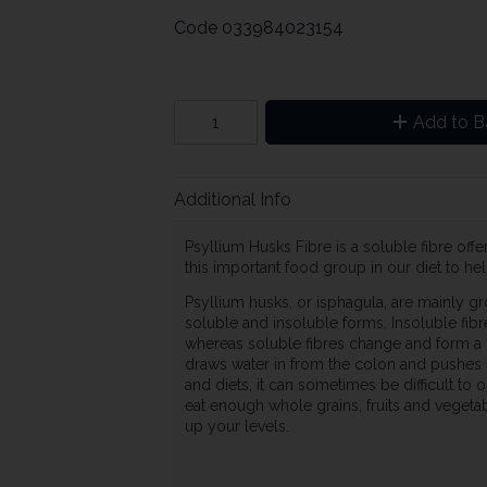
Code
033984023154
Add to B
Additional Info
Psyllium Husks Fibre is a soluble fibre off
this important food group in our diet to hel
Psyllium husks, or isphagula, are mainly gro
soluble and insoluble forms. Insoluble fib
whereas soluble fibres change and form a ge
draws water in from the colon and pushes 
and diets, it can sometimes be difficult to
eat enough whole grains, fruits and vegeta
up your levels.