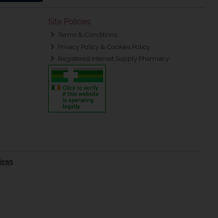
Site Policies
Terms & Conditions
Privacy Policy & Cookies Policy
Registered Internet Supply Pharmacy
.