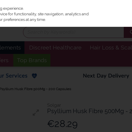
Irel
ng experience.
ce for functionality, site navigation, analytics and
r preferences at any time.
plements
Discreet Healthcare
Hair Loss & Sca
fers
Top Brands
 Psyllium Husk Fibre 500Mg - 200 Capsules
Solgar
Psyllium Husk Fibre 500Mg - 
€28.29