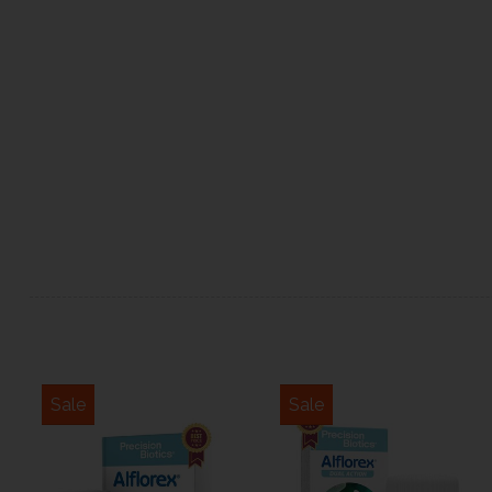
Sale
Sale