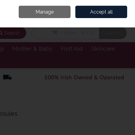
and’s Leading Online Pharmacy for Health & Wellness
Call Us: 1800885999
Manage
Accept all
Sign in
Join
Search
0 items - €0.00
Checkout
lp
Mother & Baby
First Aid
Skincare
psules