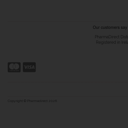
PharmaDirect Dist
Registered in Ir
Copyright © Pharmadirect 2026