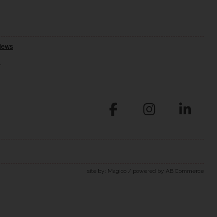
.
site by:
Magico
/ powered by
AB Commerce