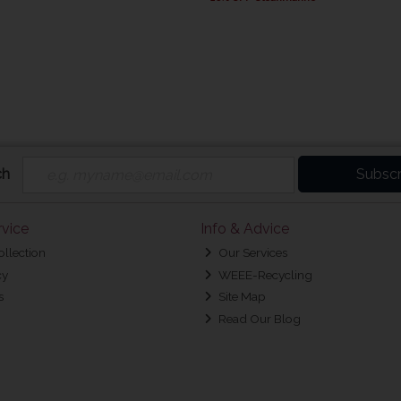
ch
Subscr
vice
Info & Advice
ollection
Our Services
cy
WEEE-Recycling
s
Site Map
Read Our Blog