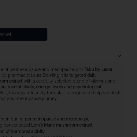
asket
age of perimenopause and menopause with
Fabu by Laura
 by pharmacist Laura Dowling, this targeted daily
oom extract
with a carefully selected blend of vitamins and
on, mental clarity, energy levels and psychological
 HRT, this vegan-friendly formula is designed to help you feel
out your menopause journey.
women during
perimenopause and menopause
ing concentrated
Lion's Mane mushroom extract
on of hormonal activity