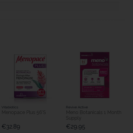
Vitabiotics
Revive Active
Menopace Plus 56'S
Meno Botanicals 1 Month
Supply
€32.89
€29.95