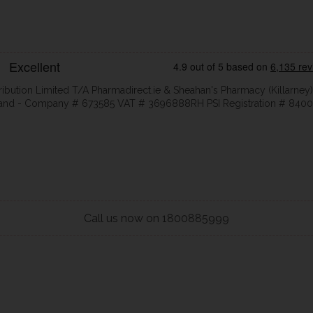
ribution Limited T/A Pharmadirect.ie & Sheahan's Pharmacy (Killarney)
eland - Company # 673585 VAT # 3696888RH PSI Registration # 8400
Call us now on 1800885999