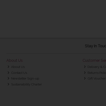
Stay in Tou
About Us
Customer Ser
About Us
Delivery & C
Contact Us
Returns Poli
Newsletter Sign-up
Gift Voucher
Sustainability Charter