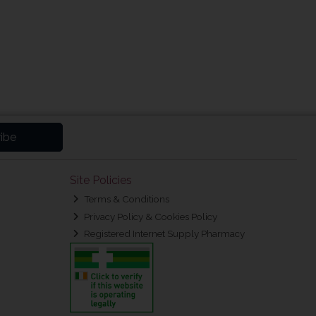
ibe
Site Policies
Terms & Conditions
Privacy Policy & Cookies Policy
Registered Internet Supply Pharmacy