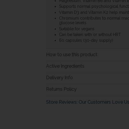
Magnesium, Vitamin B6 and Vitamin 
Supports normal psychological funct
Vitamin D3 and Vitamin K2 help maint
Chromium contributes to normal mac
glucose levels
Suitable for vegans
Can be taken with or without HRT
60 capsules (30-day supply)
How to use this product
Active Ingredients
Delivery Info
Returns Policy
Store Reviews: Our Customers Love U