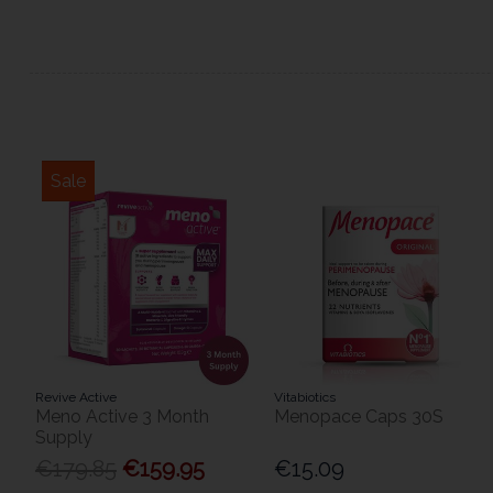
Sale
Revive Active
Vitabiotics
Meno Active 3 Month
Menopace Caps 30S
Supply
€179.85
€159.95
€15.09