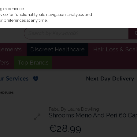
Irel
ng experience.
ce for functionality, site navigation, analytics and
r preferences at any time.
plements
Discreet Healthcare
Hair Loss & Sca
fers
Top Brands
Capsules
Fabu By Laura Dowling
Shrooms Meno And Peri 60 Ca
€28.99