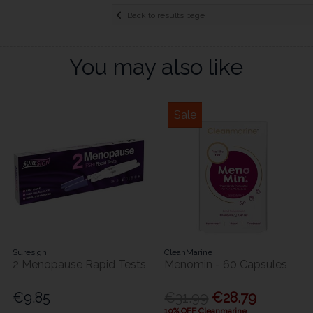
Back to results page
You may also like
Sale
Suresign
CleanMarine
2 Menopause Rapid Tests
Menomin - 60 Capsules
€9.85
€31.99
€28.79
10% OFF Cleanmarine