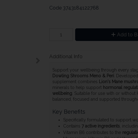
Code
3743184122768
Add to B
Additional Info
Support your wellbeing through every st
Dowling Shrooms Meno & Peri
. Developed
supplement combines
Lion's Mane mushr
minerals to help support
hormonal regulati
wellbeing
. Suitable for use with or without
balanced, focused and supported through
Key Benefits
Specifically formulated to support 
Contains
7 active ingredients
, includ
Vitamin B6 contributes to the
regulati