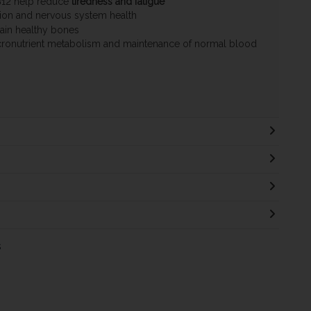
B12 help reduce
tiredness and fatigue
ion and nervous system health
ain healthy bones
ronutrient metabolism and maintenance of normal blood
s