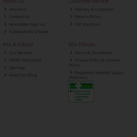
About Us
Customer Service
About Us
Delivery & Collection
Contact Us
Returns Policy
Newsletter Sign-up
Gift Vouchers
Sustainability Charter
Info & Advice
Site Policies
Our Services
Terms & Conditions
WEEE-Recycling
Privacy Policy & Cookies
Policy
Site Map
Registered Internet Supply
Read Our Blog
Pharmacy