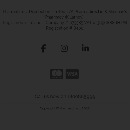
PharmaDirect Distribution Limited T/A Pharmadirect.ie & Sheahan's
Pharmacy (Killarney).
Registered in Ireland - Company # 673585 VAT # 3696888RH PSI
Registration # 8400
Call us now on 1800885999
Copyright © Pharmadirect 2026