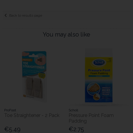
Back to results page
You may also like
ProFoot
Scholl
Toe Straightener - 2 Pack
Pressure Point Foam
Padding
€5.49
€2.75