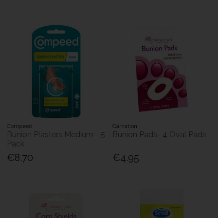
Compeed
Carnation
Bunion Plasters Medium - 5
Bunion Pads- 4 Oval Pads
Pack
€8.70
€4.95