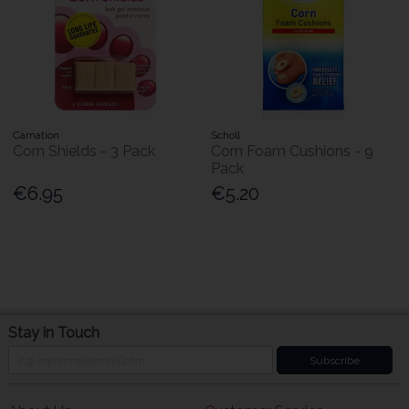
Carnation
Scholl
Corn Shields - 3 Pack
Corn Foam Cushions - 9
Pack
€6.95
€5.20
Stay in Touch
Subscribe