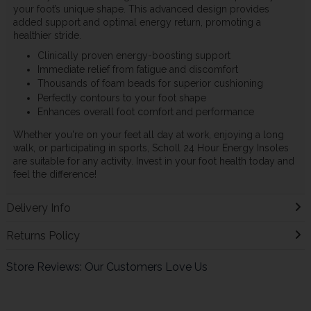
your foot’s unique shape. This advanced design provides
added support and optimal energy return, promoting a
healthier stride.
Clinically proven energy-boosting support
Immediate relief from fatigue and discomfort
Thousands of foam beads for superior cushioning
Perfectly contours to your foot shape
Enhances overall foot comfort and performance
Whether you're on your feet all day at work, enjoying a long
walk, or participating in sports, Scholl 24 Hour Energy Insoles
are suitable for any activity. Invest in your foot health today and
feel the difference!
Delivery Info
Returns Policy
Store Reviews: Our Customers Love Us