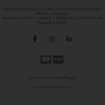
PharmaDirect Distribution Limited T/A Pharmadirect.ie & Sheahan's
Pharmacy (Killarney).
Registered in Ireland - Company # 673585 VAT # 3696888RH PSI
Registration # 8400
Call us now on 1800885999
Copyright © Pharmadirect 2026