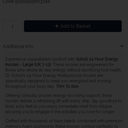
Code
5056585803746
Add to Basket
Additional Info
Experience unparalleled comfort with
Scholl 24 Hour Energy
Insoles - Large (UK 7-13)
. These insoles are engineered for
those who desire all-day energy without sacrificing foot health.
Dr. Scholl’s 24-Hour Energy Multipurpose Insoles are
specifically designed to keep you energised and moving
throughout your busy day.
Trim To Size
Offering clinically proven energy-boosting support, these
insoles deliver a refreshing lift with every step. Say goodbye to
tired, achy feet as you enjoy immediate relief from fatigue,
allowing you to engage in the activities you love for longer.
Crafted with thousands of foam beads combined with premium
memory foam cushioning, these insoles contour perfectly to