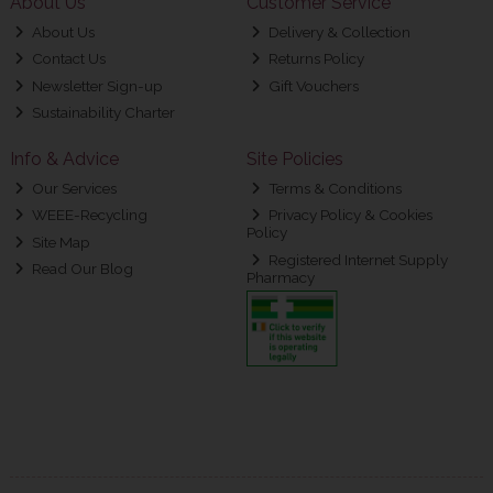
About Us
Customer Service
About Us
Delivery & Collection
Contact Us
Returns Policy
Newsletter Sign-up
Gift Vouchers
Sustainability Charter
Info & Advice
Site Policies
Our Services
Terms & Conditions
WEEE-Recycling
Privacy Policy & Cookies
Policy
Site Map
Registered Internet Supply
Read Our Blog
Pharmacy