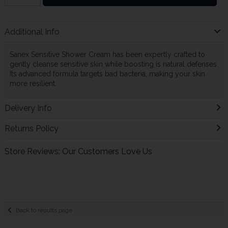
Additional Info
Sanex Sensitive Shower Cream has been expertly crafted to
gently cleanse sensitive skin while boosting is natural defenses.
Its advanced formula targets bad bacteria, making your skin
more resilient.
Delivery Info
Returns Policy
Store Reviews: Our Customers Love Us
Back to results page