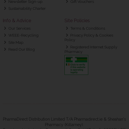
Newsletter Sign-up
Gift Vouchers
Sustainability Charter
Info & Advice
Site Policies
Our Services
Terms & Conditions
WEEE-Recycling
Privacy Policy & Cookies
Policy
Site Map
Registered Internet Supply
Read Our Blog
Pharmacy
PharmaDirect Distribution Limited T/A Pharmadirect.ie & Sheahan's
Pharmacy (Killarney).