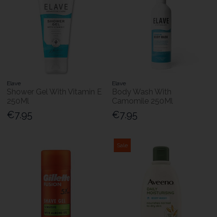
Elave
Elave
Shower Gel With Vitamin E
Body Wash With
250Ml
Camomile 250Ml
€7.95
€7.95
Sale