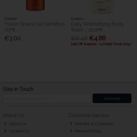
Gillette
Aveeno
Fusion Shave Gel Sensitive
Daily Moisturising Body
75Ml
Wash - 300Ml
€3.00
€6.48
€4.86
25% Off Aveeno - Limited Time Only!
Stay in Touch
Subscribe
About Us
Customer Service
About Us
Delivery & Collection
Contact Us
Returns Policy