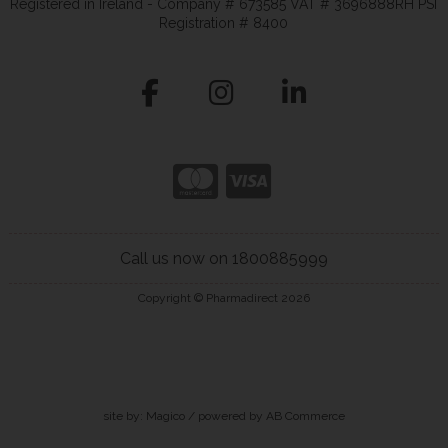
Registered in Ireland - Company # 673585 VAT # 3696888RH PSI
Registration # 8400
Call us now on 1800885999
Copyright © Pharmadirect 2026
site by:
Magico
/ powered by
AB Commerce