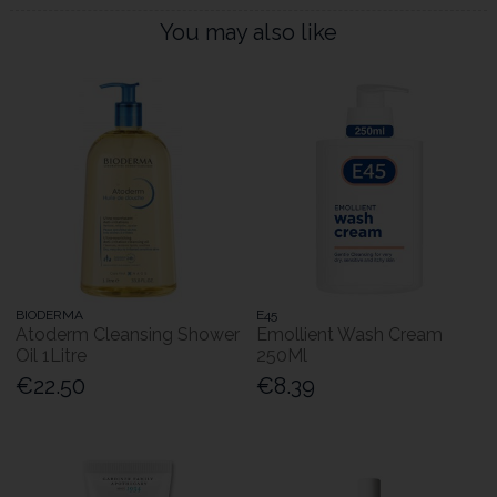
You may also like
BIODERMA
E45
Atoderm Cleansing Shower
Emollient Wash Cream
Oil 1Litre
250Ml
€22.50
€8.39