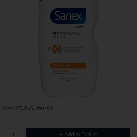
Code
8718951389403
Add to Basket