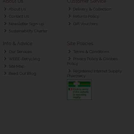
About Us
Customer Service
About Us
Delivery & Collection
Contact Us
Returns Policy
Newsletter Sign-up
Gift Vouchers
Sustainability Charter
Info & Advice
Site Policies
Our Services
Terms & Conditions
WEEE-Recycling
Privacy Policy & Cookies
Policy
Site Map
Registered Internet Supply
Read Our Blog
Pharmacy