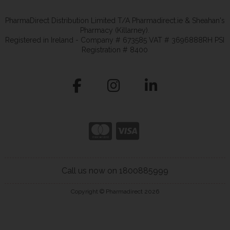
PharmaDirect Distribution Limited T/A Pharmadirect.ie & Sheahan's
Pharmacy (Killarney).
Registered in Ireland - Company # 673585 VAT # 3696888RH PSI
Registration # 8400
Call us now on 1800885999
Copyright © Pharmadirect 2026