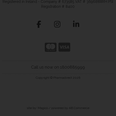
Registered in Ireland - Company # 673585 VAT # 3696888RH PSI
Registration # 8400
Call us now on 1800885999
Copyright © Pharmadirect 2026
site by:
Magico
/ powered by
AB Commerce