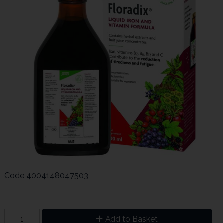
Code
4004148047503
Add to Basket