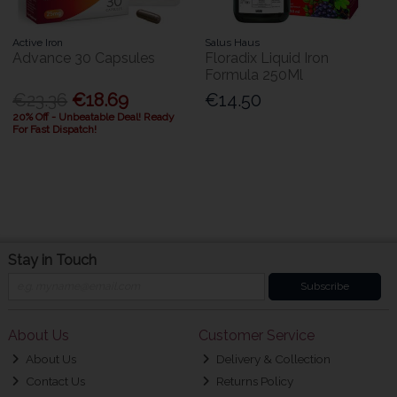
Active Iron
Salus Haus
Advance 30 Capsules
Floradix Liquid Iron
Formula 250Ml
€23.36
€18.69
€14.50
20% Off - Unbeatable Deal! Ready
For Fast Dispatch!
Stay in Touch
Subscribe
About Us
Customer Service
About Us
Delivery & Collection
Contact Us
Returns Policy