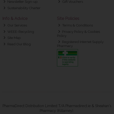
Newsletter Sign-up
Gift Vouchers
Sustainability Charter
Info & Advice
Site Policies
Our Services
Terms & Conditions
WEEE-Recycling
Privacy Policy & Cookies
Policy
Site Map
Registered Internet Supply
Read Our Blog
Pharmacy
PharmaDirect Distribution Limited T/A Pharmadirect.ie & Sheahan's
Pharmacy (Killarney).