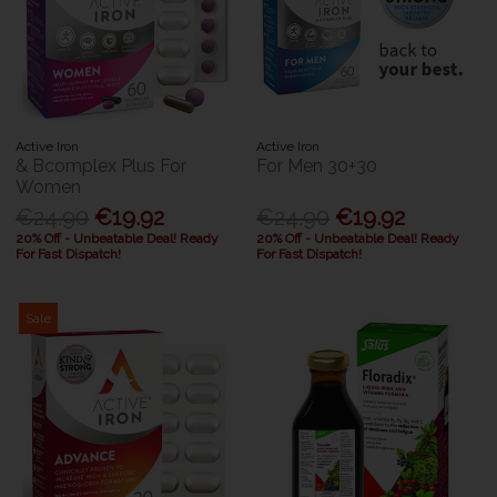
Active Iron
Active Iron
& Bcomplex Plus For
For Men 30+30
Women
€24.90
€19.92
€24.90
€19.92
20% Off - Unbeatable Deal! Ready
20% Off - Unbeatable Deal! Ready
For Fast Dispatch!
For Fast Dispatch!
Sale