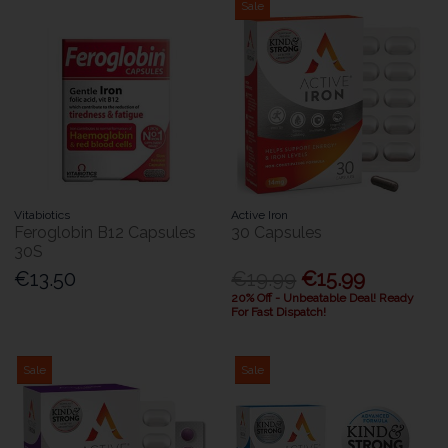
Sale
Vitabiotics
Active Iron
Feroglobin B12 Capsules
30 Capsules
30S
€13.50
€19.99
€15.99
20% Off - Unbeatable Deal! Ready
For Fast Dispatch!
Sale
Sale