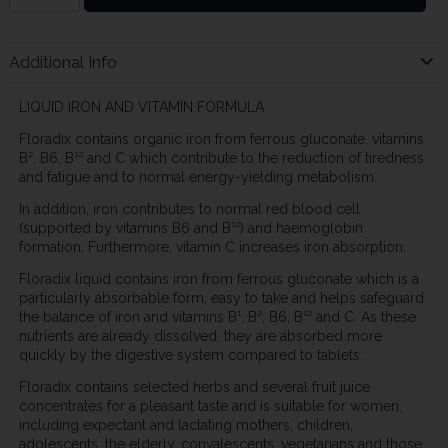
Additional Info
LIQUID IRON AND VITAMIN FORMULA
Floradix contains organic iron from ferrous gluconate, vitamins
B², B6, B¹² and C which contribute to the reduction of tiredness
and fatigue and to normal energy-yielding metabolism.
In addition, iron contributes to normal red blood cell
(supported by vitamins B6 and B¹²) and haemoglobin
formation. Furthermore, vitamin C increases iron absorption.
Floradix liquid contains iron from ferrous gluconate which is a
particularly absorbable form, easy to take and helps safeguard
the balance of iron and vitamins B¹, B², B6, B¹² and C. As these
nutrients are already dissolved, they are absorbed more
quickly by the digestive system compared to tablets.
Floradix contains selected herbs and several fruit juice
concentrates for a pleasant taste and is suitable for women,
including expectant and lactating mothers, children,
adolescents, the elderly, convalescents, vegetarians and those