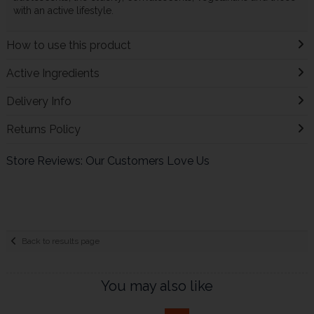
with an active lifestyle.
How to use this product
Active Ingredients
Delivery Info
Returns Policy
Store Reviews: Our Customers Love Us
Back to results page
You may also like