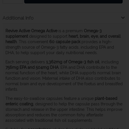
Additional Info
Revive Active Omega Active
is a premium
Omega-3
supplement
designed to support
heart, brain, eye, and overall
health
. This convenient
60 capsule pack
provides a high-
strength source of Omega-3 fatty acids, including EPA and
DHA, to help support your daily nutritional needs.
Each serving delivers
1,362mg of Omega-3 fish oil
, including
756mg EPA and 504mg DHA
. EPA and DHA contribute to the
normal function of the heart, while DHA supports normal brain
function and vision. Maternal intake of DHA also contributes to
normal brain and eye development of the foetus and breastfed
infants.
The easy-to-swallow capsules feature a unique
plant-based
enteric coating
, designed to help the capsule pass through the
stomach and release in the upper intestine. This helps improve
absorption and reduces the common fishy aftertaste
associated with traditional fish oil supplements.