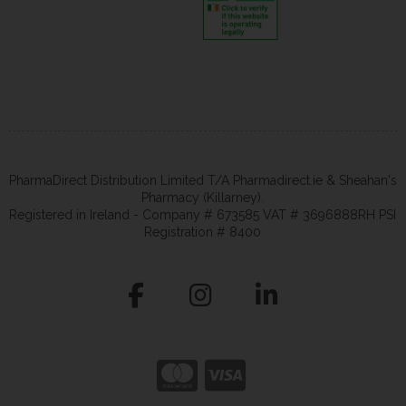
PharmaDirect Distribution Limited T/A Pharmadirect.ie & Sheahan's
Pharmacy (Killarney).
Registered in Ireland - Company # 673585 VAT # 3696888RH PSI
Registration # 8400