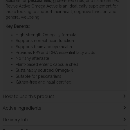
Suitable for
pescatarians
, gluten-free diets, and halal certified,
Revive Active Omega Active is an ideal daily supplement for
those looking to support their heart, cognitive function, and
general wellbeing.
Key Benefits:
High-strength Omega-3 formula
Supports normal heart function
Supports brain and eye health
Provides EPA and DHA essential fatty acids
No fishy aftertaste
Plant-based enteric capsule shell
Sustainably sourced Omega-3
Suitable for pescatarians
Gluten-free and halal certified
How to use this product
Active Ingredients
Delivery Info