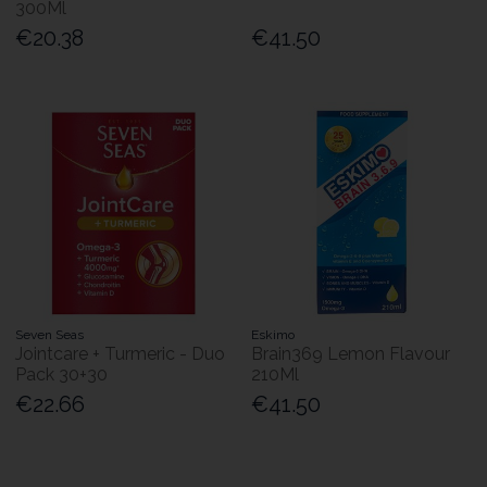
300Ml
€20.38
€41.50
Seven Seas
Eskimo
Jointcare + Turmeric - Duo
Brain369 Lemon Flavour
Pack 30+30
210Ml
€22.66
€41.50