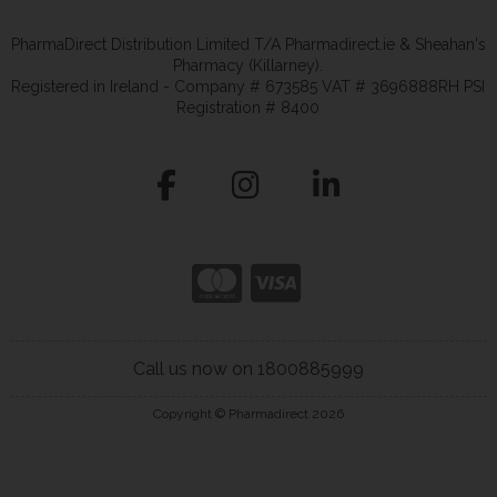
PharmaDirect Distribution Limited T/A Pharmadirect.ie & Sheahan's
Pharmacy (Killarney).
Registered in Ireland - Company # 673585 VAT # 3696888RH PSI
Registration # 8400
Call us now on 1800885999
Copyright © Pharmadirect 2026