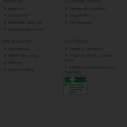
About Us
Customer Service
About Us
Delivery & Collection
Contact Us
Returns Policy
Newsletter Sign-up
Gift Vouchers
Sustainability Charter
Info & Advice
Site Policies
Our Services
Terms & Conditions
WEEE-Recycling
Privacy Policy & Cookies
Policy
Site Map
Registered Internet Supply
Read Our Blog
Pharmacy