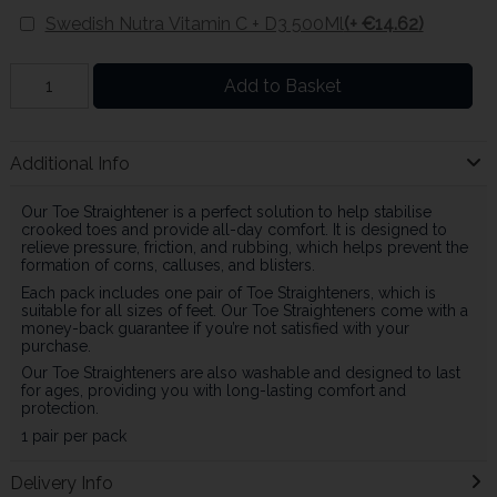
Swedish Nutra Vitamin C + D3 500Ml
(+ €14.62)
Add to Basket
Additional Info
Our Toe Straightener is a perfect solution to help stabilise
crooked toes and provide all-day comfort. It is designed to
relieve pressure, friction, and rubbing, which helps prevent the
formation of corns, calluses, and blisters.
Each pack includes one pair of Toe Straighteners, which is
suitable for all sizes of feet. Our Toe Straighteners come with a
money-back guarantee if you’re not satisfied with your
purchase.
Our Toe Straighteners are also washable and designed to last
for ages, providing you with long-lasting comfort and
protection.
1 pair per pack
Delivery Info