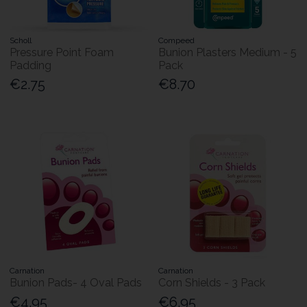
Scholl
Compeed
Pressure Point Foam
Bunion Plasters Medium - 5
Padding
Pack
€2.75
€8.70
Carnation
Carnation
Bunion Pads- 4 Oval Pads
Corn Shields - 3 Pack
€4.95
€6.95