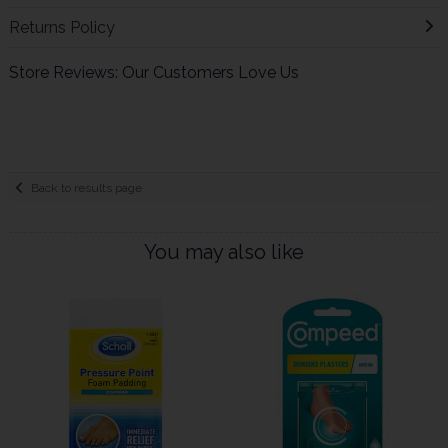
Returns Policy
Store Reviews: Our Customers Love Us
Back to results page
You may also like