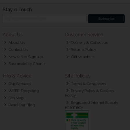
Stay in Touch
Subscribe
About Us
Customer Service
About Us
Delivery & Collection
Contact Us
Returns Policy
Newsletter Sign-up
Gift Vouchers
Sustainability Charter
Info & Advice
Site Policies
Our Services
Terms & Conditions
WEEE-Recycling
Privacy Policy & Cookies
Policy
Site Map
Registered Internet Supply
Read Our Blog
Pharmacy