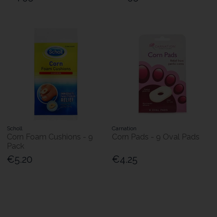
Scholl
Carnation
Corn Foam Cushions - 9
Corn Pads - 9 Oval Pads
Pack
€5.20
€4.25