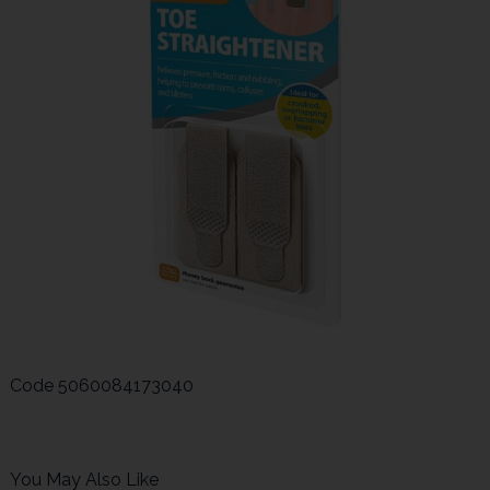
Code
5060084173040
You May Also Like