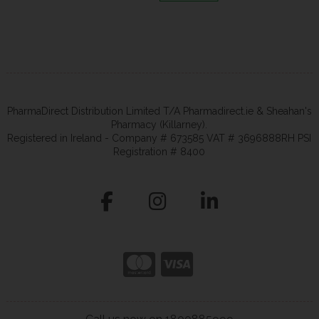
PharmaDirect Distribution Limited T/A Pharmadirect.ie & Sheahan's
Pharmacy (Killarney).
Registered in Ireland - Company # 673585 VAT # 3696888RH PSI
Registration # 8400