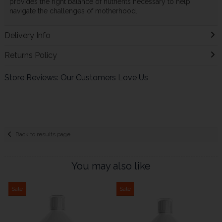
provides the right balance of nutrients necessary to help
navigate the challenges of motherhood.
Delivery Info
Returns Policy
Store Reviews: Our Customers Love Us
Back to results page
You may also like
Sale
Sale