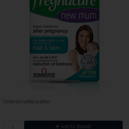
Code
5021265244850
Add to Basket