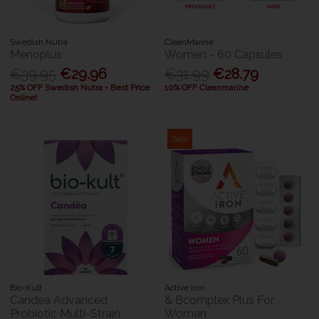
Swedish Nutra
CleanMarine
Menoplus
Women - 60 Capsules
€39.95
€29.96
€31.99
€28.79
25% OFF Swedish Nutra - Best Price
10% OFF Cleanmarine
Online!
Sale
Bio-Kult
Active Iron
Candea Advanced
& Bcomplex Plus For
Probiotic Multi-Strain
Women