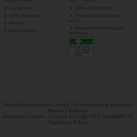
Our Services
Terms & Conditions
WEEE-Recycling
Privacy Policy & Cookies
Policy
Site Map
Registered Internet Supply
Read Our Blog
Pharmacy
PharmaDirect Distribution Limited T/A Pharmadirect.ie & Sheahan's
Pharmacy (Killarney).
Registered in Ireland - Company # 673585 VAT # 3696888RH PSI
Registration # 8400