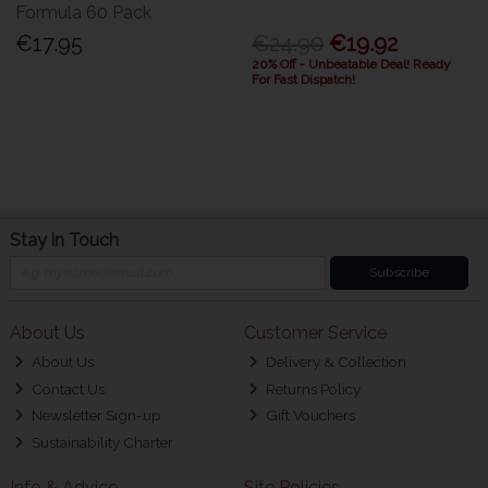
Formula 60 Pack
€17.95
€24.90
€19.92
20% Off - Unbeatable Deal! Ready
For Fast Dispatch!
Stay in Touch
Subscribe
About Us
Customer Service
About Us
Delivery & Collection
Contact Us
Returns Policy
Newsletter Sign-up
Gift Vouchers
Sustainability Charter
Info & Advice
Site Policies