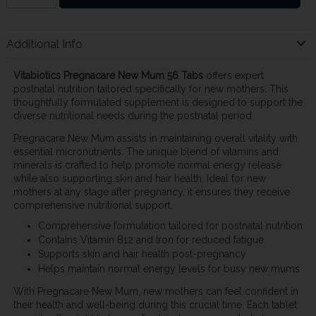
Additional Info
Vitabiotics Pregnacare New Mum 56 Tabs
offers expert
postnatal nutrition tailored specifically for new mothers. This
thoughtfully formulated supplement is designed to support the
diverse nutritional needs during the postnatal period.
Pregnacare New Mum assists in maintaining overall vitality with
essential micronutrients. The unique blend of vitamins and
minerals is crafted to help promote normal energy release
while also supporting skin and hair health. Ideal for new
mothers at any stage after pregnancy, it ensures they receive
comprehensive nutritional support.
Comprehensive formulation tailored for postnatal nutrition
Contains Vitamin B12 and Iron for reduced fatigue
Supports skin and hair health post-pregnancy
Helps maintain normal energy levels for busy new mums
With Pregnacare New Mum, new mothers can feel confident in
their health and well-being during this crucial time. Each tablet