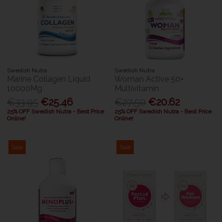
Swedish Nutra
Swedish Nutra
Marine Collagen Liquid
Woman Active 50+
10000Mg
Multivitamin
€33.95
€25.46
€27.50
€20.62
25% OFF Swedish Nutra - Best Price
25% OFF Swedish Nutra - Best Price
Online!
Online!
Sale
Sale