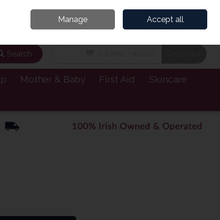
and’s Leading Online Pharmacy for Health & Wellness
Call Us: 1800885999
Manage
Accept all
Sign in
Join
Search
0 items - €0.00
Checkout
lp
Mother & Baby
First Aid
Skincare