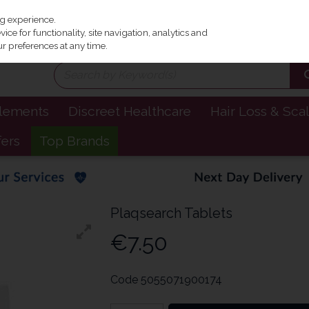
Irel
ng experience.
ce for functionality, site navigation, analytics and
r preferences at any time.
plements
Discreet Healthcare
Hair Loss & Sca
fers
Top Brands
Plaqsearch Tablets
€7.50
Code
5055071900174