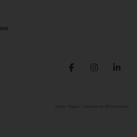
.
site by:
Magico
/ powered by
AB Commerce