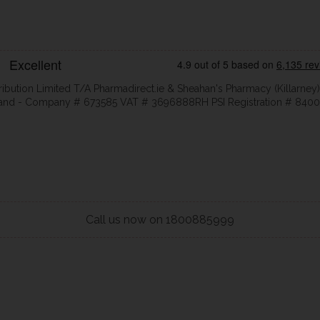
ribution Limited T/A Pharmadirect.ie & Sheahan's Pharmacy (Killarney)
eland - Company # 673585 VAT # 3696888RH PSI Registration # 8400
Call us now on 1800885999