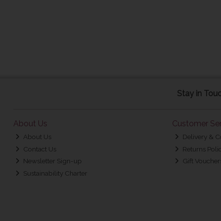
Stay in Tou
About Us
Customer Ser
About Us
Delivery & C
Contact Us
Returns Poli
Newsletter Sign-up
Gift Voucher
Sustainability Charter