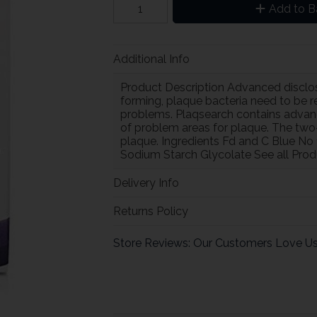
Add to B
Additional Info
Product Description Advanced disclos
forming, plaque bacteria need to be 
problems. Plaqsearch contains advance
of problem areas for plaque. The two
plaque. Ingredients Fd and C Blue No
Sodium Starch Glycolate See all Prod
Delivery Info
Returns Policy
Store Reviews: Our Customers Love U