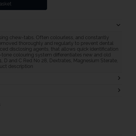
asket
ing chew-tabs. Often colourless, and constantly
removed thoroughly and regularly to prevent dental
d disclosing agents, that allows quick identification
-tone colouring system differentiates new and old
 1, D and C Red No 28, Dextrates, Magnesium Sterate,
uct description
s