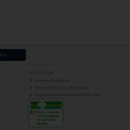
ibe
Site Policies
Terms & Conditions
Privacy Policy & Cookies Policy
Registered Internet Supply Pharmacy