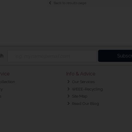
Back to results page
ch
Subscr
vice
Info & Advice
ollection
Our Services
cy
WEEE-Recycling
s
Site Map
Read Our Blog