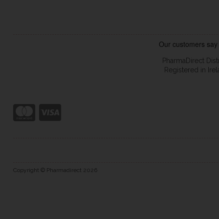
PharmaDirect Dist
Registered in Ir
Copyright © Pharmadirect 2026