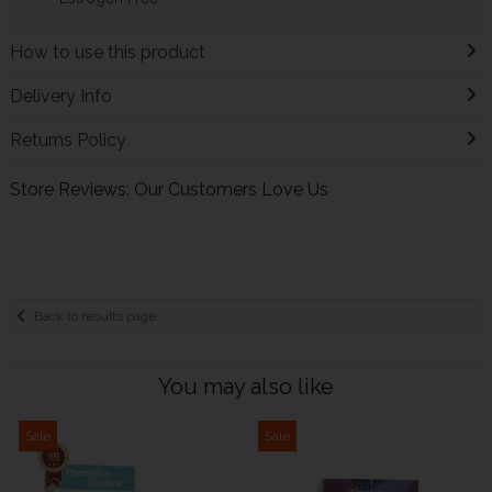
How to use this product
Delivery Info
Returns Policy
Store Reviews: Our Customers Love Us
Back to results page
You may also like
Sale
Sale