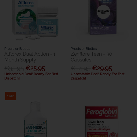
PrecisionBiotics
PrecisionBiotics
Alflorex Dual Action - 1
Zenflore Teen - 30
Month Supply
Capsules
€35.95
€25.95
€34.95
€29.95
Unbeatable Deal! Ready For Fast
Unbeatable Deal! Ready For Fast
Dispatch!
Dispatch!
Sale