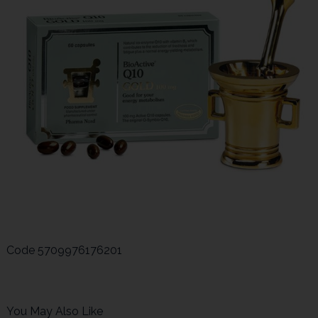
Code
5709976176201
You May Also Like