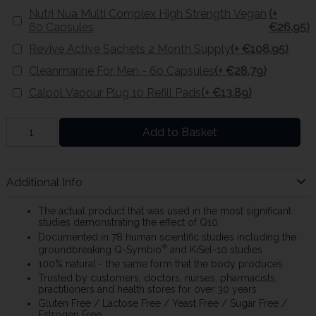
Nutri Nua Multi Complex High Strength Vegan
(+
60 Capsules
€26.95)
Revive Active Sachets 2 Month Supply
(+ €108.95)
Cleanmarine For Men - 60 Capsules
(+ €28.79)
Calpol Vapour Plug 10 Refill Pads
(+ €13.89)
Add to Basket
Additional Info
The actual product that was used in the most significant
studies demonstrating the effect of Q10
Documented in 78 human scientific studies including the
®
groundbreaking Q-Symbio
and KiSel-10 studies
100% natural - the same form that the body produces
Trusted by customers, doctors, nurses, pharmacists,
practitioners and health stores for over 30 years
Gluten Free / Lactose Free / Yeast Free / Sugar Free /
Estrogen Free