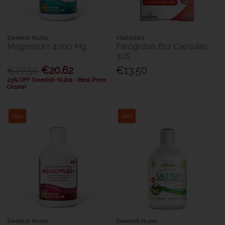
Swedish Nutra
Vitabiotics
Magnesium 4000 Mg
Feroglobin B12 Capsules
30S
€27.50
€20.62
€13.50
25% OFF Swedish Nutra - Best Price
Online!
Sale
Sale
Swedish Nutra
Swedish Nutra