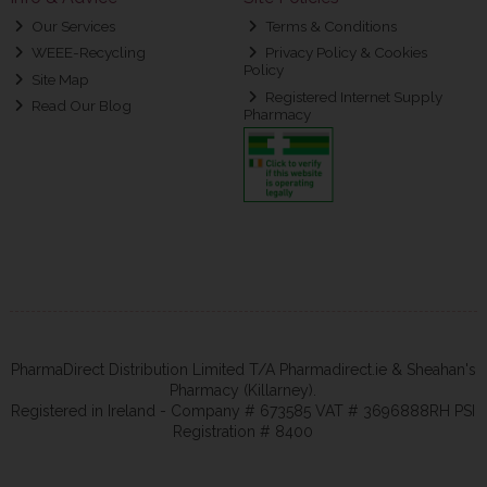
Our Services
Terms & Conditions
WEEE-Recycling
Privacy Policy & Cookies
Policy
Site Map
Registered Internet Supply
Read Our Blog
Pharmacy
PharmaDirect Distribution Limited T/A Pharmadirect.ie & Sheahan's
Pharmacy (Killarney).
Registered in Ireland - Company # 673585 VAT # 3696888RH PSI
Registration # 8400