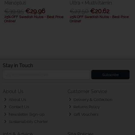
Menoplus
Ultra + Multivitamin
€39.95
€29.96
€27.50
€20.62
25% OFF Swedish Nutra - Best Price
25% OFF Swedish Nutra - Best Price
Online!
Online!
Stay in Touch
Subscribe
About Us
Customer Service
About Us
Delivery & Collection
Contact Us
Returns Policy
Newsletter Sign-up
Gift Vouchers
Sustainability Charter
Info & Advice
Site Policies