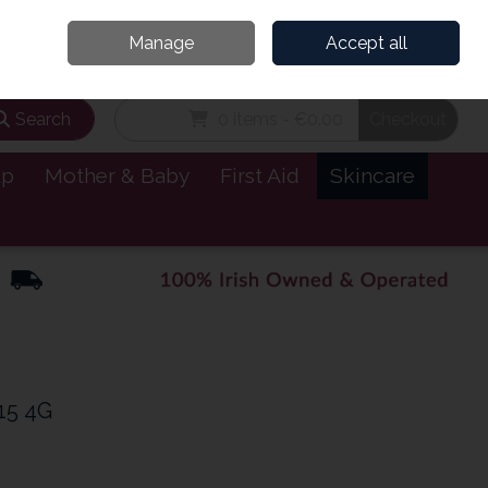
and’s Leading Online Pharmacy for Health & Wellness
Call Us: 1800885999
Manage
Accept all
Sign in
Join
Search
0 items - €0.00
Checkout
lp
Mother & Baby
First Aid
Skincare
15 4G