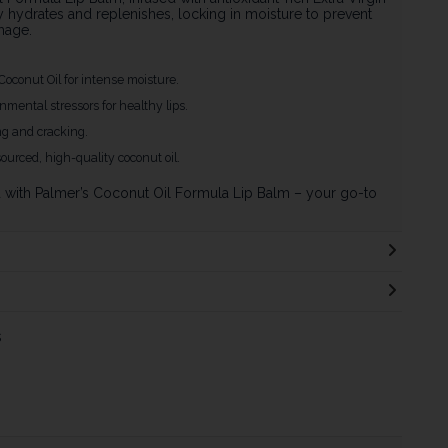
y hydrates and replenishes, locking in moisture to prevent
mage.
 Coconut Oil for intense moisture.
mental stressors for healthy lips.
ng and cracking.
sourced, high-quality coconut oil.
d with Palmer’s Coconut Oil Formula Lip Balm – your go-to
s