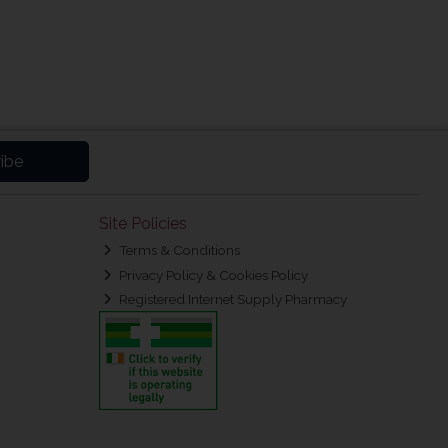
ibe
Site Policies
Terms & Conditions
Privacy Policy & Cookies Policy
Registered Internet Supply Pharmacy