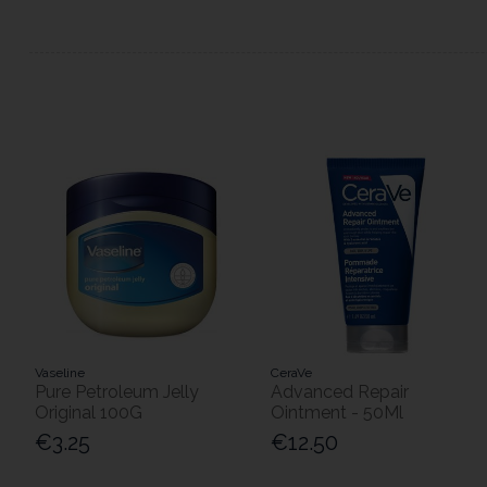
Vaseline
CeraVe
Pure Petroleum Jelly
Advanced Repair
Original 100G
Ointment - 50Ml
€3.25
€12.50