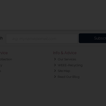
ch
Subscr
vice
Info & Advice
ollection
Our Services
cy
WEEE-Recycling
s
Site Map
Read Our Blog