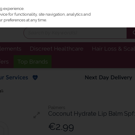
Irel
ng experience.
ce for functionality, site navigation, analytics and
r preferences at any time.
plements
Discreet Healthcare
Hair Loss & Sca
fers
Top Brands
4G
Palmers
Coconut Hydrate Lip Balm Spf
€2.99