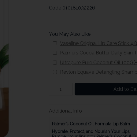
Code
010181032226
You May Also Like
Vaseline Original Lip Care Stick 4.
Palmers Cocoa Butter Daily Skin
Ultrapure Pure Coconut Oil 100G
(
Revlon Equave Detangling Sham
Add to Ba
Additional Info
Palmer’s Coconut Oil Formula Lip Balm
Hydrate, Protect, and Nourish Your Lips
Pamper your lips with Palmer’s Coconut Oil 