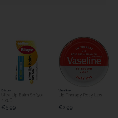
Blistex
Vaseline
Ultra Lip Balm Spf50+
Lip Therapy Rosy Lips
4.25G
€5.99
€2.99