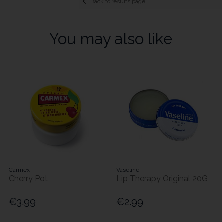
Back to results page
You may also like
Carmex
Vaseline
Cherry Pot
Lip Therapy Original 20G
€3.99
€2.99