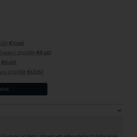
8G
(+ €3.99)
 Therapy 250Ml
(+ €6.95)
+ €5.00)
poo 250Ml
(+ €17.25)
sket
Formula Lip Balm, infused with antioxidant-rich Extra Virgin