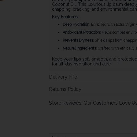
Coconut Oil. This luxurious lip balm deepl
chapping, cracking, and environmental da
Key Features:
Deep Hydration
: Enriched with Extra Virgin
Antioxidant Protection
: Helps combat environ
Prevents Dryness
: Shields lips from chappi
Natural Ingredients
: Crafted with ethically 
Keep your lips soft, smooth, and protecte
for all-day hydration and care.
Delivery Info
Returns Policy
Store Reviews: Our Customers Love U