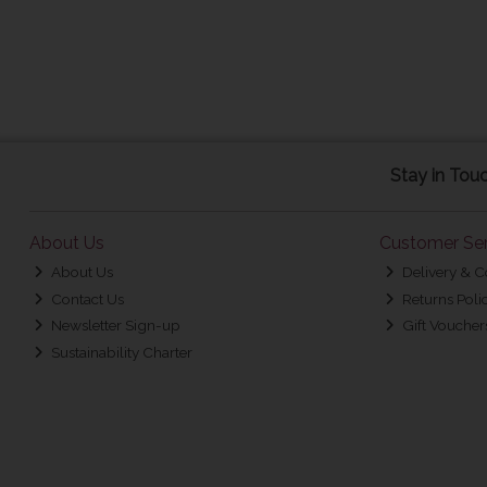
Stay in Tou
About Us
Customer Ser
About Us
Delivery & C
Contact Us
Returns Poli
Newsletter Sign-up
Gift Voucher
Sustainability Charter