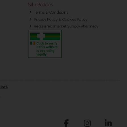
Site Policies
Terms & Conditions
Privacy Policy & Cookies Policy
Registered Internet Supply Pharmacy
.