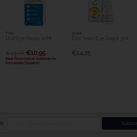
Thea
Scope
Duo Eye Drops 10Ml
Evo Tears Eye Drops 3Ml
€13.56
€10.95
€14.25
Best Price Online! Available for
Immediate Dispatch!
ch
Subscr