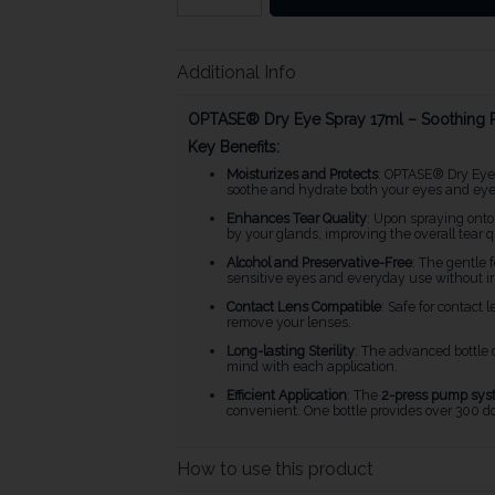
Additional Info
OPTASE® Dry Eye Spray 17ml – Soothing Re
Key Benefits:
Moisturizes and Protects
: OPTASE® Dry Ey
soothe and hydrate both your eyes and eyelid
Enhances Tear Quality
: Upon spraying onto 
by your glands, improving the overall tear 
Alcohol and Preservative-Free
: The gentle 
sensitive eyes and everyday use without irr
Contact Lens Compatible
: Safe for contact
remove your lenses.
Long-lasting Sterility
: The advanced bottle
mind with each application.
Efficient Application
: The
2-press pump sys
convenient. One bottle provides over 300 do
How to use this product