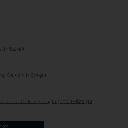
sk
(+ €12.95)
ing Gel 50Ml
(+ €13.95)
 Cod Liver Oil Max Strength 300Ml
(+ €20.38)
sket