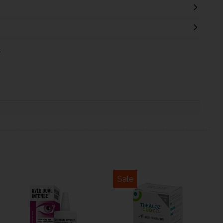
s
Sale