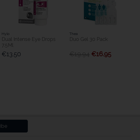
Hylo
Thea
Dual Intense Eye Drops
Duo Gel 30 Pack
7.5Ml
€13.50
€19.94
€16.95
ibe