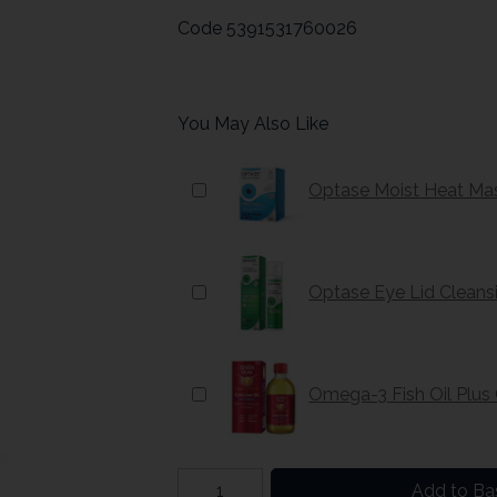
Code
5391531760026
You May Also Like
Optase Moist Heat Ma
Optase Eye Lid Cleans
Omega-3 Fish Oil Plus
Add to Ba