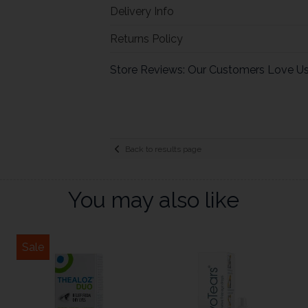
Delivery Info
Returns Policy
Store Reviews: Our Customers Love U
Back to results page
You may also like
Sale