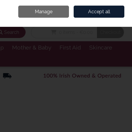
and’s Leading Online Pharmacy for Health & Wellness
Call Us: 1800885999
Manage
Accept all
Sign in
Join
Search
0 items - €0.00
Checkout
lp
Mother & Baby
First Aid
Skincare