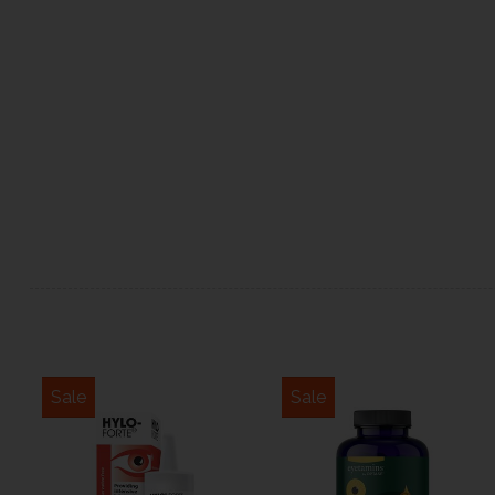
Sale
Sale