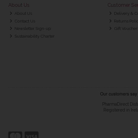
About Us
Customer Ser
About Us
Delivery & C
Contact Us
Returns Poli
Newsletter Sign-up
Gift Voucher
Sustainability Charter
PharmaDirect Dist
Registered in Ir