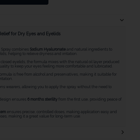
lief for Dry Eyes and Eyelids
e Spray combines
Sodium Hyaluronate
and natural ingredients to
s, helping to relieve dryness and irritation.
closed eyelids, the formula mixes with the natural oil layer produced
quality to keep your eyes feeling more comfortable and lubricated.
formula is free from alcohol and preservatives, making it suitable for
itation.
 lens wearers, allowing you to apply the spray without the need to
 design ensures
6 months sterility
from the first use, providing peace of
tem
ensures precise, controlled doses, making application easy and
ses, making it a great value for long-term use.