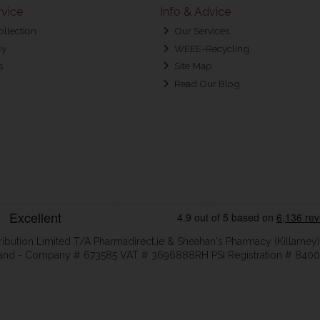
vice
Info & Advice
ollection
Our Services
cy
WEEE-Recycling
s
Site Map
Read Our Blog
ribution Limited T/A Pharmadirect.ie & Sheahan's Pharmacy (Killarney)
eland - Company # 673585 VAT # 3696888RH PSI Registration # 8400