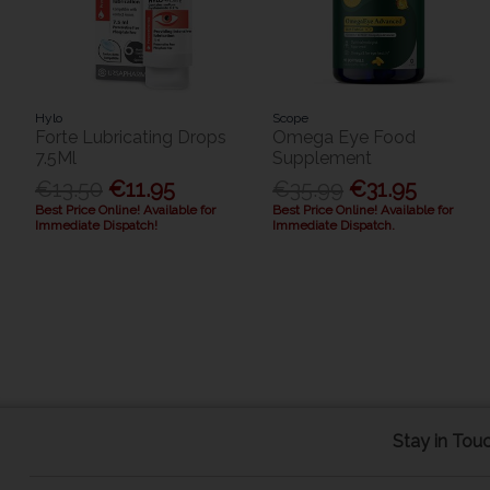
Hylo
Scope
Forte Lubricating Drops
Omega Eye Food
7.5Ml
Supplement
€13.50
€11.95
€35.99
€31.95
Best Price Online! Available for
Best Price Online! Available for
Immediate Dispatch!
Immediate Dispatch.
Stay in Tou