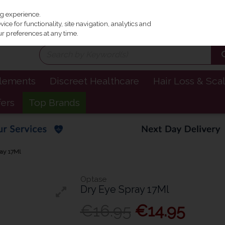
Irel
ng experience.
ce for functionality, site navigation, analytics and
r preferences at any time.
plements
Discreet Healthcare
Hair Loss & Sca
fers
Top Brands
ay 17Ml
Optase
Dry Eye Spray 17Ml
€16.95
€14.95