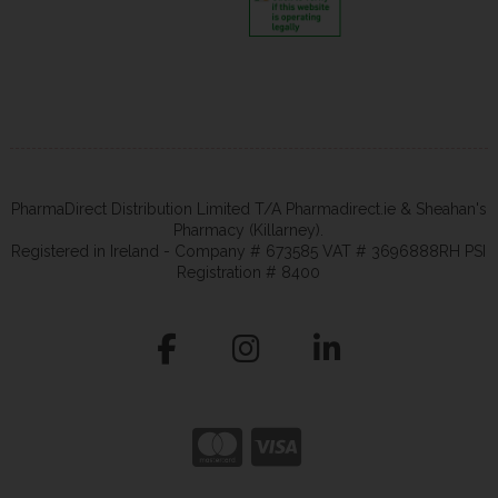
PharmaDirect Distribution Limited T/A Pharmadirect.ie & Sheahan's
Pharmacy (Killarney).
Registered in Ireland - Company # 673585 VAT # 3696888RH PSI
Registration # 8400