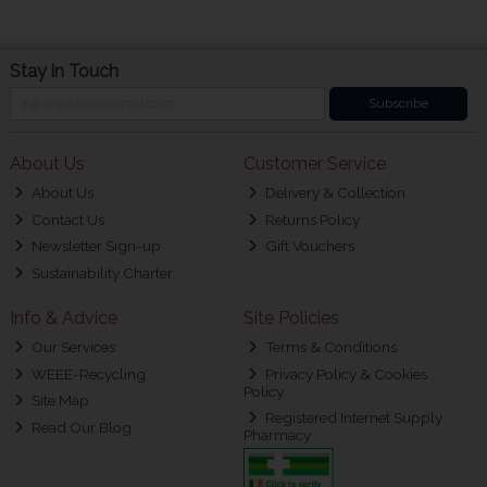
Stay in Touch
Subscribe
About Us
Customer Service
About Us
Delivery & Collection
Contact Us
Returns Policy
Newsletter Sign-up
Gift Vouchers
Sustainability Charter
Info & Advice
Site Policies
Our Services
Terms & Conditions
WEEE-Recycling
Privacy Policy & Cookies
Policy
Site Map
Registered Internet Supply
Read Our Blog
Pharmacy