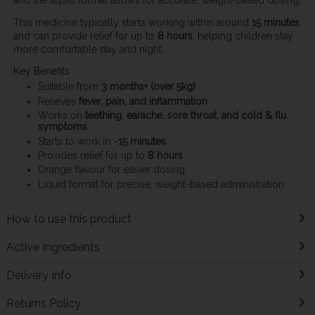
This medicine typically starts working within around
15 minutes
and can provide relief for up to
8 hours
, helping children stay
more comfortable day and night.
Key Benefits
Suitable from
3 months+ (over 5kg)
Relieves
fever, pain, and inflammation
Works on
teething, earache, sore throat, and cold & flu
symptoms
Starts to work in ~
15 minutes
Provides relief for up to
8 hours
Orange flavour for easier dosing
Liquid format for precise, weight-based administration
How to use this product
Active Ingredients
Delivery Info
Returns Policy