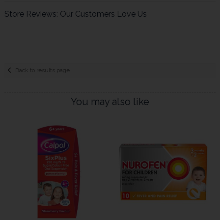
Store Reviews: Our Customers Love Us
Back to results page
You may also like