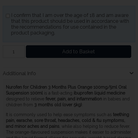
I confirm that I am over the age of 18 and am aware
that this product should be used in accordance with
the recommendations for use contained in the
product packaging.
Add to Basket
Additional Info
Nurofen for Children 3 Months Plus Orange 100mg/5ml Oral
Suspension 100ml
is a fast-acting
ibuprofen liquid medicine
designed to relieve
fever, pain, and inflammation
in babies and
children from
3 months old (over 5kg)
.
It is commonly used to help ease symptoms such as
teething
pain, earache, sore throat, headaches, cold & flu symptoms,
and minor aches and pains
, while also helping to reduce fever.
The orange-flavoured suspension makes it easier to administer,
and the liquid format allows for accurate, weight-based dosing.