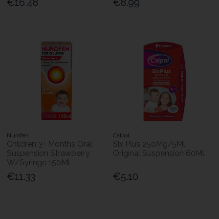
€16.48
€8.99
Nurofen
Calpol
Children 3+ Months Oral
Six Plus 250Mg/5Ml
Suspension Strawberry
Original Suspension 60Ml
W/Syringe 150Ml
€11.33
€5.10