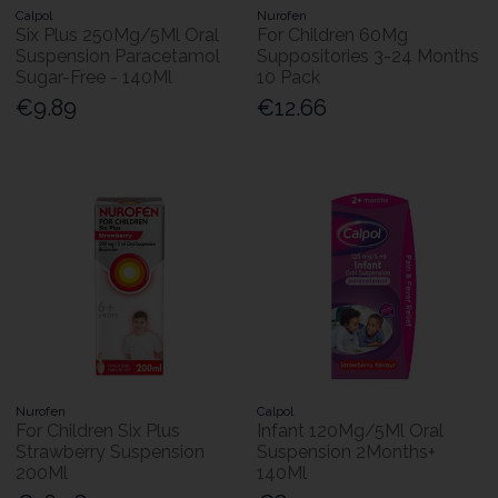
Calpol
Nurofen
Six Plus 250Mg/5Ml Oral
For Children 60Mg
Suspension Paracetamol
Suppositories 3-24 Months
Sugar-Free - 140Ml
10 Pack
€9.89
€12.66
Nurofen
Calpol
For Children Six Plus
Infant 120Mg/5Ml Oral
Strawberry Suspension
Suspension 2Months+
200Ml
140Ml