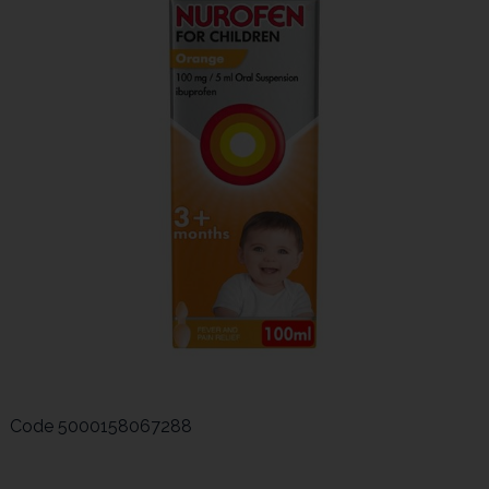
Code
5000158067288