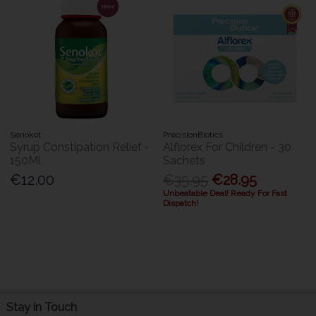
Senokot
PrecisionBiotics
Syrup Constipation Relief -
Alflorex For Children - 30
150Ml
Sachets
€12.00
€35.95
€28.95
Unbeatable Deal! Ready For Fast
Dispatch!
Stay in Touch