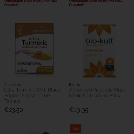
Unbeatable Deal! Ready For Fast
Unbeatable Deal! Ready For Fast
Dispatch!
Dispatch!
Vitabiotics
Bio-Kult
Ultra Turmeric With Black
Advanced Probiotic Multi-
Pepper And Vit. D 60
Strain Formula 60 Pack
Tablets
€23.50
€19.95
Sale