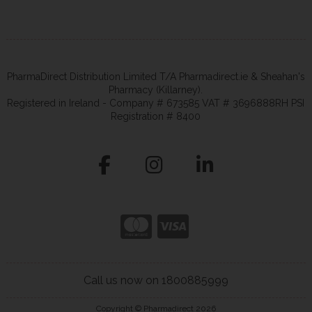
PharmaDirect Distribution Limited T/A Pharmadirect.ie & Sheahan's
Pharmacy (Killarney).
Registered in Ireland - Company # 673585 VAT # 3696888RH PSI
Registration # 8400
Call us now on 1800885999
Copyright © Pharmadirect 2026