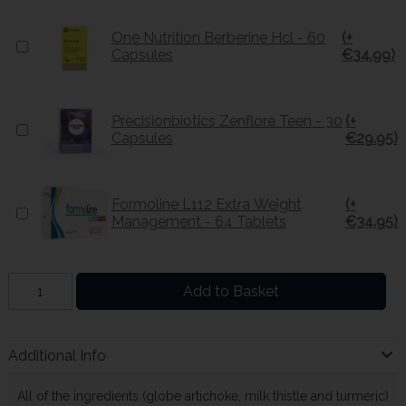
One Nutrition Berberine Hcl - 60
(+
Capsules
€34.99)
Precisionbiotics Zenflore Teen - 30
(+
Capsules
€29.95)
Formoline L112 Extra Weight
(+
Management - 64 Tablets
€34.95)
Add to Basket
Additional Info
All of the ingredients (globe artichoke, milk thistle and turmeric)