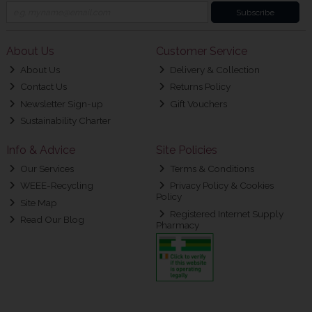
Subscribe
About Us
Customer Service
About Us
Delivery & Collection
Contact Us
Returns Policy
Newsletter Sign-up
Gift Vouchers
Sustainability Charter
Info & Advice
Site Policies
Our Services
Terms & Conditions
WEEE-Recycling
Privacy Policy & Cookies
Policy
Site Map
Registered Internet Supply
Read Our Blog
Pharmacy