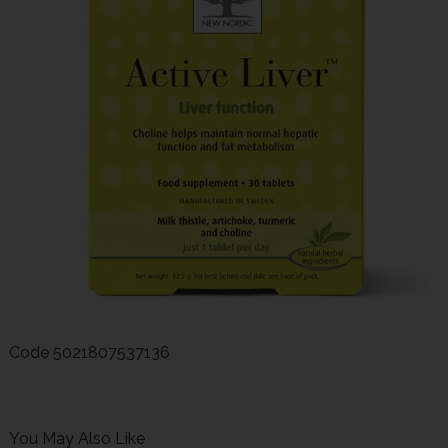
Code
5021807537136
You May Also Like