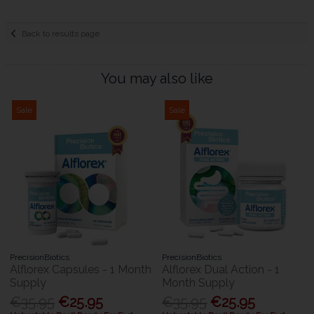
Back to results page
You may also like
Sale
Sale
PrecisionBiotics
PrecisionBiotics
Alflorex Capsules - 1 Month
Alflorex Dual Action - 1
Supply
Month Supply
€35.95
€25.95
€35.95
€25.95