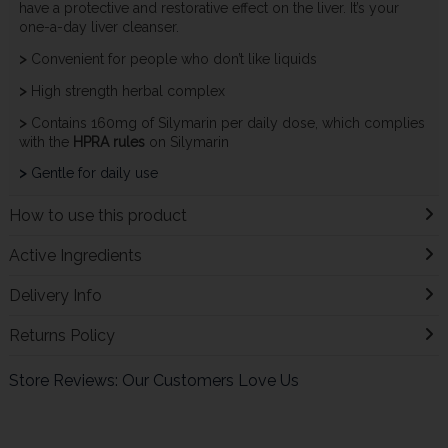
have a protective and restorative effect on the liver. It’s your
one-a-day liver cleanser.
>
Convenient for people who don’t like liquids
>
High strength herbal complex
>
Contains 160mg of Silymarin per daily dose, which complies
with the
HPRA rules
on Silymarin
>
Gentle for daily use
How to use this product
Active Ingredients
Delivery Info
Returns Policy
Store Reviews: Our Customers Love Us