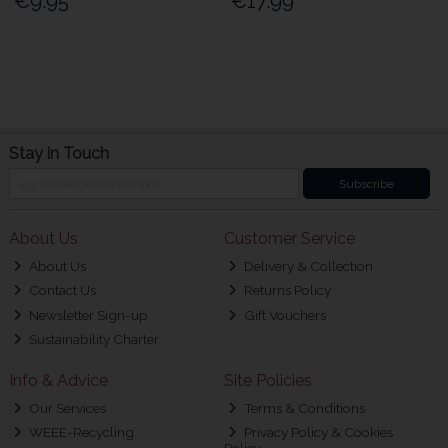
€9.95
€17.99
Stay in Touch
Subscribe
About Us
Customer Service
About Us
Delivery & Collection
Contact Us
Returns Policy
Newsletter Sign-up
Gift Vouchers
Sustainability Charter
Info & Advice
Site Policies
Our Services
Terms & Conditions
WEEE-Recycling
Privacy Policy & Cookies