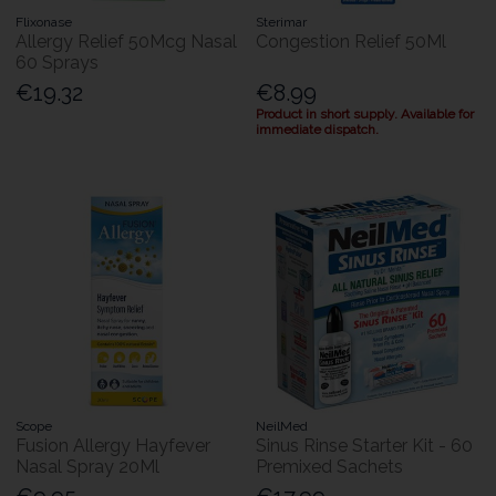
Flixonase
Sterimar
Allergy Relief 50Mcg Nasal
Congestion Relief 50Ml
60 Sprays
€19.32
€8.99
Product in short supply. Available for
immediate dispatch.
Scope
NeilMed
Fusion Allergy Hayfever
Sinus Rinse Starter Kit - 60
Nasal Spray 20Ml
Premixed Sachets