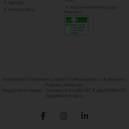
Policy
Site Map
Registered Internet Supply
Read Our Blog
Pharmacy
PharmaDirect Distribution Limited T/A Pharmadirect.ie & Sheahan's
Pharmacy (Killarney).
Registered in Ireland - Company # 673585 VAT # 3696888RH PSI
Registration # 8400