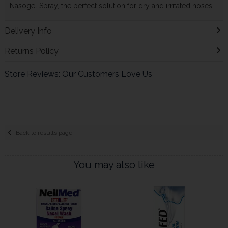
Nasogel Spray, the perfect solution for dry and irritated noses.
Delivery Info
Returns Policy
Store Reviews: Our Customers Love Us
Back to results page
You may also like