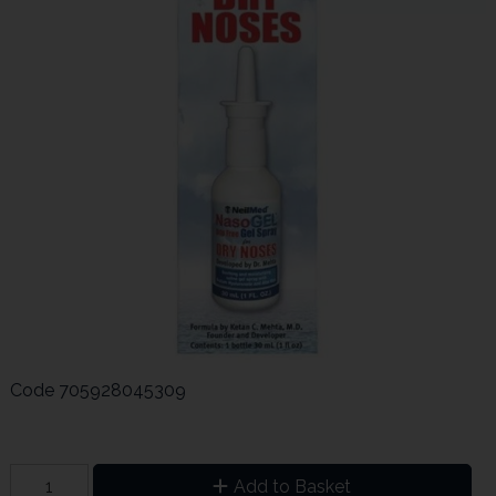
Code
705928045309
Add to Basket