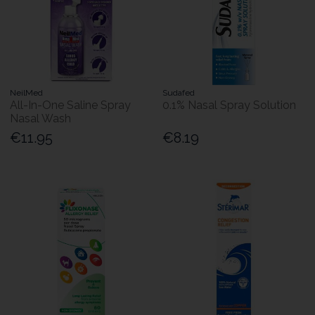
NeilMed
Sudafed
All-In-One Saline Spray
0.1% Nasal Spray Solution
Nasal Wash
€11.95
€8.19