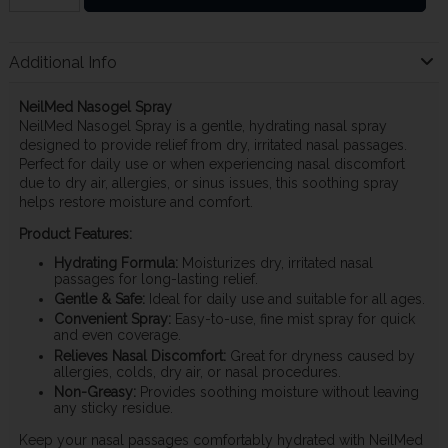
Additional Info
NeilMed Nasogel Spray
NeilMed Nasogel Spray is a gentle, hydrating nasal spray
designed to provide relief from dry, irritated nasal passages.
Perfect for daily use or when experiencing nasal discomfort
due to dry air, allergies, or sinus issues, this soothing spray
helps restore moisture and comfort.
Product Features:
Hydrating Formula:
Moisturizes dry, irritated nasal
passages for long-lasting relief.
Gentle & Safe:
Ideal for daily use and suitable for all ages.
Convenient Spray:
Easy-to-use, fine mist spray for quick
and even coverage.
Relieves Nasal Discomfort:
Great for dryness caused by
allergies, colds, dry air, or nasal procedures.
Non-Greasy:
Provides soothing moisture without leaving
any sticky residue.
Keep your nasal passages comfortably hydrated with NeilMed