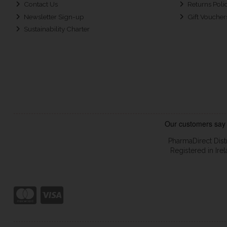
Contact Us
Returns Poli
Newsletter Sign-up
Gift Voucher
Sustainability Charter
PharmaDirect Dist
Registered in Ir