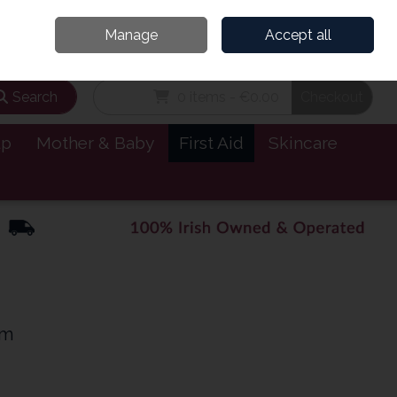
and’s Leading Online Pharmacy for Health & Wellness
Call Us: 1800885999
Manage
Accept all
Sign in
Join
Search
0 items - €0.00
Checkout
lp
Mother & Baby
First Aid
Skincare
um