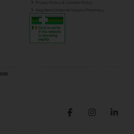
Privacy Policy & Cookies Policy
Registered Internet Supply Pharmacy
.