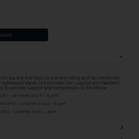
asket
om top knit that helps to prevent rolling and has reinforced
lightweight elastic knit provides firm support and maintains
ps to provide support and compression to the elbow.
s of 7 – 10 inches, or 17.8 – 25.4cm
ows of 10 – 12 inches, or 25.4 – 30.5cm
s of 12 – 13 inches, or 30.5 – 33cm