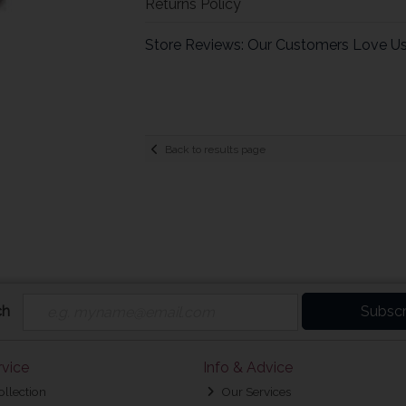
Returns Policy
Store Reviews: Our Customers Love U
Back to results page
ch
Subscr
vice
Info & Advice
ollection
Our Services