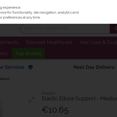
Irel
ng experience.
ce for functionality, site navigation, analytics and
r preferences at any time.
plements
Discreet Healthcare
Hair Loss & Sca
fers
Top Brands
 Medium
Mueller
Elastic Elbow Support - Medi
€10.65