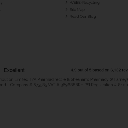
cy
WEEE-Recycling
s
Site Map
Read Our Blog
ribution Limited T/A Pharmadirect.ie & Sheahan's Pharmacy (Killarney)
eland - Company # 673585 VAT # 3696888RH PSI Registration # 8400