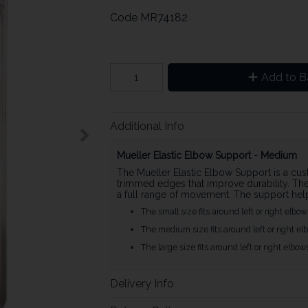
Code
MR74182
Add to B
Additional Info
Mueller Elastic Elbow Support - Medium
The Mueller Elastic Elbow Support is a cust
trimmed edges that improve durability. The 
a full range of movement. The support hel
The small size fits around left or right elbow
The medium size fits around left or right elb
The large size fits around left or right elbow
Delivery Info