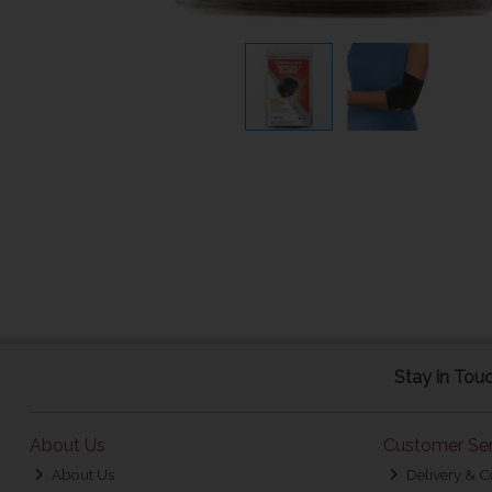
Stay in Tou
About Us
Customer Ser
About Us
Delivery & C