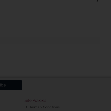
s
ibe
Site Policies
Terms & Conditions