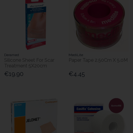
Deramed
MediLite
Silicone Sheet For Scar
Paper Tape 2.50Cm X 5.0M
Treatment 5X20cm
€19.90
€4.45