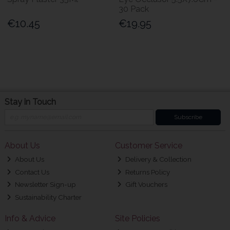
30 Pack
€10.45
€19.95
Stay in Touch
Subscribe
About Us
Customer Service
About Us
Delivery & Collection
Contact Us
Returns Policy
Newsletter Sign-up
Gift Vouchers
Sustainability Charter
Info & Advice
Site Policies