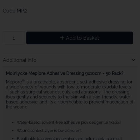
Code
MP2
Add to Basket
Additional Info
Molnlycke Mep[ore Adhesive Dressing 9x10cm - 50 Pack?
®
Mepore
is a breathable, absorbent, self-adhesive dressing for
a wide variety of wounds with low to moderate exudate levels
– such as surgical wounds, cuts, and abrasions. The dressing
fixes gently and securely to the skin with a skin-friendly, water-
based adhesive, and it’s air permeable to prevent maceration of
the wound.
Water-based, solvent-free adhesive provides gentle fixation
Wound contact layer is low-adherent
Breathable to prevent maceration and help maintain a moist