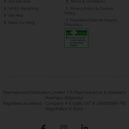
Our Services
Terms & Conditions
WEEE-Recycling
Privacy Policy & Cookies
Policy
Site Map
Registered Internet Supply
Read Our Blog
Pharmacy
PharmaDirect Distribution Limited T/A Pharmadirect.ie & Sheahan's
Pharmacy (Killarney).
Registered in Ireland - Company # 673585 VAT # 3696888RH PSI
Registration # 8400