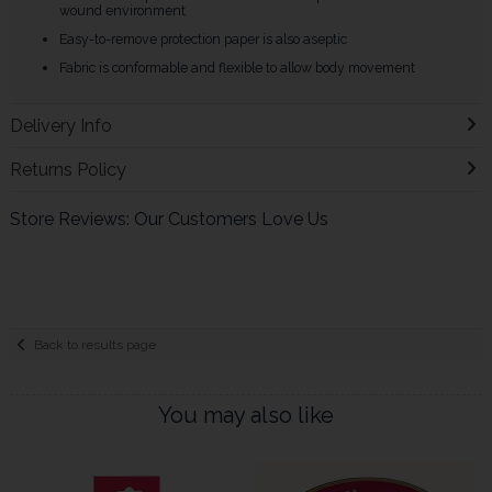
wound environment
Easy-to-remove protection paper is also aseptic
Fabric is conformable and flexible to allow body movement
Delivery Info
Returns Policy
Store Reviews: Our Customers Love Us
Back to results page
You may also like