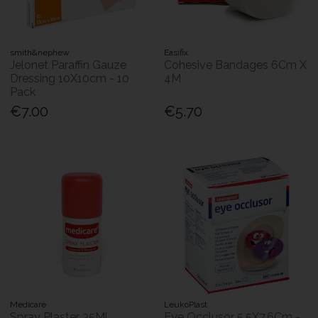
smith&nephew
Easifix
Jelonet Paraffin Gauze
Cohesive Bandages 6Cm X
Dressing 10X10cm - 10
4M
Pack
€7.00
€5.70
Medicare
LeukoPlast
Spray Plaster 35Ml
Eye Occlusor 5.5X7.6Cm -