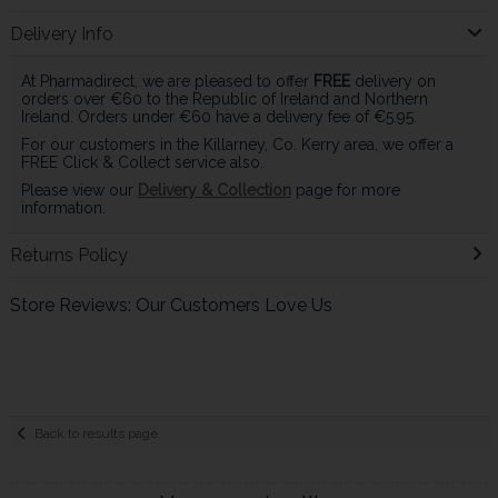
Delivery Info
At Pharmadirect, we are pleased to offer
FREE
delivery on
orders over €60 to the Republic of Ireland and Northern
Ireland. Orders under €60 have a delivery fee of €5.95.
For our customers in the Killarney, Co. Kerry area, we offer a
FREE Click & Collect service also.
Please view our
Delivery & Collection
page for more
information.
Returns Policy
Store Reviews: Our Customers Love Us
Back to results page