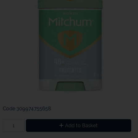
Code
309974755658
Add to Basket