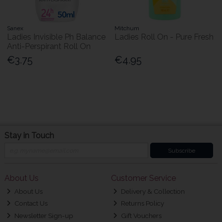
Sanex
Mitchum
Ladies Invisible Ph Balance
Ladies Roll On - Pure Fresh
Anti-Perspirant Roll On
€3.75
€4.95
Stay in Touch
Subscribe
About Us
Customer Service
About Us
Delivery & Collection
Contact Us
Returns Policy
Newsletter Sign-up
Gift Vouchers