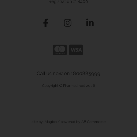
Registration # 8400
Call us now on 1800885999
Copyright © Pharmadirect 2026
site by:
Magico
/ powered by
AB Commerce