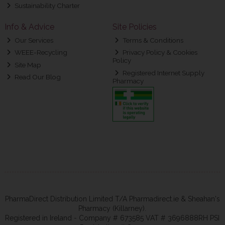
Sustainability Charter
Info & Advice
Site Policies
Our Services
Terms & Conditions
WEEE-Recycling
Privacy Policy & Cookies
Policy
Site Map
Registered Internet Supply
Read Our Blog
Pharmacy
PharmaDirect Distribution Limited T/A Pharmadirect.ie & Sheahan's
Pharmacy (Killarney).
Registered in Ireland - Company # 673585 VAT # 3696888RH PSI