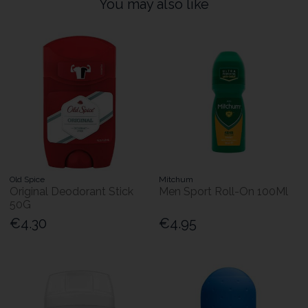
You may also like
Old Spice
Mitchum
Original Deodorant Stick
Men Sport Roll-On 100Ml
50G
€4.30
€4.95