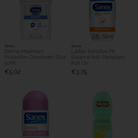
Sanex
Sanex
Dermo Maximum
Ladies Sensitive Ph
Protection Deodorant Stick
Balance Anti-Perspirant
50Ml
Roll On
€5.02
€3.75