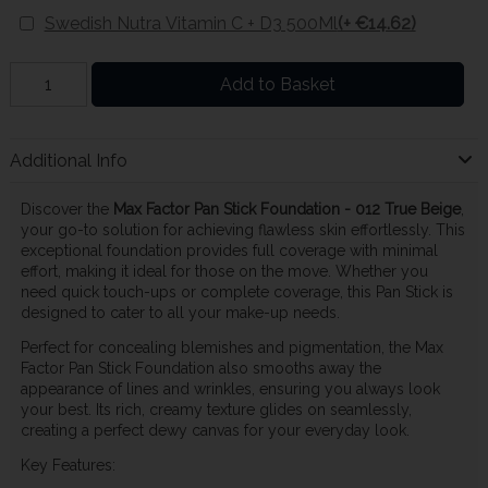
Swedish Nutra Vitamin C + D3 500Ml
(+ €14.62)
Add to Basket
Additional Info
Discover the
Max Factor Pan Stick Foundation - 012 True Beige
,
your go-to solution for achieving flawless skin effortlessly. This
exceptional foundation provides full coverage with minimal
effort, making it ideal for those on the move. Whether you
need quick touch-ups or complete coverage, this Pan Stick is
designed to cater to all your make-up needs.
Perfect for concealing blemishes and pigmentation, the Max
Factor Pan Stick Foundation also smooths away the
appearance of lines and wrinkles, ensuring you always look
your best. Its rich, creamy texture glides on seamlessly,
creating a perfect dewy canvas for your everyday look.
Key Features: