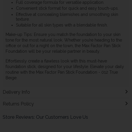
Full coverage formula for versatile application.
Convenient stick format for quick and easy touch-ups.
Effective at concealing blemishes and smoothing skin
texture.
Suitable for all skin types with a blendable finish.
Make-up Tips: Ensure you match the foundation to your skin
tone for the most natural look. Whether you’re heading to the
office or out for a night on the town, the Max Factor Pan Stick
Foundation will be your reliable partner in beauty.
Effortlessly create a flawless look with this must-have
foundation stick, designed for your lifestyle. Elevate your daily
routine with the Max Factor Pan Stick Foundation - 012 True
Beige.
Delivery Info
Returns Policy
Store Reviews: Our Customers Love Us