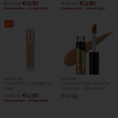
€16.00
€12.80
€16.00
€12.80
Clearance Sale - Limited Stock!
Clearance Sale - Limited Stock!
Sale
Luna By Lisa
Max Factor
Filter Finish Concealer 5.0
Facefinity Multi-Perfector
Sand
Concealer - Shade 8W
€16.00
€12.80
€14.99
Clearance Sale - Limited Stock!