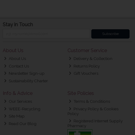
Stay in Touch
Subscribe
About Us
Customer Service
About Us
Delivery & Collection
Contact Us
Returns Policy
Newsletter Sign-up
Gift Vouchers
Sustainability Charter
Info & Advice
Site Policies
Our Services
Terms & Conditions
WEEE-Recycling
Privacy Policy & Cookies
Policy
Site Map
Registered Internet Supply
Read Our Blog
Pharmacy