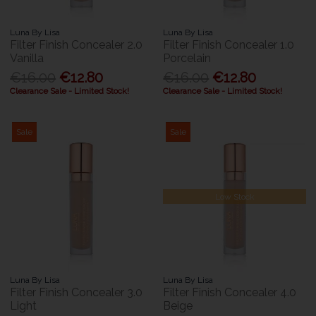
Luna By Lisa
Luna By Lisa
Filter Finish Concealer 2.0
Filter Finish Concealer 1.0
Vanilla
Porcelain
€16.00
€12.80
€16.00
€12.80
Clearance Sale - Limited Stock!
Clearance Sale - Limited Stock!
Sale
Sale
Low Stock
Luna By Lisa
Luna By Lisa
Filter Finish Concealer 3.0
Filter Finish Concealer 4.0
Light
Beige