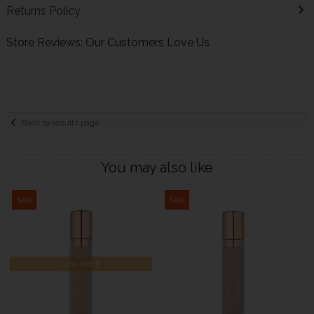
Returns Policy
Store Reviews: Our Customers Love Us
Back to results page
You may also like
Sale
Sale
Low Stock