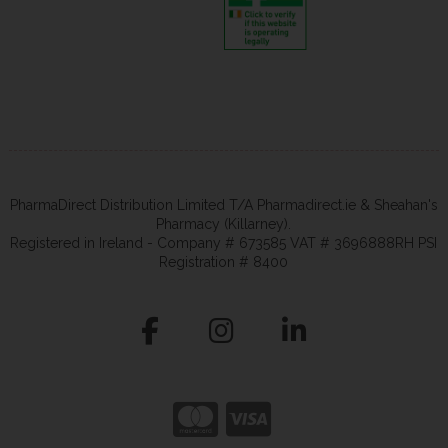
PharmaDirect Distribution Limited T/A Pharmadirect.ie & Sheahan's
Pharmacy (Killarney).
Registered in Ireland - Company # 673585 VAT # 3696888RH PSI
Registration # 8400