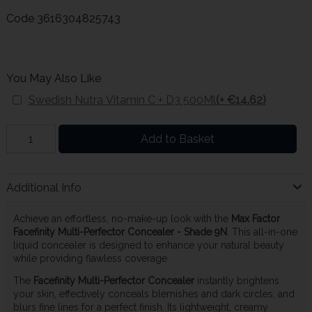
Code
3616304825743
You May Also Like
Swedish Nutra Vitamin C + D3 500Ml
(+ €14.62)
Add to Basket
Additional Info
Achieve an effortless, no-make-up look with the
Max Factor
Facefinity Multi-Perfector Concealer - Shade 9N
. This all-in-one
liquid concealer is designed to enhance your natural beauty
while providing flawless coverage.
The
Facefinity Multi-Perfector Concealer
instantly brightens
your skin, effectively conceals blemishes and dark circles, and
blurs fine lines for a perfect finish. Its lightweight, creamy