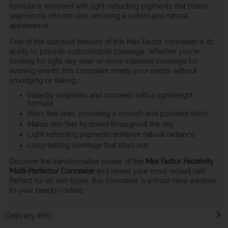
formula is enriched with light-reflecting pigments that blend
seamlessly into the skin, ensuring a radiant and natural
appearance.
One of the standout features of this Max Factor concealer is its
ability to provide customisable coverage. Whether you're
looking for light day wear or more intensive coverage for
evening events, this concealer meets your needs without
smudging or flaking.
Instantly brightens and conceals with a lightweight
formula
Blurs fine lines, providing a smooth and polished finish
Makes skin feel hydrated throughout the day
Light-reflecting pigments enhance natural radiance
Long-lasting coverage that stays put
Discover the transformative power of the
Max Factor Facefinity
Multi-Perfector Concealer
and reveal your most radiant self.
Perfect for all skin types, this concealer is a must-have addition
to your beauty routine.
Delivery Info