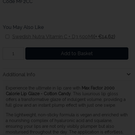
Code
MF2CC
You May Also Like
Swedish Nutra Vitamin C + D3 500Ml
(+ €14.62)
Add to Basket
Additional Info
Experience the ultimate in lip care with
Max Factor 2000
Calorie Lip Glaze - Cotton Candy
. This luxurious lip gloss
offers a transformative glaze of indulgent volume, providing a
full glow and an instant plump effect with just one swipe.
The lightweight, non-sticky formula is vegan and enriched with
a nourishing complex of hyaluronic acid and squalane,
ensuring your lips are not only visibly plumper but also
moisturised throughout the day. The application is effortless,