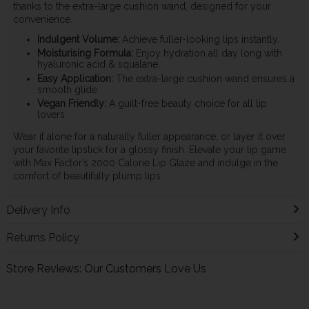
thanks to the extra-large cushion wand, designed for your
convenience.
Indulgent Volume:
Achieve fuller-looking lips instantly.
Moisturising Formula:
Enjoy hydration all day long with
hyaluronic acid & squalane.
Easy Application:
The extra-large cushion wand ensures a
smooth glide.
Vegan Friendly:
A guilt-free beauty choice for all lip
lovers.
Wear it alone for a naturally fuller appearance, or layer it over
your favorite lipstick for a glossy finish. Elevate your lip game
with Max Factor’s 2000 Calorie Lip Glaze and indulge in the
comfort of beautifully plump lips.
Delivery Info
Returns Policy
Store Reviews: Our Customers Love Us