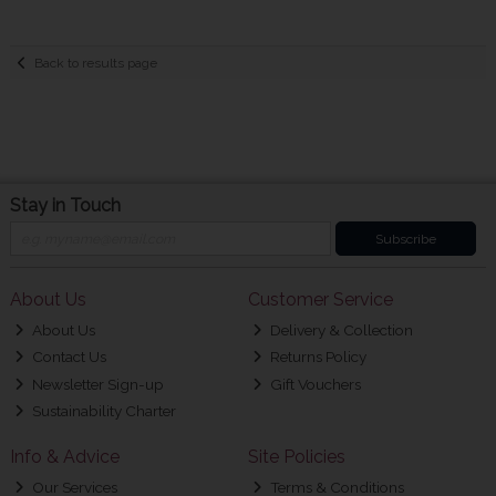
Back to results page
Stay in Touch
Subscribe
About Us
Customer Service
About Us
Delivery & Collection
Contact Us
Returns Policy
Newsletter Sign-up
Gift Vouchers
Sustainability Charter
Info & Advice
Site Policies
Our Services
Terms & Conditions