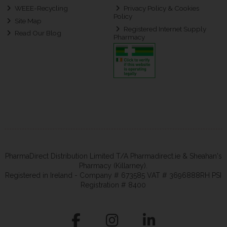
WEEE-Recycling
Privacy Policy & Cookies
Policy
Site Map
Registered Internet Supply
Read Our Blog
Pharmacy
PharmaDirect Distribution Limited T/A Pharmadirect.ie & Sheahan's
Pharmacy (Killarney).
Registered in Ireland - Company # 673585 VAT # 3696888RH PSI
Registration # 8400