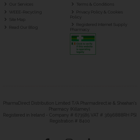
Our Services
Terms & Conditions
WEEE-Recycling
Privacy Policy & Cookies
Policy
Site Map
Registered Internet Supply
Read Our Blog
Pharmacy
PharmaDirect Distribution Limited T/A Pharmadirect.ie & Sheahan's
Pharmacy (Killarney).
Registered in Ireland - Company # 673585 VAT # 3696888RH PSI
Registration # 8400