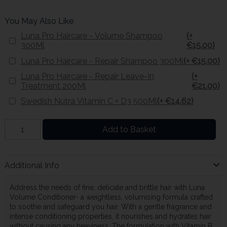
You May Also Like
Luna Pro Haircare - Volume Shampoo
(+
300Ml
€15.00)
Luna Pro Haircare - Repair Shampoo 300Ml
(+ €15.00)
Luna Pro Haircare - Repair Leave-In
(+
Treatment 200Ml
€21.00)
Swedish Nutra Vitamin C + D3 500Ml
(+ €14.62)
Add to Basket
Additional Info
Address the needs of fine, delicate and brittle hair with Luna
Volume Conditioner- a weightless, volumising formula crafted
to soothe and safeguard you hair. With a gentle fragrance and
intense conditioning properties, it nourishes and hydrates hair
without causing any heaviness. The formulation with Vitamin B,