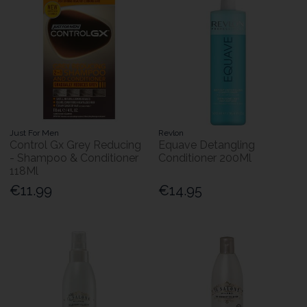
Just For Men
Revlon
Control Gx Grey Reducing
Equave Detangling
- Shampoo & Conditioner
Conditioner 200Ml
118Ml
€11.99
€14.95