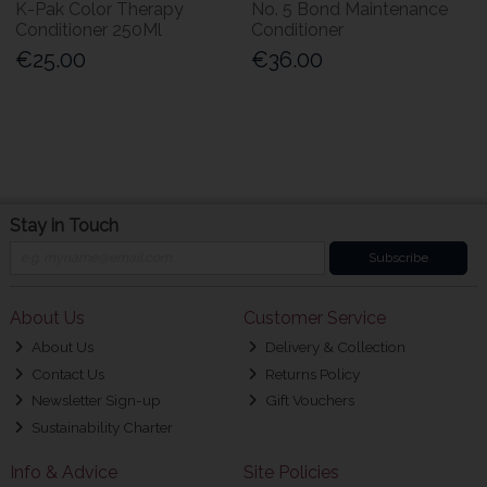
K-Pak Color Therapy
No. 5 Bond Maintenance
Conditioner 250Ml
Conditioner
€25.00
€36.00
Stay in Touch
Subscribe
About Us
Customer Service
About Us
Delivery & Collection
Contact Us
Returns Policy
Newsletter Sign-up
Gift Vouchers
Sustainability Charter
Info & Advice
Site Policies