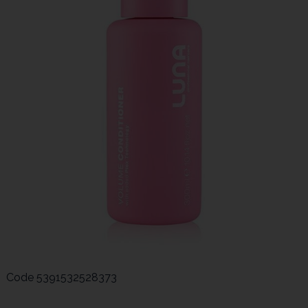
Code
5391532528373