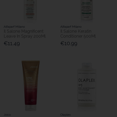
Alfaparf Milano
Alfaparf Milano
Il Salone Magnificent
Il Salone Keratin
Leave In Spray 200Ml
Conditioner 500Ml
€11.49
€10.99
Joico
Olaplex