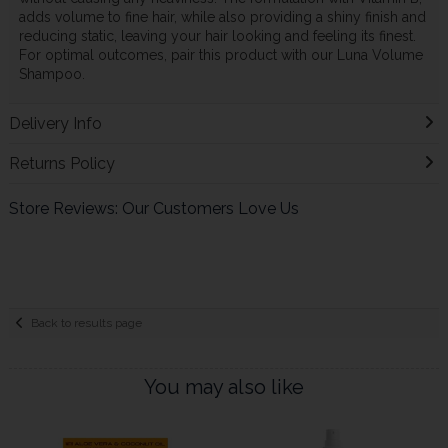
adds volume to fine hair, while also providing a shiny finish and
reducing static, leaving your hair looking and feeling its finest.
For optimal outcomes, pair this product with our Luna Volume
Shampoo.
Delivery Info
Returns Policy
Store Reviews: Our Customers Love Us
Back to results page
You may also like