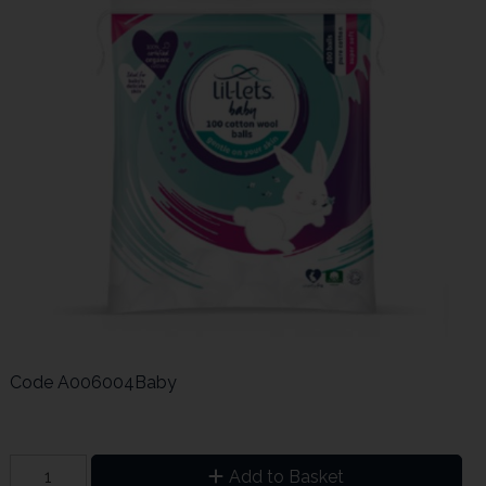
Code
A006004Baby
Add to Basket