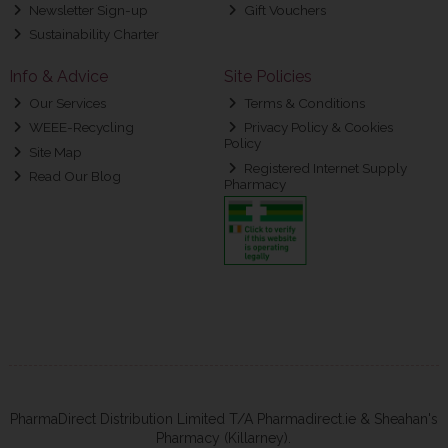
Newsletter Sign-up
Gift Vouchers
Sustainability Charter
Info & Advice
Site Policies
Our Services
Terms & Conditions
WEEE-Recycling
Privacy Policy & Cookies
Policy
Site Map
Registered Internet Supply
Read Our Blog
Pharmacy
PharmaDirect Distribution Limited T/A Pharmadirect.ie & Sheahan's
Pharmacy (Killarney).