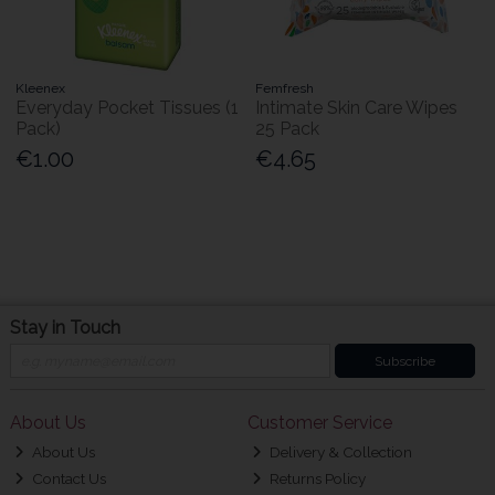
Kleenex
Femfresh
Everyday Pocket Tissues (1
Intimate Skin Care Wipes
Pack)
25 Pack
€1.00
€4.65
Stay in Touch
Subscribe
About Us
Customer Service
About Us
Delivery & Collection
Contact Us
Returns Policy