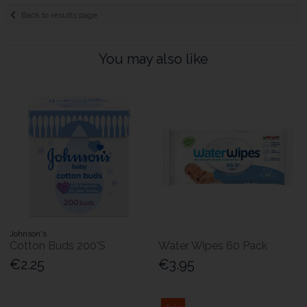
Back to results page
You may also like
Johnson's
Cotton Buds 200'S
Water Wipes 60 Pack
€2.25
€3.95