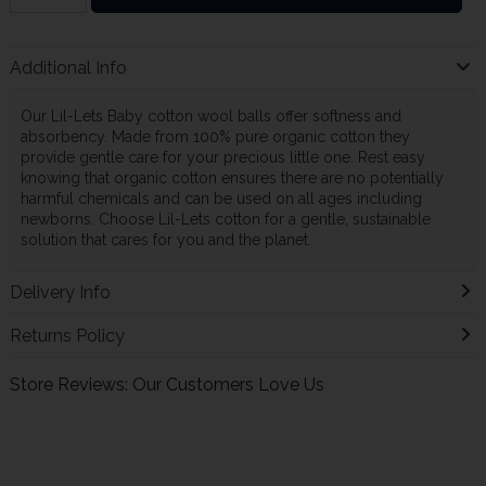
Additional Info
Our Lil-Lets Baby cotton wool balls offer softness and
absorbency. Made from 100% pure organic cotton they
provide gentle care for your precious little one. Rest easy
knowing that organic cotton ensures there are no potentially
harmful chemicals and can be used on all ages including
newborns. Choose Lil-Lets cotton for a gentle, sustainable
solution that cares for you and the planet.
Delivery Info
Returns Policy
Store Reviews: Our Customers Love Us