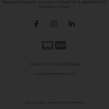
Registered in Ireland - Company # 673585 VAT # 3696888RH PSI
Registration # 8400
Call us now on 1800885999
Copyright © Pharmadirect 2026
site by:
Magico
/ powered by
AB Commerce