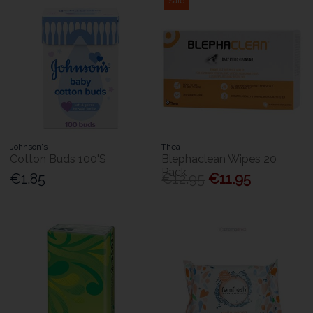
Sale
Johnson's
Thea
Cotton Buds 100'S
Blephaclean Wipes 20
Pack
€1.85
€12.95
€11.95