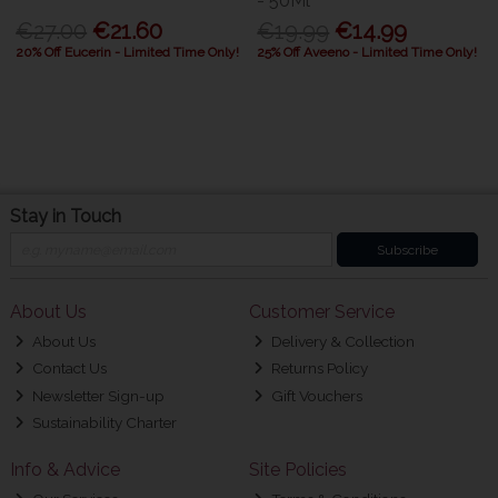
- 50Ml
€27.00
€21.60
€19.99
€14.99
20% Off Eucerin - Limited Time Only!
25% Off Aveeno - Limited Time Only!
Stay in Touch
Subscribe
About Us
Customer Service
About Us
Delivery & Collection
Contact Us
Returns Policy
Newsletter Sign-up
Gift Vouchers
Sustainability Charter
Info & Advice
Site Policies