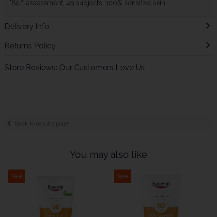
*Self-assessment, 49 subjects, 100% sensitive skin
Delivery Info
Returns Policy
Store Reviews: Our Customers Love Us
Back to results page
You may also like
Sale
Sale