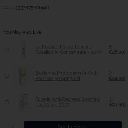
Code
3337875806961
You May Also Like
La Roche - Posay Toeriane
(+
Rosaliac Ar Concentrate - 40Ml
€28.00)
Bioderma Photoderm Ar Anti-
(+
Redness 50 Spf 30Ml
€24.00)
Eucerin Anti-Redness Soothing
(+
Day Care - 50Ml
€21.60)
Add to Basket