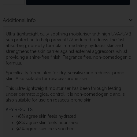
Additional Info
Ultra-lightweight daily soothing moisturiser with high UVA/UVB
sun protection to help prevent UV-induced redness.The fast-
absorbing, non-oily formula immediately hydrates skin and
strengthens the skin barrier against external aggressors whilst
providing a shine-free finish. Fragrance free, non-comedogenic
formula.
Specifically formulated for dry, sensitive and redness-prone
skin. Also suitable for rosacea-prone skin.
This ultra-lightweight moisturiser has been through testing
under dermatological control. It is non-comedogenic and is
also suitable for use on rosacea-prone skin.
KEY RESULTS
96% agree skin feels hydrated
98% agree skin feels nourished
92% agree skin feels soothed