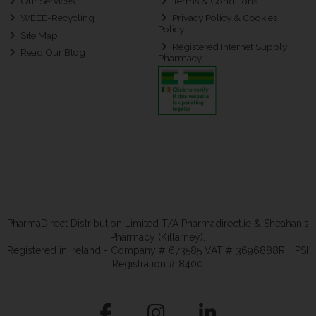
Our Services
Terms & Conditions
WEEE-Recycling
Privacy Policy & Cookies
Policy
Site Map
Registered Internet Supply
Read Our Blog
Pharmacy
PharmaDirect Distribution Limited T/A Pharmadirect.ie & Sheahan's
Pharmacy (Killarney).
Registered in Ireland - Company # 673585 VAT # 3696888RH PSI
Registration # 8400