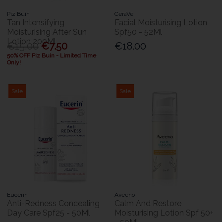
Piz Buin
CeraVe
Tan Intensifying
Facial Moisturising Lotion
Moisturising After Sun
Spf50 - 52Ml
Lotion 200Ml
€15.00
€7.50
€18.00
50% OFF Piz Buin - Limited Time
Only!
Sale
Sale
Eucerin
Aveeno
Anti-Redness Concealing
Calm And Restore
Day Care Spf25 - 50Ml
Moisturising Lotion Spf 50+