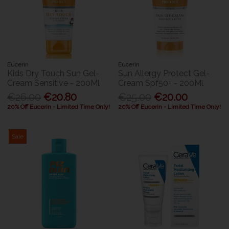
Eucerin
Eucerin
Kids Dry Touch Sun Gel-
Sun Allergy Protect Gel-
Cream Sensitive - 200Ml
Cream Spf50+ - 200Ml
€26.00
€20.80
€25.00
€20.00
20% Off Eucerin - Limited Time Only!
20% Off Eucerin - Limited Time Only!
Sale