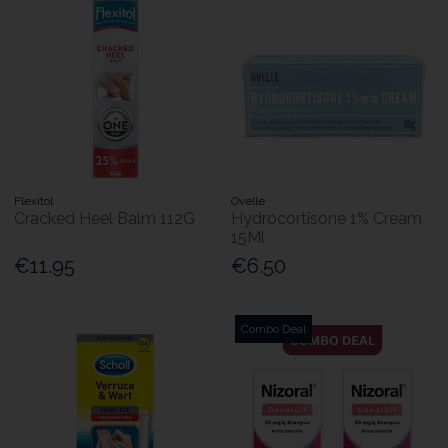
Flexitol
Ovelle
Cracked Heel Balm 112G
Hydrocortisone 1% Cream
15Ml
€11.95
€6.50
Combo Deal