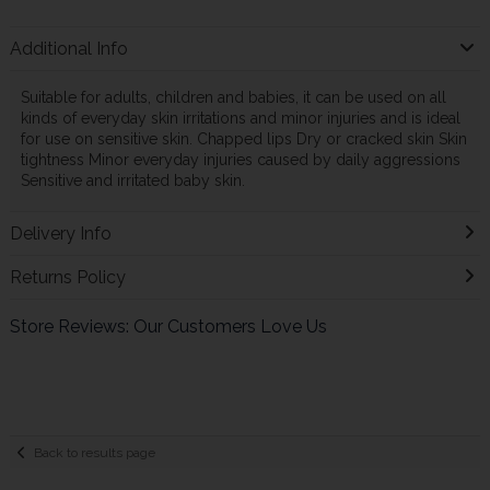
Additional Info
Suitable for adults, children and babies, it can be used on all
kinds of everyday skin irritations and minor injuries and is ideal
for use on sensitive skin. Chapped lips Dry or cracked skin Skin
tightness Minor everyday injuries caused by daily aggressions
Sensitive and irritated baby skin.
Delivery Info
Returns Policy
Store Reviews: Our Customers Love Us
Back to results page