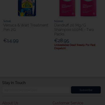
Scholl
Nizoral
Verruca & Wart Treatment
Dandruff 20 Mg/G
Pen 2G
Shampoo 100Ml - Two
Packs
€14.99
€28.95
Unbeatable Deal! Ready For Fast
Dispatch!
Stay in Touch
Subscribe
About Us
Customer Service