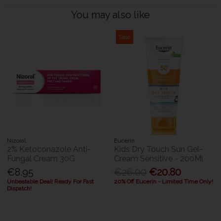
You may also like
Sale
Nizoral
Eucerin
2% Ketoconazole Anti-
Kids Dry Touch Sun Gel-
Fungal Cream 30G
Cream Sensitive - 200Ml
€8.95
€26.00
€20.80
Unbeatable Deal! Ready For Fast
20% Off Eucerin - Limited Time Only!
Dispatch!