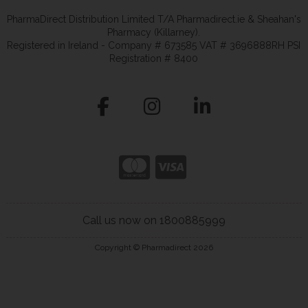
PharmaDirect Distribution Limited T/A Pharmadirect.ie & Sheahan's
Pharmacy (Killarney).
Registered in Ireland - Company # 673585 VAT # 3696888RH PSI
Registration # 8400
Call us now on 1800885999
Copyright © Pharmadirect 2026