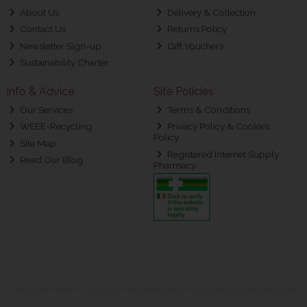
About Us
Delivery & Collection
Contact Us
Returns Policy
Newsletter Sign-up
Gift Vouchers
Sustainability Charter
Info & Advice
Site Policies
Our Services
Terms & Conditions
WEEE-Recycling
Privacy Policy & Cookies
Policy
Site Map
Registered Internet Supply
Read Our Blog
Pharmacy