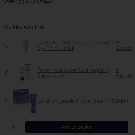
Code
3337875876940
You May Also Like
La Roche - Posay Cicaplast Baume
(+
B5+ Balm - 40Ml
€11.00)
Eucerin Aquaphor Soothing Skin
(+
Balm - 45Ml
€11.08)
Lansinoh Lanolin Nipple Cream
(+ €18.85)
Add to Basket