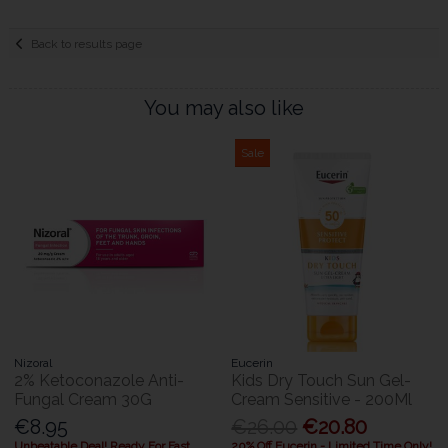
Back to results page
You may also like
Sale
Nizoral
Eucerin
2% Ketoconazole Anti-
Kids Dry Touch Sun Gel-
Fungal Cream 30G
Cream Sensitive - 200Ml
€8.95
€26.00
€20.80
Unbeatable Deal! Ready For Fast
20% Off Eucerin - Limited Time Only!