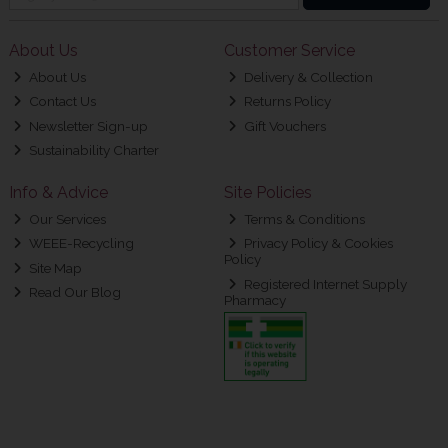
About Us
Customer Service
About Us
Delivery & Collection
Contact Us
Returns Policy
Newsletter Sign-up
Gift Vouchers
Sustainability Charter
Info & Advice
Site Policies
Our Services
Terms & Conditions
WEEE-Recycling
Privacy Policy & Cookies
Policy
Site Map
Registered Internet Supply
Read Our Blog
Pharmacy