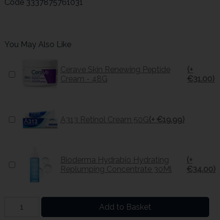
Code
3337875761031
You May Also Like
Cerave Skin Renewing Peptide
(+
Cream - 48G
€31.00)
A313 Retinol Cream 50G
(+ €19.99)
Bioderma Hydrabio Hydrating
(+
Replumping Concentrate 30Ml
€34.00)
Add to Basket