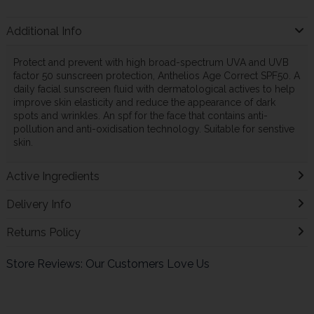
Additional Info
Protect and prevent with high broad-spectrum UVA and UVB
factor 50 sunscreen protection, Anthelios Age Correct SPF50. A
daily facial sunscreen fluid with dermatological actives to help
improve skin elasticity and reduce the appearance of dark
spots and wrinkles. An spf for the face that contains anti-
pollution and anti-oxidisation technology. Suitable for senstive
skin.
Active Ingredients
Delivery Info
Returns Policy
Store Reviews: Our Customers Love Us