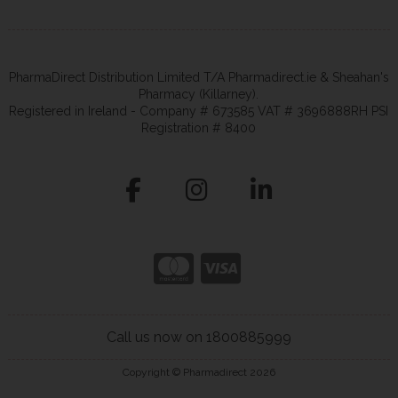
PharmaDirect Distribution Limited T/A Pharmadirect.ie & Sheahan's
Pharmacy (Killarney).
Registered in Ireland - Company # 673585 VAT # 3696888RH PSI
Registration # 8400
Call us now on 1800885999
Copyright © Pharmadirect 2026