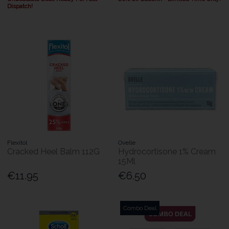
Dispatch!
Flexitol
Ovelle
Cracked Heel Balm 112G
Hydrocortisone 1% Cream
15Ml
€11.95
€6.50
Combo Deal