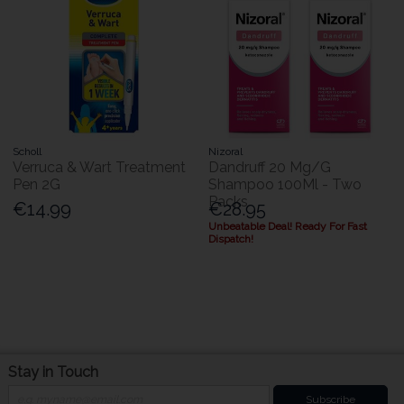
Scholl
Nizoral
Verruca & Wart Treatment
Dandruff 20 Mg/G
Pen 2G
Shampoo 100Ml - Two
Packs
€14.99
€28.95
Unbeatable Deal! Ready For Fast
Dispatch!
Stay in Touch
Subscribe