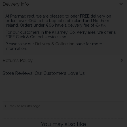
Delivery Info
At Pharmadirect, we are pleased to offer
FREE
delivery on
orders over €60 to the Republic of Ireland and Northern
Ireland. Orders under €60 have a delivery fee of €5.95.
For our customers in the Killarney, Co. Kerry area, we offer a
FREE Click & Collect service also.
Please view our
Delivery & Collection
page for more
information.
Returns Policy
Store Reviews: Our Customers Love Us
Back to results page
You may also like