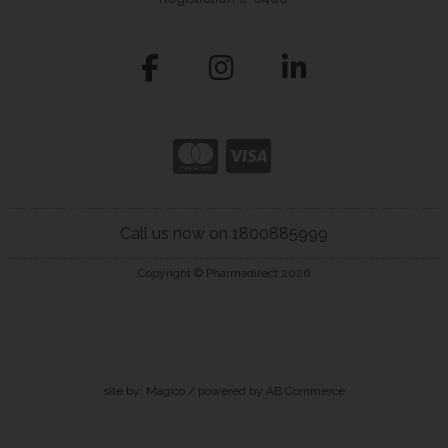
Call us now on 1800885999
Copyright © Pharmadirect 2026
site by:
Magico
/ powered by
AB Commerce