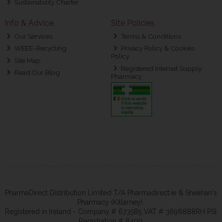
Sustainability Charter
Info & Advice
Site Policies
Our Services
Terms & Conditions
WEEE-Recycling
Privacy Policy & Cookies
Policy
Site Map
Registered Internet Supply
Read Our Blog
Pharmacy
PharmaDirect Distribution Limited T/A Pharmadirect.ie & Sheahan's
Pharmacy (Killarney).
Registered in Ireland - Company # 673585 VAT # 3696888RH PSI
Registration # 8400