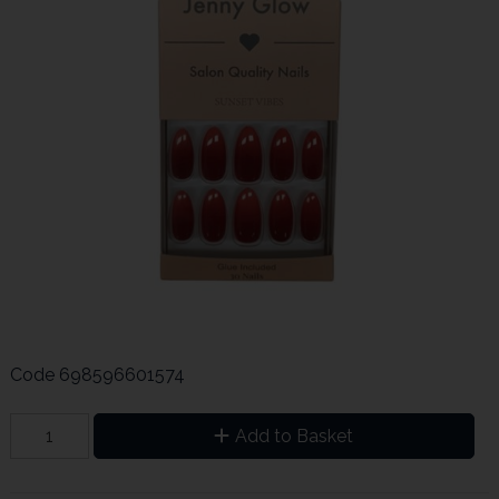
Code
698596601574
Add to Basket