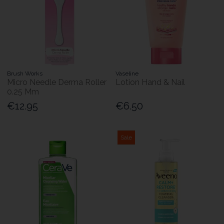
Brush Works
Vaseline
Micro Needle Derma Roller
Lotion Hand & Nail
0.25 Mm
€12.95
€6.50
Sale