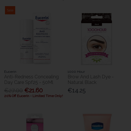
Sale
Eucerin
1000 Hour
Anti-Redness Concealing
Brow And Lash Dye -
Day Care Spf25 - 50Ml
Natural Black
€27.00
€21.60
€14.25
20% Off Eucerin - Limited Time Only!