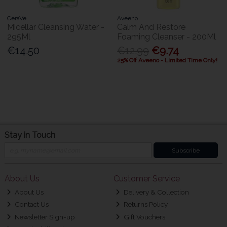
CeraVe
Aveeno
Micellar Cleansing Water -
Calm And Restore
295Ml
Foaming Cleanser - 200Ml
€14.50
€12.99
€9.74
25% Off Aveeno - Limited Time Only!
Stay in Touch
Subscribe
About Us
Customer Service
About Us
Delivery & Collection
Contact Us
Returns Policy
Newsletter Sign-up
Gift Vouchers