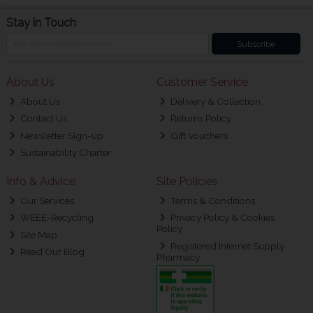
Stay in Touch
Subscribe
About Us
Customer Service
About Us
Delivery & Collection
Contact Us
Returns Policy
Newsletter Sign-up
Gift Vouchers
Sustainability Charter
Info & Advice
Site Policies
Our Services
Terms & Conditions
WEEE-Recycling
Privacy Policy & Cookies
Policy
Site Map
Registered Internet Supply
Read Our Blog
Pharmacy