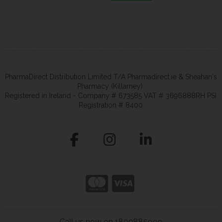
PharmaDirect Distribution Limited T/A Pharmadirect.ie & Sheahan's
Pharmacy (Killarney).
Registered in Ireland - Company # 673585 VAT # 3696888RH PSI
Registration # 8400
Call us now on 1800885999