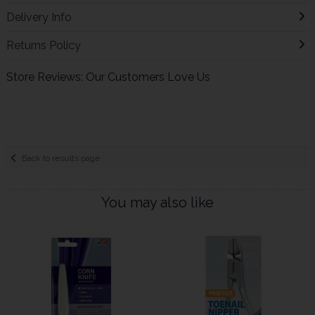
Delivery Info
Returns Policy
Store Reviews: Our Customers Love Us
Back to results page
You may also like