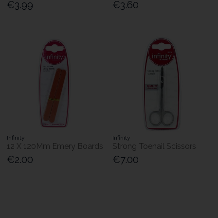
€3.99
€3.60
Infinity
Infinity
12 X 120Mm Emery Boards
Strong Toenail Scissors
€2.00
€7.00