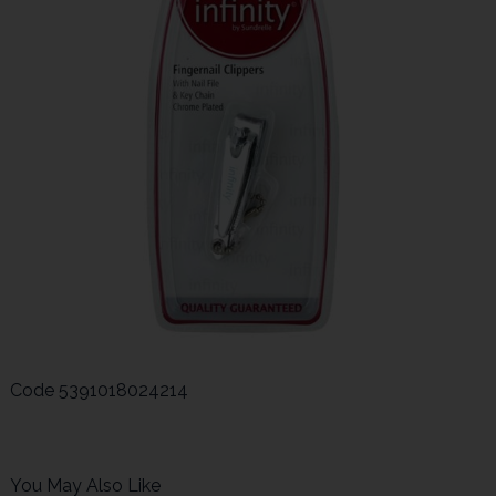
Code
5391018024214
You May Also Like