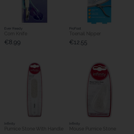
Ever Ready
ProFoot
Corn Knife
Toenail Nipper
€8.99
€12.55
Infinity
Infinity
Pumice Stone With Handle
Mouse Pumice Stone