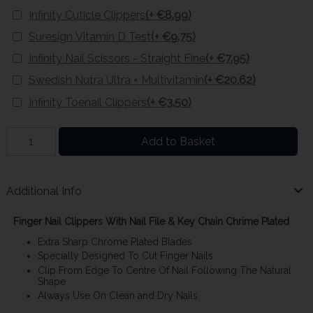
Infinity Cuticle Clippers
(+ €8.99)
Suresign Vitamin D Test
(+ €9.75)
Infinity Nail Scissors - Straight Fine
(+ €7.95)
Swedish Nutra Ultra + Multivitamin
(+ €20.62)
Infinity Toenail Clippers
(+ €3.50)
Add to Basket
Additional Info
Finger Nail Clippers With Nail File & Key Chain Chrime Plated
Extra Sharp Chrome Plated Blades
Specially Designed To Cut Finger Nails
Clip From Edge To Centre Of Nail Following The Natural
Shape
Always Use On Clean and Dry Nails.