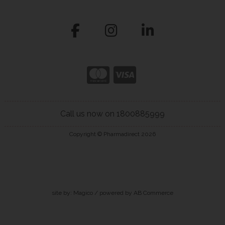
Call us now on 1800885999
Copyright © Pharmadirect 2026
site by:
Magico
/ powered by
AB Commerce