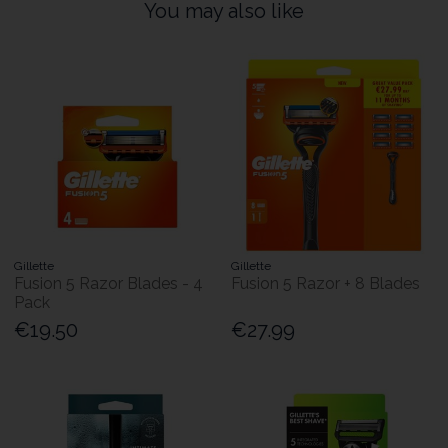
You may also like
Gillette
Gillette
Fusion 5 Razor Blades - 4
Fusion 5 Razor + 8 Blades
Pack
€19.50
€27.99