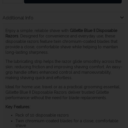
Additional Info
Enjoy a simple, reliable shave with
Gillette Blue II Disposable
Razors
. Designed for convenience and everyday use, these
disposable razors feature twin chromium-coated blades that
provide a close, comfortable shave while helping to maintain
long-lasting sharpness.
The lubricating strip helps the razor glide smoothly across the
skin, reducing friction and improving shaving comfort. An easy-
grip handle offers enhanced control and manoeuvrability,
making shaving quick and effortless.
Ideal for home use, travel or as a practical grooming essential,
Gillette Blue II Disposable Razors deliver trusted Gillette
performance without the need for blade replacements.
Key Features:
Pack of 10 disposable razors
Twin chromium-coated blades for a close, comfortable
shave