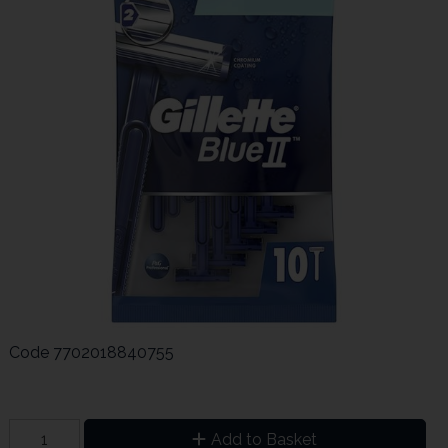
Code
7702018840755
Add to Basket