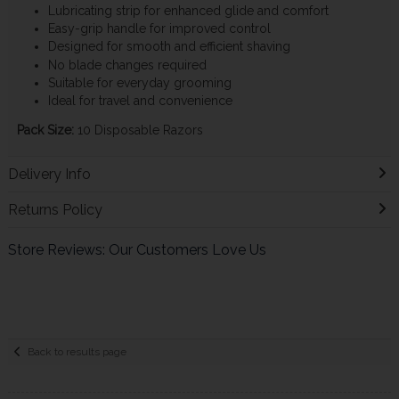
Lubricating strip for enhanced glide and comfort
Easy-grip handle for improved control
Designed for smooth and efficient shaving
No blade changes required
Suitable for everyday grooming
Ideal for travel and convenience
Pack Size:
10 Disposable Razors
Delivery Info
Returns Policy
Store Reviews: Our Customers Love Us
Back to results page