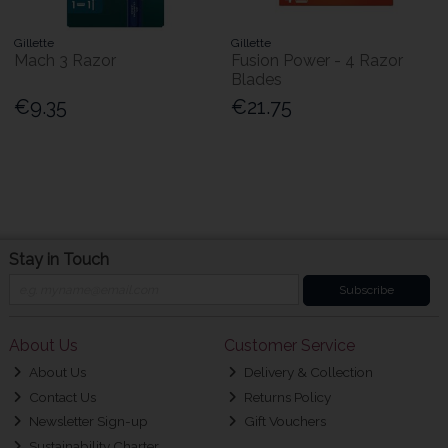
Gillette
Gillette
Mach 3 Razor
Fusion Power - 4 Razor
Blades
€9.35
€21.75
Stay in Touch
Subscribe
About Us
Customer Service
About Us
Delivery & Collection
Contact Us
Returns Policy
Newsletter Sign-up
Gift Vouchers
Sustainability Charter