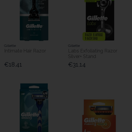
Gillette
Gillette
Intimate Hair Razor
Labs Exfoliating Razor
Silver+ Stand
€18.41
€31.14