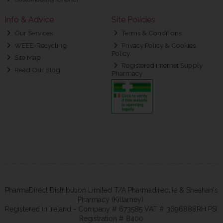
Info & Advice
Site Policies
Our Services
Terms & Conditions
WEEE-Recycling
Privacy Policy & Cookies
Policy
Site Map
Registered Internet Supply
Read Our Blog
Pharmacy
PharmaDirect Distribution Limited T/A Pharmadirect.ie & Sheahan's
Pharmacy (Killarney).
Registered in Ireland - Company # 673585 VAT # 3696888RH PSI
Registration # 8400