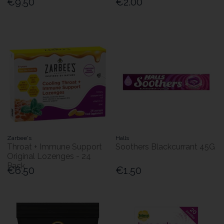
€9.50
€2.00
Zarbee's
Halls
Throat + Immune Support
Soothers Blackcurrant 45G
Original Lozenges - 24
Pack
€6.50
€1.50