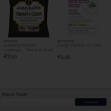
Jakemans
Bronchostop
Soothing Menthol
Cough Pastilles 20 Pack
Lozenges - Throat & Chest
73G
€2.00
€5.95
Stay in Touch
Subscribe