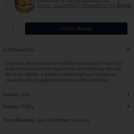
Drops - Grapefruit + Pineapple 175G
€3.49)
Add to Basket
Additional Info
Originally developed as a menthol and eucalyptus liquid for
fishermen to brace them against the harsh freezing trips into
the North Atlantic, it delivers instant relief from symptoms
caused by the rugged exposure to hostile conditions.
Delivery Info
Returns Policy
Store Reviews: Our Customers Love Us