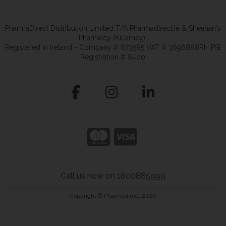
PharmaDirect Distribution Limited T/A Pharmadirect.ie & Sheahan's
Pharmacy (Killarney).
Registered in Ireland - Company # 673585 VAT # 3696888RH PSI
Registration # 8400
Call us now on 1800885999
Copyright © Pharmadirect 2026