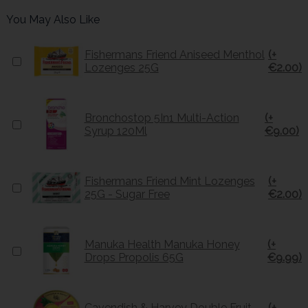
You May Also Like
Fishermans Friend Aniseed Menthol
(+
Lozenges 25G
€2.00)
Bronchostop 5In1 Multi-Action
(+
Syrup 120Ml
€9.00)
Fishermans Friend Mint Lozenges
(+
25G - Sugar Free
€2.00)
Manuka Health Manuka Honey
(+
Drops Propolis 65G
€9.99)
Cavendish & Harvey Double Fruit
(+