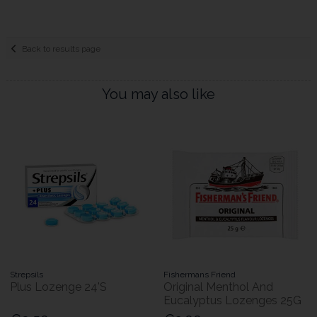
Back to results page
You may also like
Strepsils
Fishermans Friend
Plus Lozenge 24'S
Original Menthol And
Eucalyptus Lozenges 25G