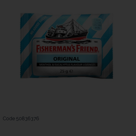
Code
50836376