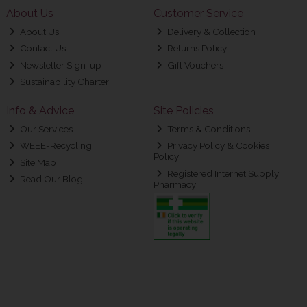
About Us
Customer Service
About Us
Delivery & Collection
Contact Us
Returns Policy
Newsletter Sign-up
Gift Vouchers
Sustainability Charter
Info & Advice
Site Policies
Our Services
Terms & Conditions
WEEE-Recycling
Privacy Policy & Cookies
Policy
Site Map
Registered Internet Supply
Read Our Blog
Pharmacy