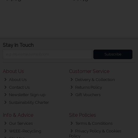
Stay in Touch
Subscribe
About Us
Customer Service
About Us
Delivery & Collection
Contact Us
Returns Policy
Newsletter Sign-up
Gift Vouchers
Sustainability Charter
Info & Advice
Site Policies
Our Services
Terms & Conditions
WEEE-Recycling
Privacy Policy & Cookies
Policy