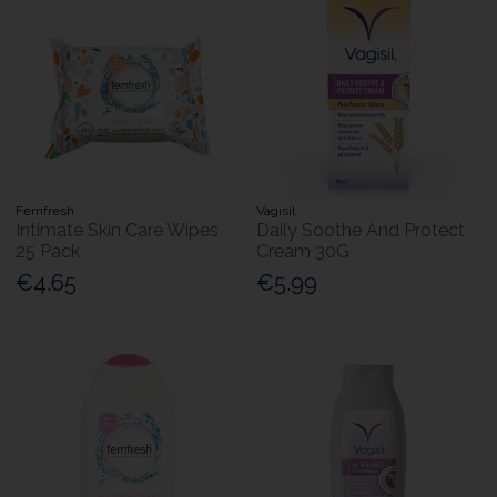
Femfresh
Vagisil
Intimate Skin Care Wipes
Daily Soothe And Protect
25 Pack
Cream 30G
€4.65
€5.99