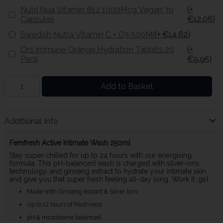
Nutri Nua Vitamin B12 1000Mcg Vegan 30
(+
Capsules
€12.06)
Swedish Nutra Vitamin C + D3 500Ml
(+ €14.62)
Ors Immune Orange Hydration Tablets 20
(+
Pack
€9.95)
Add to Basket
Additional Info
Femfresh Active Intimate Wash 250ml
Stay super-chilled for up to 24 hours with our energising
formula. This pH-balanced wash is charged with silver-ions
technology, and ginseng extract to hydrate your intimate skin
and give you that super fresh feeling all-day long. Work it, girl.
Made with Ginseng extract & Silver Ions
Up to 12 hours of freshness
pH & microbiome balanced