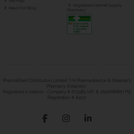
Site Map
Registered Internet Supply
Read Our Blog
Pharmacy
PharmaDirect Distribution Limited T/A Pharmadirect.ie & Sheahan's
Pharmacy (Killarney).
Registered in Ireland - Company # 673585 VAT # 3696888RH PSI
Registration # 8400