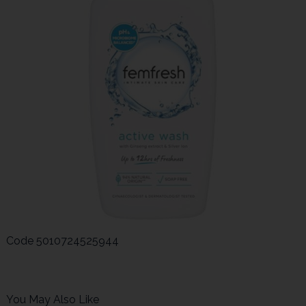
Code
5010724525944
You May Also Like