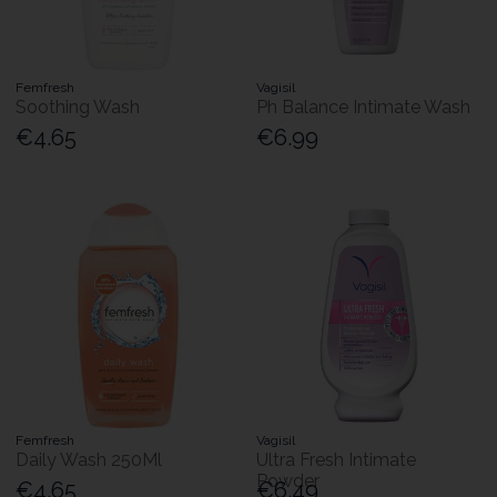
Femfresh
Vagisil
Soothing Wash
Ph Balance Intimate Wash
€4.65
€6.99
Femfresh
Vagisil
Daily Wash 250Ml
Ultra Fresh Intimate
Powder
€4.65
€6.49