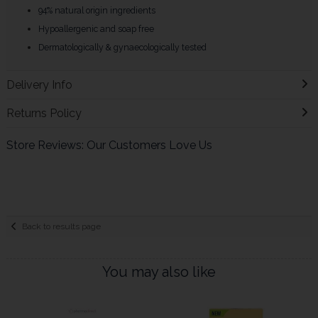
94% natural origin ingredients
Hypoallergenic and soap free
Dermatologically & gynaecologically tested
Delivery Info
Returns Policy
Store Reviews: Our Customers Love Us
Back to results page
You may also like