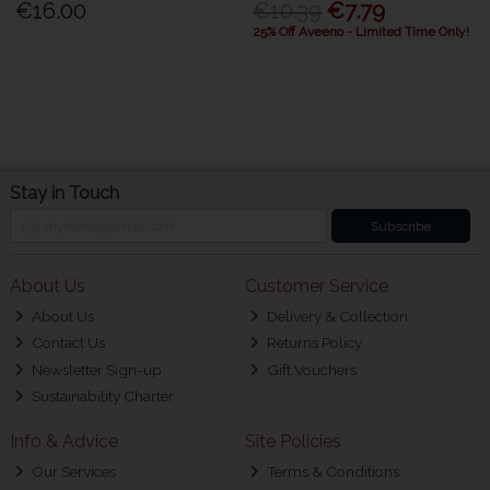
€16.00
€10.39
€7.79
25% Off Aveeno - Limited Time Only!
Stay in Touch
Subscribe
About Us
Customer Service
About Us
Delivery & Collection
Contact Us
Returns Policy
Newsletter Sign-up
Gift Vouchers
Sustainability Charter
Info & Advice
Site Policies
Our Services
Terms & Conditions