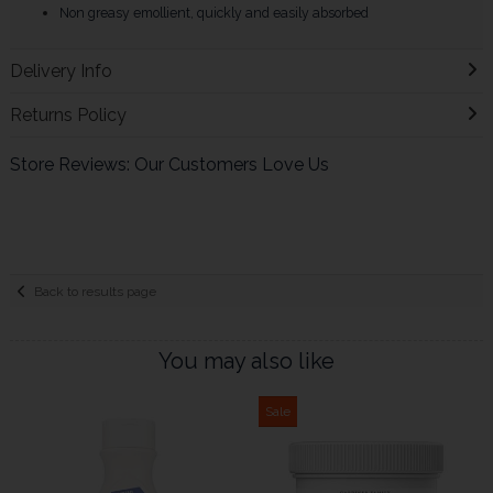
Non greasy emollient, quickly and easily absorbed
Delivery Info
Returns Policy
Store Reviews: Our Customers Love Us
Back to results page
You may also like
Sale