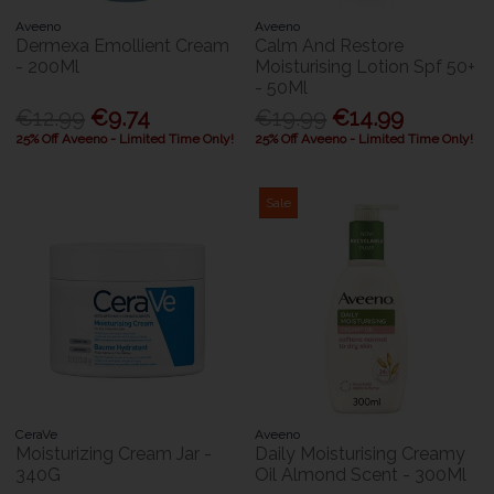
Aveeno
Aveeno
Dermexa Emollient Cream
Calm And Restore
- 200Ml
Moisturising Lotion Spf 50+
- 50Ml
€12.99
€9.74
€19.99
€14.99
25% Off Aveeno - Limited Time Only!
25% Off Aveeno - Limited Time Only!
Sale
CeraVe
Aveeno
Moisturizing Cream Jar -
Daily Moisturising Creamy
340G
Oil Almond Scent - 300Ml