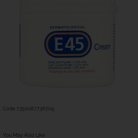
Code
7350087736709
You May Also Like