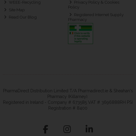
WEEE-Recycling
Privacy Policy & Cookies
Policy
Site Map
Registered Internet Supply
Read Our Blog
Pharmacy
PharmaDirect Distribution Limited T/A Pharmadirect.ie & Sheahan's
Pharmacy (Killarney).
Registered in Ireland - Company # 673585 VAT # 3696888RH PSI
Registration # 8400