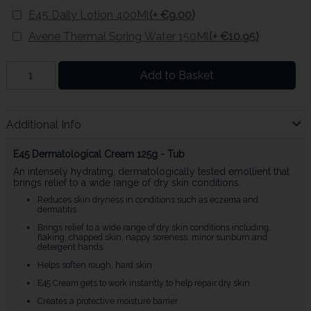
E45 Daily Lotion 400Ml
(+ €9.00)
Avene Thermal Spring Water 150Ml
(+ €10.95)
Add to Basket
Additional Info
E45 Dermatological Cream 125g - Tub
An intensely hydrating, dermatologically tested emollient that
brings relief to a wide range of dry skin conditions.
Reduces skin dryness in conditions such as eczema and
dermatitis
Brings relief to a wide range of dry skin conditions including,
flaking, chapped skin, nappy soreness, minor sunburn and
detergent hands
Helps soften rough, hard skin
E45 Cream gets to work instantly to help repair dry skin
Creates a protective moisture barrier