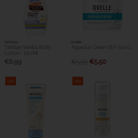
Palmers
Ovelle
Tahitian Vanilla Body
Aqueous Cream B.P. 500G
Lotion - 250Ml
€6.99
€5.95
€5.50
Sale
Sale