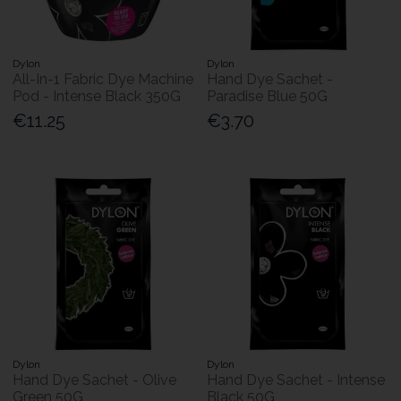
Dylon
Dylon
All-In-1 Fabric Dye Machine
Hand Dye Sachet -
Pod - Intense Black 350G
Paradise Blue 50G
€11.25
€3.70
Dylon
Dylon
Hand Dye Sachet - Olive
Hand Dye Sachet - Intense
Green 50G
Black 50G