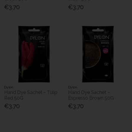
€3.70
€3.70
Dylon
Dylon
Hand Dye Sachet - Tulip
Hand Dye Sachet -
Red 50G
Espresso Brown 50G
€3.70
€3.70