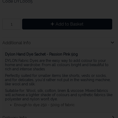
Code
DYL0005
Add to Basket
Additional Info
Dylon Hand Dye Sachet - Passion Pink 50g
DYLON Fabric Dyes are the easy way to add colour to your
home and wardrobe. From all colours bright and beautiful to
rich and intense shades
Perfectly suited for smaller items like shorts, vests or socks,
and for delicates, you'd rather not put in the washing machine,
like wool and silk.
Suitable for: Wool, silk, cotton, linen & viscose. Mixed fabrics
will achieve a lighter shade of colours and synthetic fabrics like
polyester and nylon won’t dye.
Enough to dye 250 - 500g of fabric.
Delivery Info