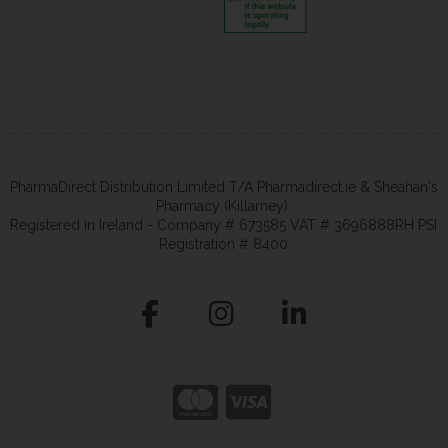
PharmaDirect Distribution Limited T/A Pharmadirect.ie & Sheahan's
Pharmacy (Killarney).
Registered in Ireland - Company # 673585 VAT # 3696888RH PSI
Registration # 8400