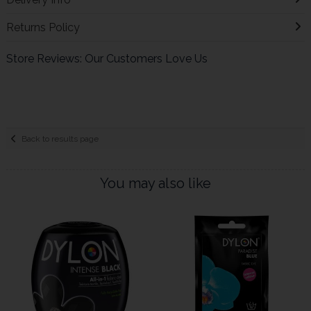
Returns Policy
Store Reviews: Our Customers Love Us
Back to results page
You may also like