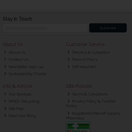
Stay in Touch
Subscribe
About Us
Customer Service
About Us
Delivery & Collection
Contact Us
Returns Policy
Newsletter Sign-up
Gift Vouchers
Sustainability Charter
Info & Advice
Site Policies
Our Services
Terms & Conditions
WEEE-Recycling
Privacy Policy & Cookies
Policy
Site Map
Registered Internet Supply
Read Our Blog
Pharmacy