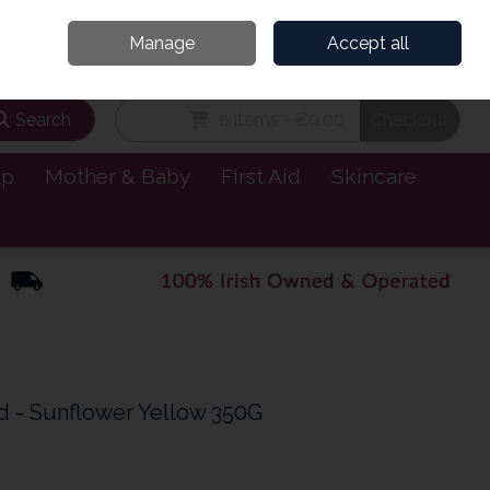
and’s Leading Online Pharmacy for Health & Wellness
Call Us: 1800885999
Manage
Accept all
Sign in
Join
Search
0 items - €0.00
Checkout
lp
Mother & Baby
First Aid
Skincare
d - Sunflower Yellow 350G