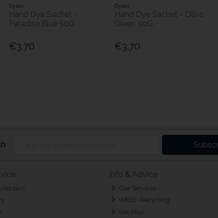
Dylon
Dylon
Hand Dye Sachet -
Hand Dye Sachet - Olive
Paradise Blue 50G
Green 50G
€3.70
€3.70
ch
Subscr
vice
Info & Advice
ollection
Our Services
cy
WEEE-Recycling
s
Site Map