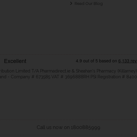
Read Our Blog
ribution Limited T/A Pharmadirect.ie & Sheahan's Pharmacy (Killarney)
eland - Company # 673585 VAT # 3696888RH PSI Registration # 8400
Call us now on 1800885999