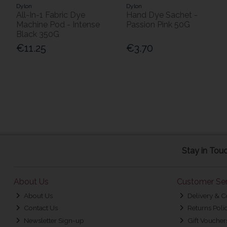
Dylon
Dylon
All-In-1 Fabric Dye
Hand Dye Sachet -
Machine Pod - Intense
Passion Pink 50G
Black 350G
€11.25
€3.70
Stay in Tou
About Us
Customer Ser
About Us
Delivery & C
Contact Us
Returns Poli
Newsletter Sign-up
Gift Voucher