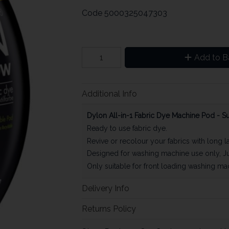
Code
5000325047303
Add to B
Additional Info
Dylon All-in-1 Fabric Dye Machine Pod - S
Ready to use fabric dye.
Revive or recolour your fabrics with long l
Designed for washing machine use only, Ju
Only suitable for front loading washing ma
Delivery Info
Returns Policy