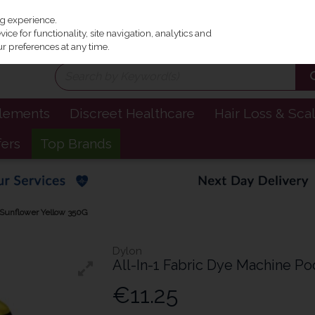
Irel
ng experience.
ce for functionality, site navigation, analytics and
r preferences at any time.
plements
Discreet Healthcare
Hair Loss & Sca
fers
Top Brands
- Sunflower Yellow 350G
Dylon
All-In-1 Fabric Dye Machine Po
€11.25