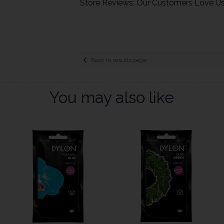
Store Reviews: Our Customers Love U
Back to results page
You may also like