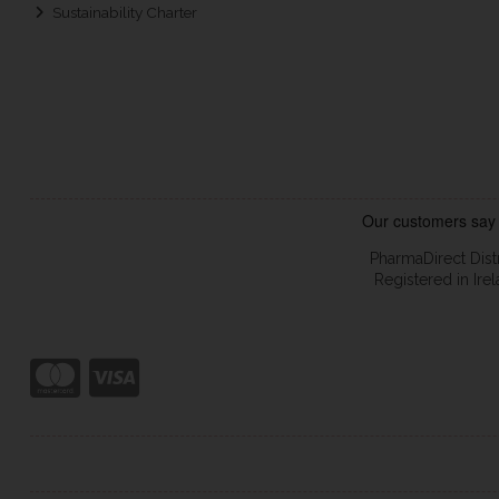
Sustainability Charter
PharmaDirect Dist
Registered in Ir