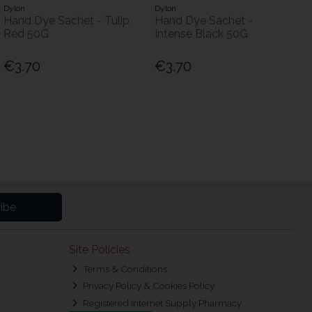
Dylon
Dylon
Hand Dye Sachet - Tulip
Hand Dye Sachet -
Red 50G
Intense Black 50G
€3.70
€3.70
ibe
Site Policies
Terms & Conditions
Privacy Policy & Cookies Policy
Registered Internet Supply Pharmacy