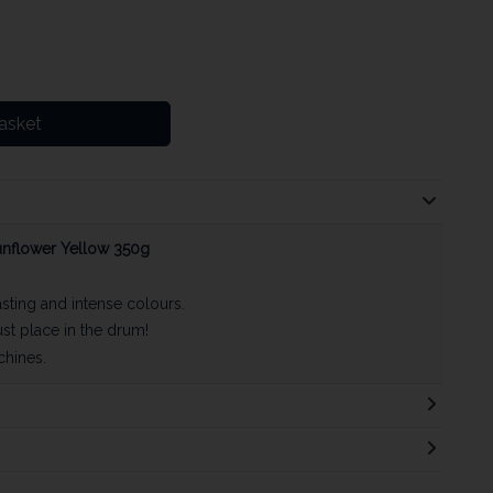
asket
unflower Yellow 350g
asting and intense colours.
st place in the drum!
chines.