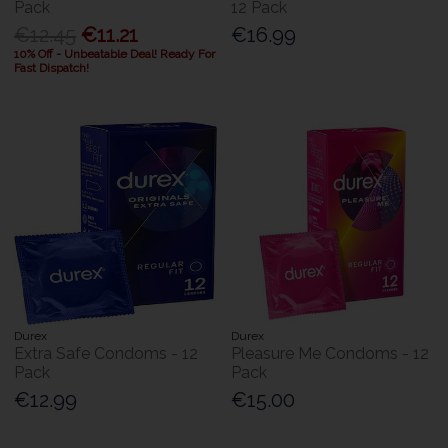
Pack
12 Pack
€12.45
€11.21
€16.99
10% Off - Unbeatable Deal! Ready For
Fast Dispatch!
Durex
Durex
Extra Safe Condoms - 12
Pleasure Me Condoms - 12
Pack
Pack
€12.99
€15.00