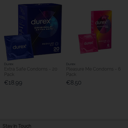
Durex
Durex
Extra Safe Condoms - 20
Pleasure Me Condoms - 6
Pack
Pack
€18.99
€8.50
Stay in Touch