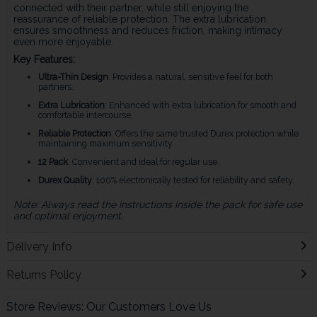
connected with their partner, while still enjoying the
reassurance of reliable protection. The extra lubrication
ensures smoothness and reduces friction, making intimacy
even more enjoyable.
Key Features:
Ultra-Thin Design
: Provides a natural, sensitive feel for both
partners.
Extra Lubrication
: Enhanced with extra lubrication for smooth and
comfortable intercourse.
Reliable Protection
: Offers the same trusted Durex protection while
maintaining maximum sensitivity.
12 Pack
: Convenient and ideal for regular use.
Durex Quality
: 100% electronically tested for reliability and safety.
Note: Always read the instructions inside the pack for safe use
and optimal enjoyment.
Delivery Info
Returns Policy
Store Reviews: Our Customers Love Us