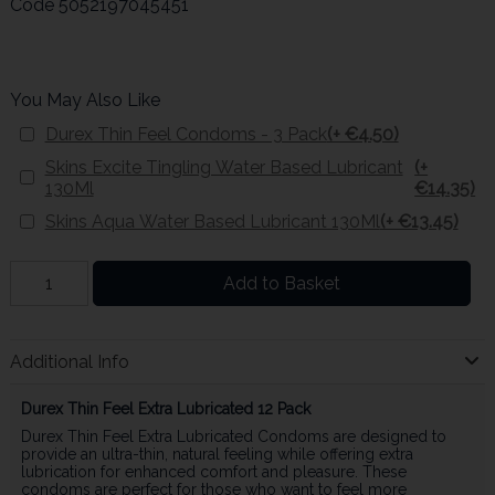
Code
5052197045451
You May Also Like
Durex Thin Feel Condoms - 3 Pack
(+ €4.50)
Skins Excite Tingling Water Based Lubricant
(+
130Ml
€14.35)
Skins Aqua Water Based Lubricant 130Ml
(+ €13.45)
Add to Basket
Additional Info
Durex Thin Feel Extra Lubricated 12 Pack
Durex Thin Feel Extra Lubricated Condoms are designed to
provide an ultra-thin, natural feeling while offering extra
lubrication for enhanced comfort and pleasure. These
condoms are perfect for those who want to feel more