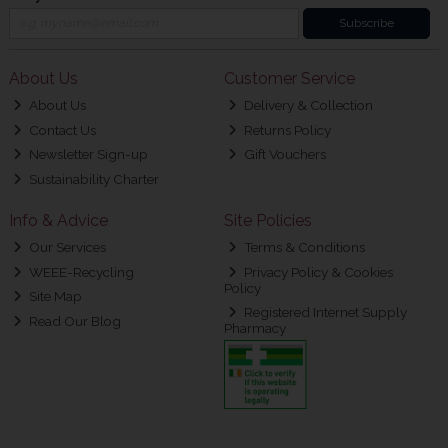
Subscribe
About Us
Customer Service
About Us
Delivery & Collection
Contact Us
Returns Policy
Newsletter Sign-up
Gift Vouchers
Sustainability Charter
Info & Advice
Site Policies
Our Services
Terms & Conditions
WEEE-Recycling
Privacy Policy & Cookies
Policy
Site Map
Registered Internet Supply
Read Our Blog
Pharmacy