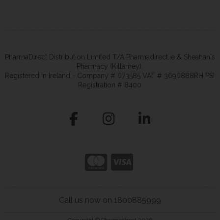
PharmaDirect Distribution Limited T/A Pharmadirect.ie & Sheahan's
Pharmacy (Killarney).
Registered in Ireland - Company # 673585 VAT # 3696888RH PSI
Registration # 8400
Call us now on 1800885999
Copyright © Pharmadirect 2026