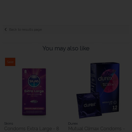
Back to results page
You may also like
Sale
Skins
Durex
Condoms Extra Large - 8
Mutual Climax Condoms -