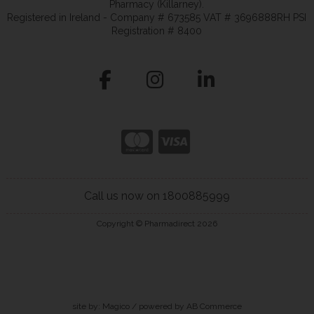
Pharmacy (Killarney).
Registered in Ireland - Company # 673585 VAT # 3696888RH PSI
Registration # 8400
Call us now on 1800885999
Copyright © Pharmadirect 2026
site by:
Magico
/ powered by
AB Commerce