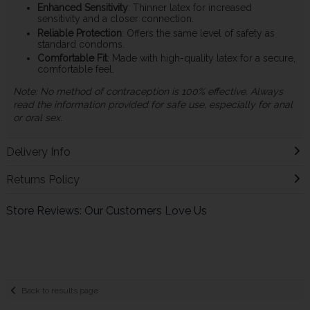
Enhanced Sensitivity
: Thinner latex for increased
sensitivity and a closer connection.
Reliable Protection
: Offers the same level of safety as
standard condoms.
Comfortable Fit
: Made with high-quality latex for a secure,
comfortable feel.
Note: No method of contraception is 100% effective. Always
read the information provided for safe use, especially for anal
or oral sex.
Delivery Info
Returns Policy
Store Reviews: Our Customers Love Us
Back to results page