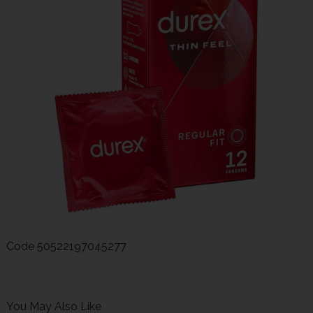
Code
50522197045277
You May Also Like