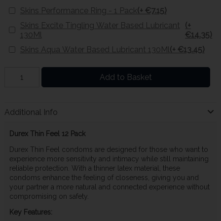
Skins Performance Ring - 1 Pack
(+ €7.15)
Skins Excite Tingling Water Based Lubricant
(+
130Ml
€14.35)
Skins Aqua Water Based Lubricant 130Ml
(+ €13.45)
Add to Basket
Additional Info
Durex Thin Feel 12 Pack
Durex Thin Feel condoms are designed for those who want to
experience more sensitivity and intimacy while still maintaining
reliable protection. With a thinner latex material, these
condoms enhance the feeling of closeness, giving you and
your partner a more natural and connected experience without
compromising on safety.
Key Features: