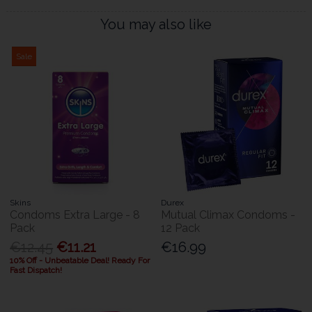
You may also like
Sale
Skins
Durex
Condoms Extra Large - 8
Mutual Climax Condoms -
Pack
12 Pack
€12.45
€11.21
€16.99
10% Off - Unbeatable Deal! Ready For
Fast Dispatch!