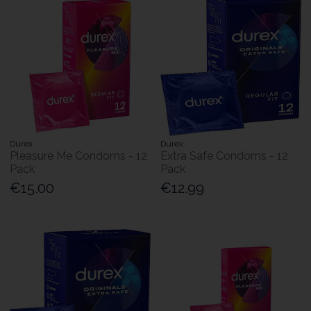
Durex
Durex
Pleasure Me Condoms - 12
Extra Safe Condoms - 12
Pack
Pack
€15.00
€12.99