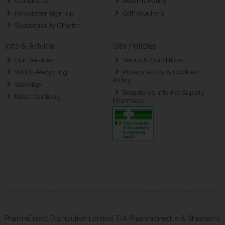
Contact Us
Returns Policy
Newsletter Sign-up
Gift Vouchers
Sustainability Charter
Info & Advice
Site Policies
Our Services
Terms & Conditions
WEEE-Recycling
Privacy Policy & Cookies
Policy
Site Map
Registered Internet Supply
Read Our Blog
Pharmacy
PharmaDirect Distribution Limited T/A Pharmadirect.ie & Sheahan's