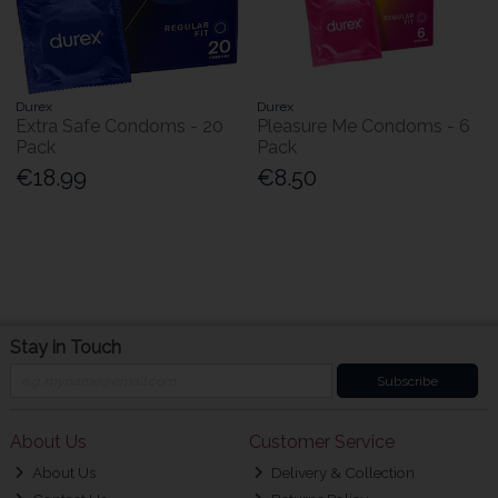
Durex
Durex
Extra Safe Condoms - 20
Pleasure Me Condoms - 6
Pack
Pack
€18.99
€8.50
Stay in Touch
Subscribe
About Us
Customer Service
About Us
Delivery & Collection