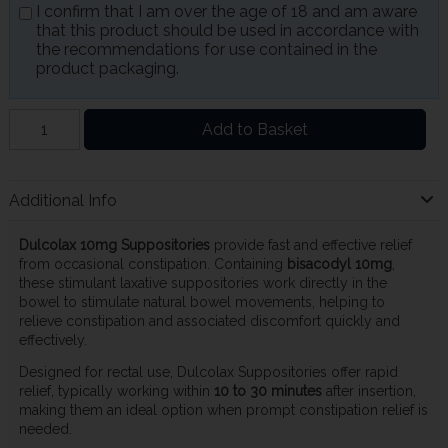
I confirm that I am over the age of 18 and am aware
that this product should be used in accordance with
the recommendations for use contained in the
product packaging.
Add to Basket
Additional Info
Dulcolax 10mg Suppositories
provide fast and effective relief
from occasional constipation. Containing
bisacodyl 10mg
,
these stimulant laxative suppositories work directly in the
bowel to stimulate natural bowel movements, helping to
relieve constipation and associated discomfort quickly and
effectively.
Designed for rectal use, Dulcolax Suppositories offer rapid
relief, typically working within
10 to 30 minutes
after insertion,
making them an ideal option when prompt constipation relief is
needed.