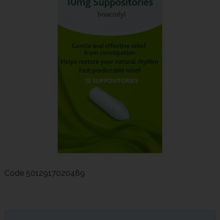
Code
5012917020489