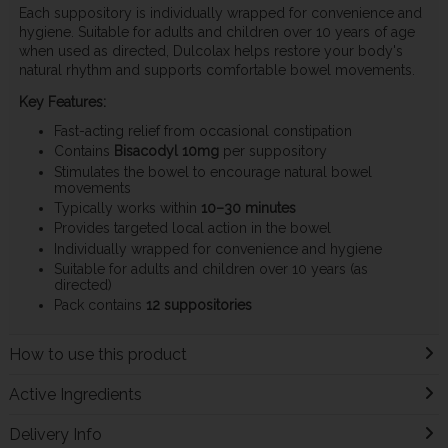
Each suppository is individually wrapped for convenience and
hygiene. Suitable for adults and children over 10 years of age
when used as directed, Dulcolax helps restore your body's
natural rhythm and supports comfortable bowel movements.
Key Features:
Fast-acting relief from occasional constipation
Contains
Bisacodyl 10mg
per suppository
Stimulates the bowel to encourage natural bowel
movements
Typically works within
10–30 minutes
Provides targeted local action in the bowel
Individually wrapped for convenience and hygiene
Suitable for adults and children over 10 years (as
directed)
Pack contains
12 suppositories
How to use this product
Active Ingredients
Delivery Info