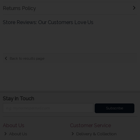
Returns Policy
Store Reviews: Our Customers Love Us
Back to results page
Stay in Touch
Subscribe
About Us
Customer Service
About Us
Delivery & Collection