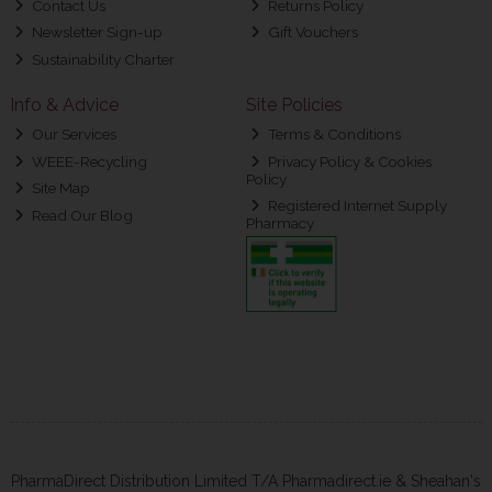
Contact Us
Returns Policy
Newsletter Sign-up
Gift Vouchers
Sustainability Charter
Info & Advice
Site Policies
Our Services
Terms & Conditions
WEEE-Recycling
Privacy Policy & Cookies
Policy
Site Map
Registered Internet Supply
Read Our Blog
Pharmacy
PharmaDirect Distribution Limited T/A Pharmadirect.ie & Sheahan's