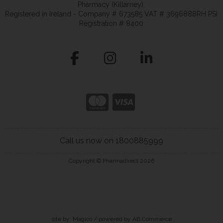
Pharmacy (Killarney).
Registered in Ireland - Company # 673585 VAT # 3696888RH PSI
Registration # 8400
Call us now on 1800885999
Copyright © Pharmadirect 2026
site by:
Magico
/ powered by
AB Commerce