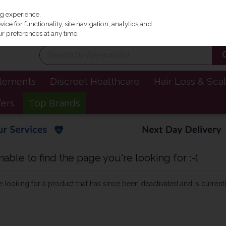
Irel
ng experience.
ce for functionality, site navigation, analytics and
r preferences at any time.
plements
Discreet Healthcare
Hair Loss & Sca
fers
Top Brands
ble to find the page you're looking for :-(
be looking for a product that has since been deactivated and is currentl