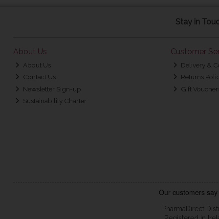
Stay in Tou
About Us
Customer Ser
About Us
Delivery & C
Contact Us
Returns Poli
Newsletter Sign-up
Gift Voucher
Sustainability Charter
PharmaDirect Dist
Registered in Ir