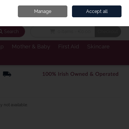
and’s Leading Online Pharmacy for Health & Wellness
Call Us: 1800885999
Manage
Accept all
Sign in
Join
Search
0 items - €0.00
Checkout
lp
Mother & Baby
First Aid
Skincare
y not available.