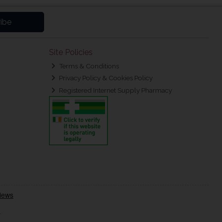
ibe
Site Policies
Terms & Conditions
Privacy Policy & Cookies Policy
Registered Internet Supply Pharmacy
.