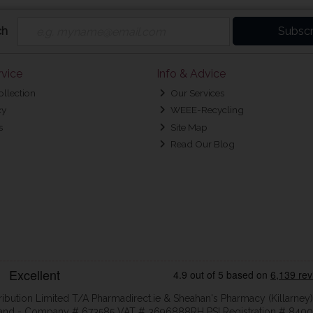
ch
Subscr
vice
Info & Advice
ollection
Our Services
cy
WEEE-Recycling
s
Site Map
Read Our Blog
ribution Limited T/A Pharmadirect.ie & Sheahan's Pharmacy (Killarney)
eland - Company # 673585 VAT # 3696888RH PSI Registration # 8400