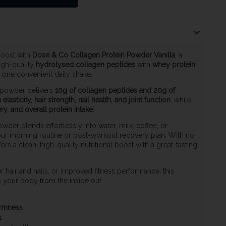
boost with
Dose & Co Collagen Protein Powder Vanilla
, a
igh-quality
hydrolysed collagen peptides
with
whey protein
n one convenient daily shake.
 powder delivers
10g of collagen peptides and 20g of
 elasticity, hair strength, nail health, and joint function
, while
y, and overall protein intake
.
wder blends effortlessly into water, milk, coffee, or
our morning routine or post-workout recovery plan. With no
ffers a clean, high-quality nutritional boost with a great-tasting
 hair and nails, or improved fitness performance, this
your body from the inside out.
firmness
s