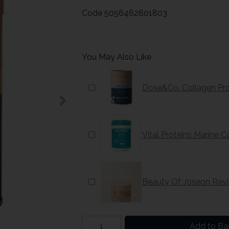
Code
5056462801803
You May Also Like
Dose&Co. Collagen Pr
Vital Proteins Marine 
Beauty Of Joseon Reviv
Add to Ba