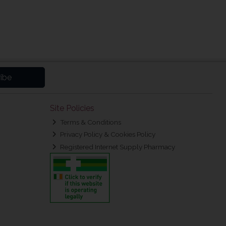
ibe
Site Policies
Terms & Conditions
Privacy Policy & Cookies Policy
Registered Internet Supply Pharmacy