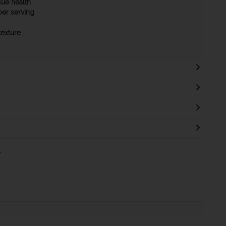
sue health
per serving
texture
s