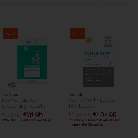
Sale
Sale
Neofollics
Nourkrin
100 Hair Growth
Man 3 Month Supply -
Supporting Tablets
180 Tablets
€39.95
€31.96
€134.95
€104.95
20% OFF - Limited Time Only!
Best Price Online! Available for
Immediate Dispatch.