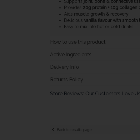
Supports
joint, bone & connective tis
Provides
20g protein + 10g collagen 
Aids
muscle growth & recovery
Delicious
vanilla flavour with smooth 
Easy to mix into hot or cold drinks
How to use this product
Active Ingredients
Delivery Info
Returns Policy
Store Reviews: Our Customers Love U
Back to results page