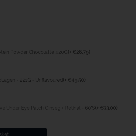
otein Powder Chocolatte 420G
(+ €28.79)
Collagen - 221G - Unflavoured
(+ €49.50)
e Under Eye Patch Ginseg + Retinal - 60'S
(+ €33.00)
sket