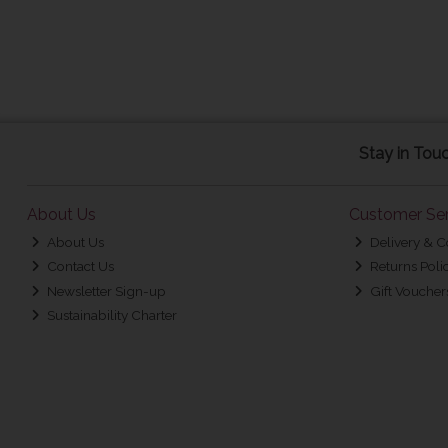
Stay in Tou
About Us
Customer Ser
About Us
Delivery & C
Contact Us
Returns Poli
Newsletter Sign-up
Gift Voucher
Sustainability Charter