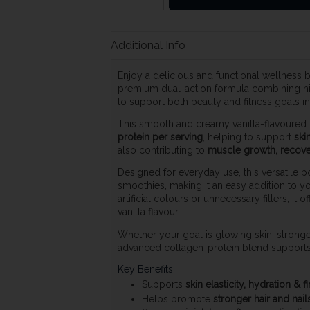
Additional Info
Enjoy a delicious and functional wellness 
premium dual-action formula combining h
to support both beauty and fitness goals i
This smooth and creamy vanilla-flavoured
protein per serving
, helping to support
skin
also contributing to
muscle growth, recover
Designed for everyday use, this versatile po
smoothies, making it an easy addition to y
artificial colours or unnecessary fillers, it o
vanilla flavour.
Whether your goal is glowing skin, stronger
advanced collagen-protein blend supports 
Key Benefits
Supports
skin elasticity, hydration & 
Helps promote
stronger hair and nail