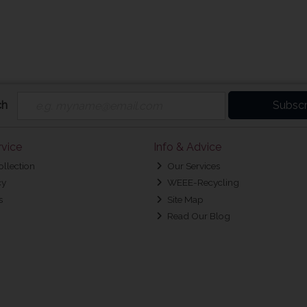
ch
Subscr
vice
Info & Advice
ollection
Our Services
cy
WEEE-Recycling
s
Site Map
Read Our Blog