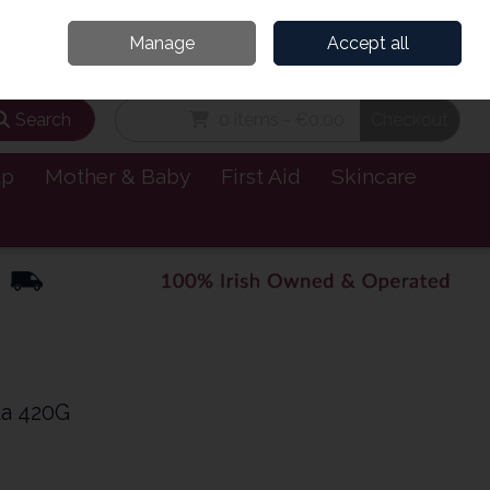
and’s Leading Online Pharmacy for Health & Wellness
Call Us: 1800885999
Manage
Accept all
Sign in
Join
Search
0 items - €0.00
Checkout
lp
Mother & Baby
First Aid
Skincare
la 420G