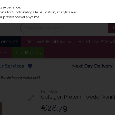
Irel
ng experience.
ce for functionality, site navigation, analytics and
r preferences at any time.
plements
Discreet Healthcare
Hair Loss & Sca
fers
Top Brands
 Protein Powder Vanilla 420G
Dose&Co.
Collagen Protein Powder Vanil
€28.79