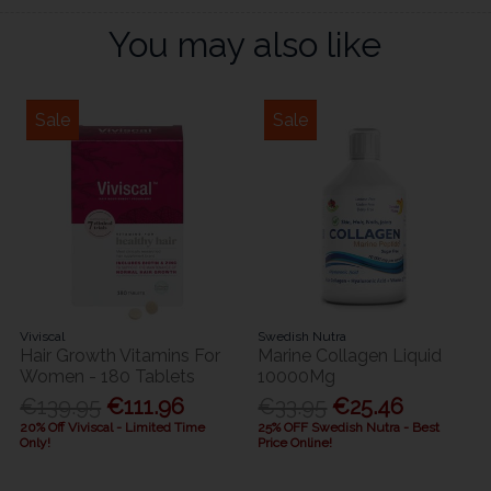
You may also like
Sale
Sale
Viviscal
Swedish Nutra
Hair Growth Vitamins For
Marine Collagen Liquid
Women - 180 Tablets
10000Mg
€139.95
€111.96
€33.95
€25.46
20% Off Viviscal - Limited Time
25% OFF Swedish Nutra - Best
Only!
Price Online!