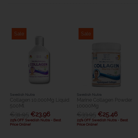
Sale
Sale
Swedish Nutra
Swedish Nutra
Collagen 10,000Mg Liquid
Marine Collagen Powder
500Ml
10000Mg
€31.95
€23.96
€33.95
€25.46
25% OFF Swedish Nutra - Best
25% OFF Swedish Nutra - Best
Price Online!
Price Online!