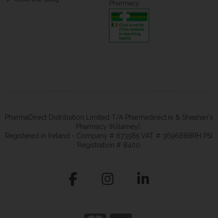
Pharmacy
PharmaDirect Distribution Limited T/A Pharmadirect.ie & Sheahan's
Pharmacy (Killarney).
Registered in Ireland - Company # 673585 VAT # 3696888RH PSI
Registration # 8400