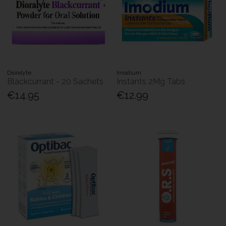
Dioralyte
Imodium
Blackcurrant - 20 Sachets
Instants 2Mg Tabs
€14.95
€12.99