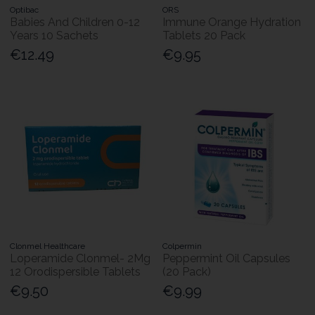
Optibac
ORS
Babies And Children 0-12
Immune Orange Hydration
Years 10 Sachets
Tablets 20 Pack
€12.49
€9.95
Clonmel Healthcare
Colpermin
Loperamide Clonmel- 2Mg
Peppermint Oil Capsules
12 Orodispersible Tablets
(20 Pack)
€9.50
€9.99