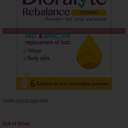
Out of Stock
Code
5391513951688
Out of Stock