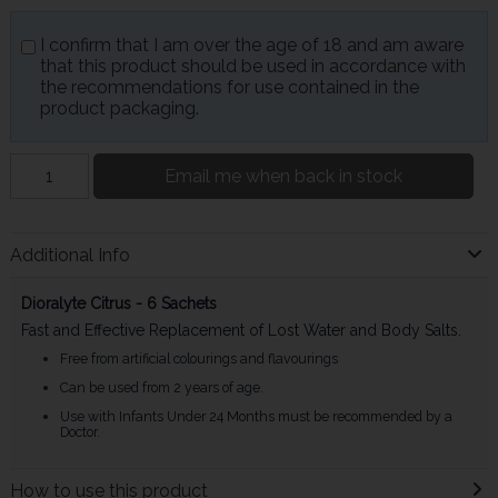
I confirm that I am over the age of 18 and am aware
that this product should be used in accordance with
the recommendations for use contained in the
product packaging.
Email me when back in stock
Additional Info
Dioralyte Citrus - 6 Sachets
Fast and Effective Replacement of Lost Water and Body Salts.
Free from artificial colourings and flavourings
Can be used from 2 years of age.
Use with Infants Under 24 Months must be recommended by a
Doctor.
How to use this product