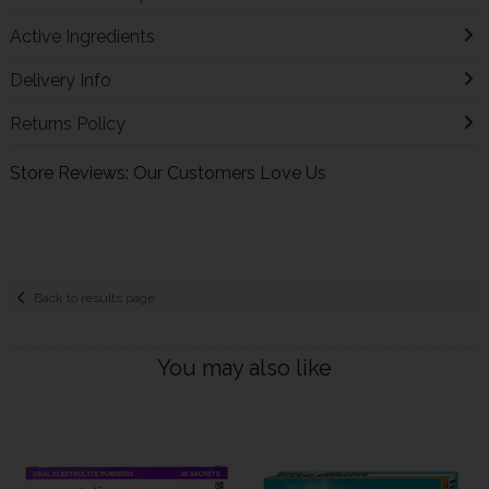
Active Ingredients
Delivery Info
Returns Policy
Store Reviews: Our Customers Love Us
Back to results page
You may also like