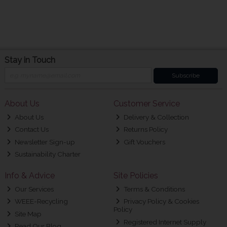
Stay in Touch
Subscribe
About Us
Customer Service
About Us
Delivery & Collection
Contact Us
Returns Policy
Newsletter Sign-up
Gift Vouchers
Sustainability Charter
Info & Advice
Site Policies
Our Services
Terms & Conditions
WEEE-Recycling
Privacy Policy & Cookies
Policy
Site Map
Registered Internet Supply
Read Our Blog