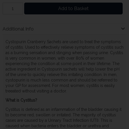
Add to Basket
Additional Info
Cystopurin Cranberry Sachets are used to treat the symptoms
of cystitis. Used to effectively relieve symptoms of cystitis such
as a burning sensation and stinging when passing urine. Cystitis
is very common in women, with over 80% of women
experiencing the condition at some point in their lifetime. The
active ingredient in Cystopurin sachets will help lower the pH
of the urine to quickly relieve this irritating condition. In men,
cystopurin is much less common and should be referred to
your GP for assessment. For most women, cystitis is easily
treeated without visiting a doctor.
What is Cystitus?
Cystitus is defined as an inflammation of the bladder causing it
to become red, swollen or irritated. The majority of cystitus
cases are caused by a Urinary Tract Infection (UTI). This is
caused when bacteria enters the bladder or urethra and