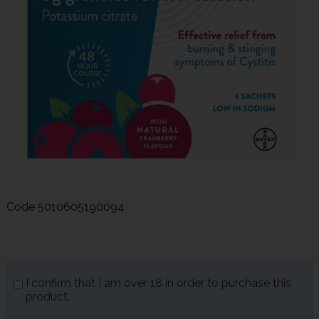
Code
5010605190094
I confirm that I am over 18 in order to purchase this
product.