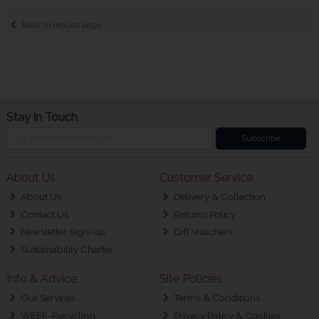
Back to results page
Stay in Touch
Subscribe
About Us
Customer Service
About Us
Delivery & Collection
Contact Us
Returns Policy
Newsletter Sign-up
Gift Vouchers
Sustainability Charter
Info & Advice
Site Policies
Our Services
Terms & Conditions
WEEE-Recycling
Privacy Policy & Cookies