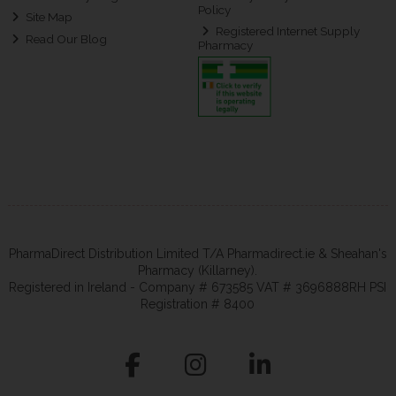
Policy
Site Map
Registered Internet Supply
Read Our Blog
Pharmacy
PharmaDirect Distribution Limited T/A Pharmadirect.ie & Sheahan's
Pharmacy (Killarney).
Registered in Ireland - Company # 673585 VAT # 3696888RH PSI
Registration # 8400