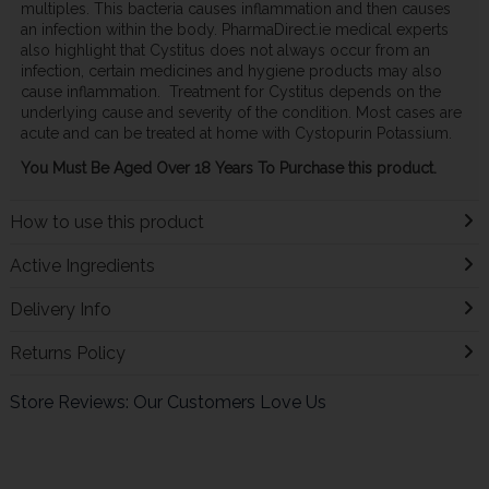
multiples. This bacteria causes inflammation and then causes
an infection within the body. PharmaDirect.ie medical experts
also highlight that Cystitus does not always occur from an
infection, certain medicines and hygiene products may also
cause inflammation. Treatment for Cystitus depends on the
underlying cause and severity of the condition. Most cases are
acute and can be treated at home with Cystopurin Potassium.
You Must Be Aged Over 18 Years To Purchase this product.
How to use this product
Active Ingredients
Delivery Info
Returns Policy
Store Reviews: Our Customers Love Us