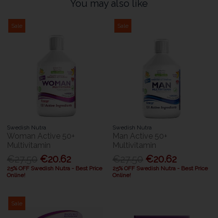
You may also like
Sale
Sale
Swedish Nutra
Swedish Nutra
Woman Active 50+
Man Active 50+
Multivitamin
Multivitamin
€27.50
€20.62
€27.50
€20.62
25% OFF Swedish Nutra - Best Price
25% OFF Swedish Nutra - Best Price
Online!
Online!
Sale