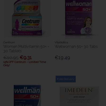
Centrum
Vitabiotics
Women Multivitamin 50+ -
Wellwoman 50+ 30 Tabs
30 Tablets
€10.95
€9.31
€19.49
15% OFF Centrum - Limited Time
Only!
Free Delivery