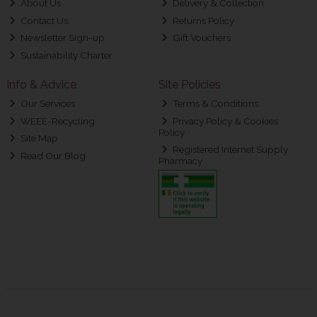
About Us
Delivery & Collection
Contact Us
Returns Policy
Newsletter Sign-up
Gift Vouchers
Sustainability Charter
Info & Advice
Site Policies
Our Services
Terms & Conditions
WEEE-Recycling
Privacy Policy & Cookies
Policy
Site Map
Registered Internet Supply
Read Our Blog
Pharmacy