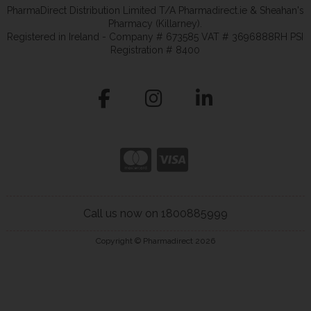
PharmaDirect Distribution Limited T/A Pharmadirect.ie & Sheahan's
Pharmacy (Killarney).
Registered in Ireland - Company # 673585 VAT # 3696888RH PSI
Registration # 8400
Call us now on 1800885999
Copyright © Pharmadirect 2026