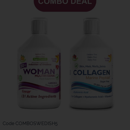
Code
COMBOSWEDISH5