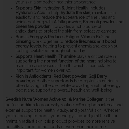
your skin a smoother, healthier appearance.
Supports Skin Hydration & Joint Health:
Includes
Hyaluronic Acid
to help
hydrate the skin
, maintain skin
elasticity, and reduce the appearance of fine lines and
wrinkles. Along with
Alfalfa powder
,
Broccoli powder
, and
Green tea powder
, it provides a rich source of
antioxidants to protect the skin from oxidative damage.
Boosts Energy & Reduces Fatigue:
Vitamin B12
and
Ginseng
work together to
reduce tiredness
and
boost
energy levels
, helping to prevent
anemia
and keep you
feeling revitalized throughout the day.
Supports Heart Health:
Thiamine
plays a critical role in
supporting the
normal function of the heart
, helping to
maintain cardiovascular health, which is particularly
important for women over 50.
Rich in Antioxidants:
Red Beet powder
,
Goji Berry
powder
, and other
superfoods
help replenish nutrients
often lacking in the diet, while providing a natural energy
boost and supporting overall health and well-being.
Swedish Nutra Women Active 50+ & Marine Collagen
is the
perfect addition to your daily routine, offering both internal and
external support for health, vitality, and youthful skin. Whether
you're looking to boost your energy, support joint health, or
maintain radiant skin, this product provides comprehensive
benefits tailored to the needs of women in their prime.