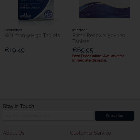
Vitabiotics
Imedeen
Wellman 50+ 30 Tablets
Prime Renewal 50+ 120
Tablets
€19.49
€69.95
Best Price Online! Available for
immediate dispatch.
Stay in Touch
Subscribe
About Us
Customer Service