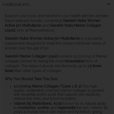
Additional Info
Support your body and transform your health with the ultimate
liquid wellness bundle, combining
Swedish Nutra Woman
Active 50+ Multivitamin
and
Swedish Nutra Marine Collagen
Liquid,
only at Pharmadirect.ie.
Swedish Nutra Women Active 50+ Multivitamin
is a powerful
supplement designed to meet the unique nutritional needs of
women over the age of 50.
Swedish Marine Collagen Liquid
contains 10,000mg of Marine
collagen, known for being the most
bioavailable
form of
collagen. This helps it absorb into the body up to
1.5 times
faster
than other types of collagen.
Why You Should Take This Duo:
10,000mg Marine Collagen (Types 1 & 3):
This high-
quality, sustainably sourced marine collagen is packed
with essential amino acids that support skin elasticity,
reduce fine lines, and boost hydration.
Vitamin B5 (Pantothenic Acid):
Known for its natural ability
to
moisturize
,
soothe
, and
regenerate
the skin, Vitamin B5
plays a crucial role in skin repair and hydration, giving