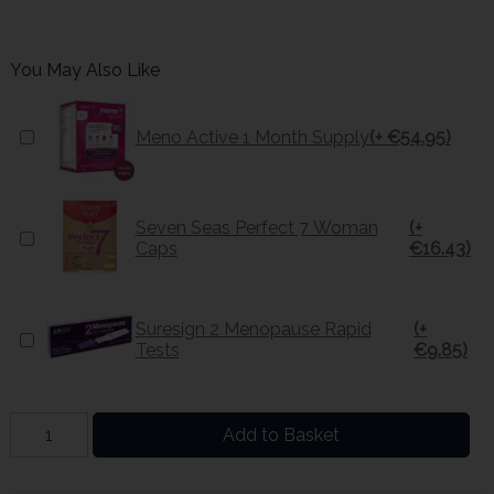
You May Also Like
Meno Active 1 Month Supply
(+ €54.95)
Seven Seas Perfect 7 Woman
(+
Caps
€16.43)
Suresign 2 Menopause Rapid
(+
Tests
€9.85)
Add to Basket