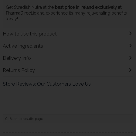
Get Swedish Nutra at the
best price in Ireland exclusively at
PharmaDirect.ie
and experience its many rejuvenating benefits
today!
How to use this product
Active Ingredients
Delivery Info
Returns Policy
Store Reviews: Our Customers Love Us
Back to results page